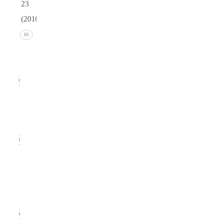
23
(2010)
Issue 4
86
(December
2010)
18
Issue 3
(September
2010)
21
Issue
2
(June
2010)
24