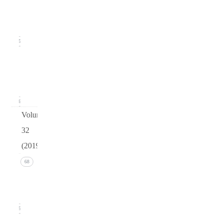
(June
2020)
15
Issue 1
(March
2020)
16
Volume
32
(2019)
Issue 4
68
(December
2019)
15
Issue 3