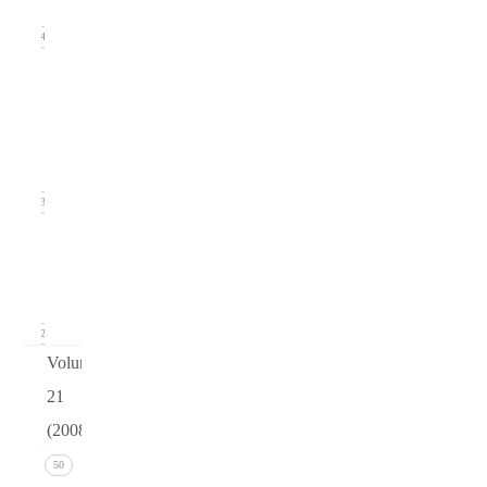
2009)
24
Issue
2
(June
2009)
23
Issue 1
(March
2009)
12
Volume
21
(2008)
Issue 4
50