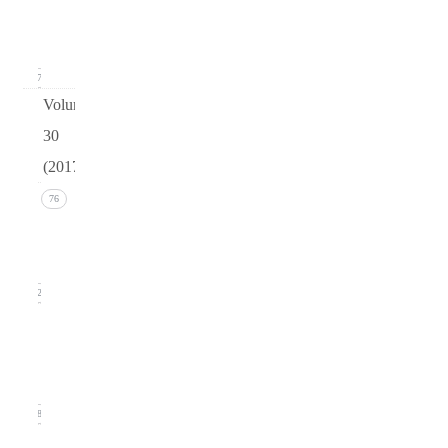
(March
2018)
17
Volume
30
(2017)
Issue 4
76
(December
2017))
22
Issue 3
(September
2017)
18
Issue