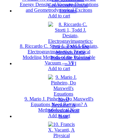
Energy Density of Vacuum Fluctuations
and Geometrodynamical Excitons
Add to cart
8. Riccardo C. Storti 1, Todd J. Desiato,
Electrogravimagnetics: Practical
Modeling Methods of the Polarizable
Vacuum — VI
Add to cart
9. Mario J. Pinheiro, Do Maxwell's
Equations Need Revision? A
Methodological Note
Add to cart