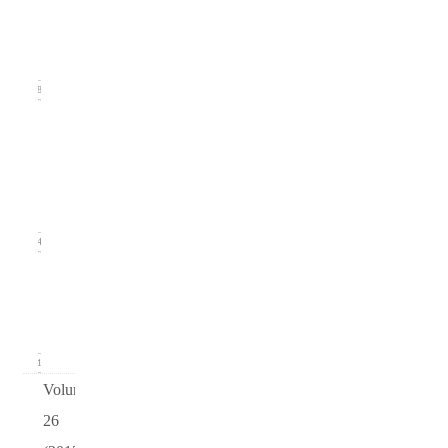
(September
2014)
18
Issue
2
(June
2014)
14
Issue 1
(March
2014)
21
Volume
26