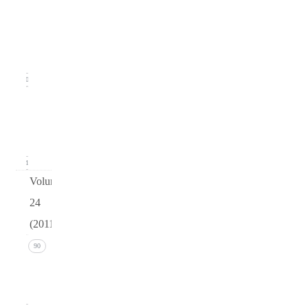
2
(June
2012)
20
Issue 1
(March
2012)
21
Volume
24
(2011)
Issue 4
90
(December
2011)