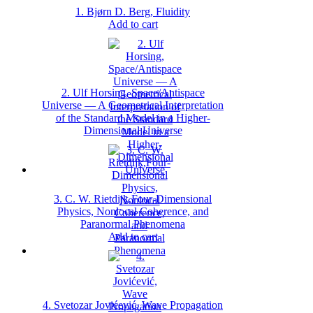
1. Bjørn D. Berg, Fluidity
Add to cart
2. Ulf Horsing, Space/Antispace
Universe — A Geometrical Interpretation
of the Standard Model in a Higher‐
Dimensional Universe
3. C. W. Rietdijk,Four‐Dimensional
Physics, Nonlocal Coherence, and
Paranormal Phenomena
Add to cart
4. Svetozar Jovićević, Wave Propagation