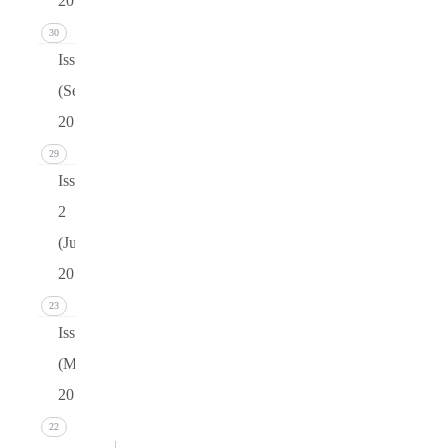
2016)
30
Issue 3
(September
2016)
29
Issue
2
(June
2016)
23
Issue 1
(March
2016)
22