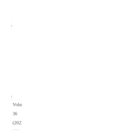
(June
2024)
13
arturo
v37
i2
0
Issue 1
(March
2024)
11
Volume
36
(2023)