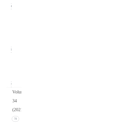
14
Issue
2
(June
2022)
19
Issue 1
(March
2022)
17
Volume
34
(2021)
Issue 4
78
(December