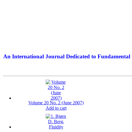
An International Journal Dedicated to Fundamental 
The Elite Jour
Volume 20 No. 2 (June 2007)
Add to cart