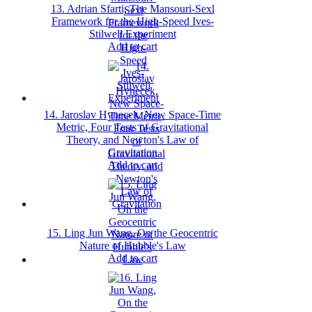
13. Adrian Sfarti, The Mansouri‐Sexl
Framework for the High‐Speed Ives‐
Stilwell Experiment
Add to cart
14. Jaroslav Hynecek, New Space‐Time
Metric, Four Tests of Gravitational
Theory, and Newton's Law of
Gravitation
Add to cart
15. Ling Jun Wang, On the Geocentric
Nature of Hubble's Law
Add to cart