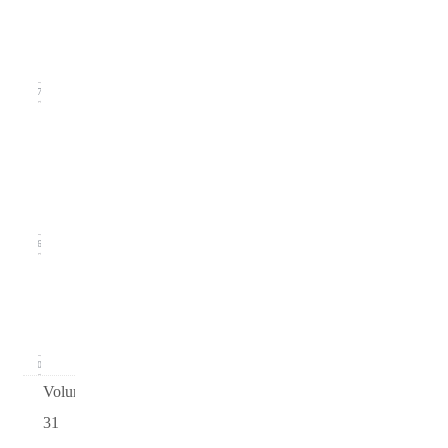
(September
2019)
17
Issue
2
(June
2019)
16
Issue 1
(March
2019)
20
Volume
31