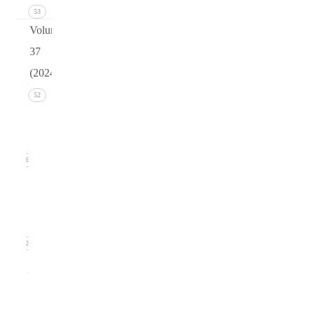
53
Volume
37
(2024)
Issue 4
52
December
2024
16
Issue 3
September
2024)
12
0
Issue
2