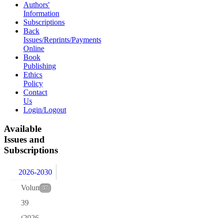
Authors'
Information
Subscriptions
Back
Issues/Reprints/Payments
Online
Book
Publishing
Ethics
Policy
Contact
Us
Login/Logout
Available
Issues and
Subscriptions
2026-2030
Volume
37
39
(2026)