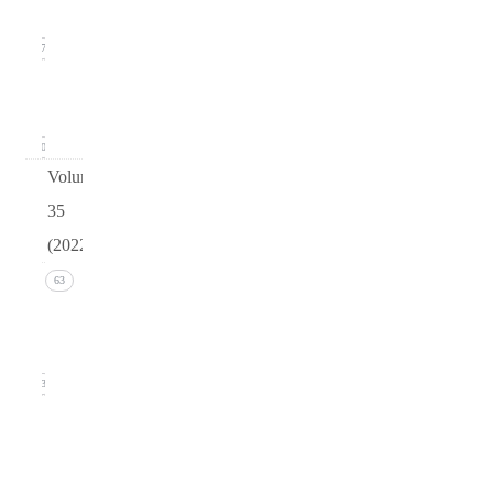
2023)
17
arturo
v36
0
Volume
35
(2022)
Issue 4
63
(December
2022)
13
Issue 3
(September
2022)