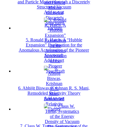
and Particle Motion through a Discretely
Structured Vacuum
Add to cart
5. Ronald R. Hatch, A “Hubble
Expansion” Explanation for the
Anomalous Acceleration of the Pioneer
Spacecraft
Add to cart
6. Abhijit Biswas, Krishnan R. S. Mani,
Remodeled Relativity Theory
Add to cart
7. Claus W. Turtur, Systematics of the