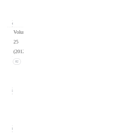
(March
2013)
24
Volume
25
(2012)
Issue 4
82
(December
2012)
20
Issue 3
(September
2012)
21
Issue