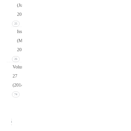
(June
2015)
25
Issue 1
(March
2015)
26
Volume
27
(2014)
Issue 4
74
(December
2014)
21
Issue 3