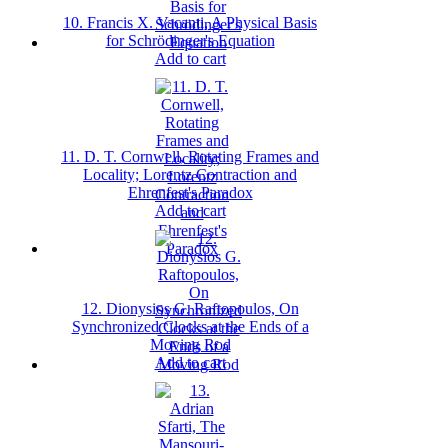
10. Francis X. Vacanti, A Physical Basis
for Schrödinger's Equation
Add to cart
11. D. T. Cornwell, Rotating Frames and
Locality; Lorentz Contraction and
Ehrenfest's Paradox
Add to cart
12. Dionysios G. Raftopoulos, On
Synchronized Clocks at the Ends of a
Moving Rod
Add to cart