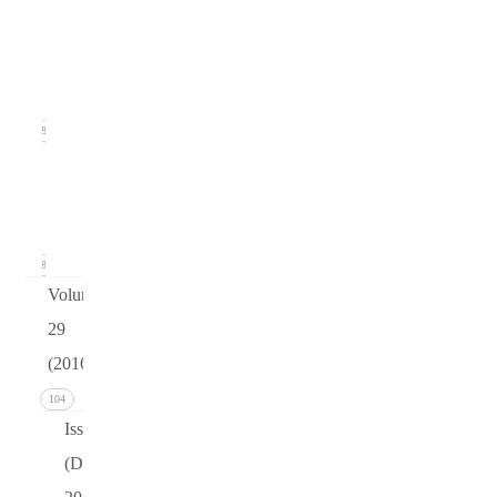
2
(June
2017)
18
Issue 1
(March
2017)
18
Volume
29
(2016)
104
Issue 4
(December