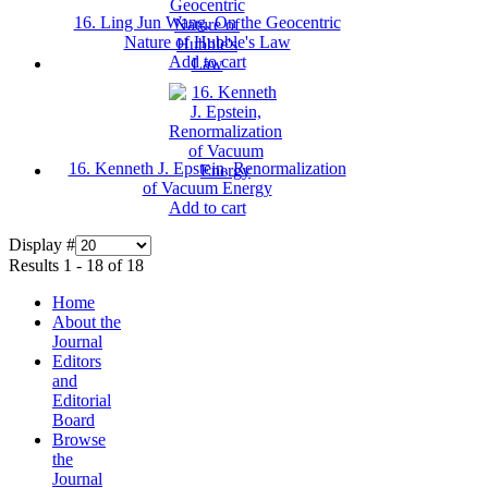
16. Ling Jun Wang, On the Geocentric
Nature of Hubble's Law
Add to cart
16. Kenneth J. Epstein, Renormalization
of Vacuum Energy
Add to cart
Display #
Results 1 - 18 of 18
Home
About the
Journal
Editors
and
Editorial
Board
Browse
the
Journal