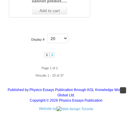
cannot predict.....
Add to cart
Display #
1
2
Page 1 of 2
Results 1 - 20 of 37
Published by Physics Essays Publication through KGL Knowledge Works
Global Ltd.
Copyright © 2026 Physics Essays Publication
Website by