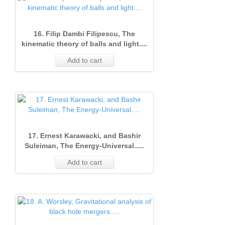
16. Filip Dambi Filipescu, The
kinematic theory of balls and light....
Add to cart
17. Ernest Karawacki, and Bashir
Suleiman, The Energy-Universal.....
Add to cart