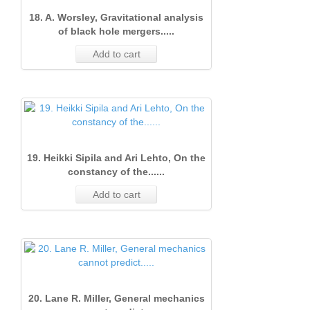
18. A. Worsley, Gravitational analysis
of black hole mergers.....
Add to cart
19. Heikki Sipila and Ari Lehto, On the
constancy of the......
Add to cart
20. Lane R. Miller, General mechanics