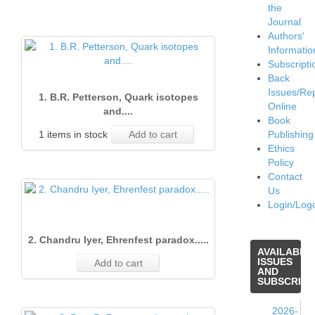
the
Journal
Authors'
Informatio
Subscripti
Back
Issues/Re
1. B.R. Petterson, Quark isotopes
Online
and....
Book
1 items in stock
Add to cart
Publishing
Ethics
Policy
Contact
Us
Login/Log
2. Chandru Iyer, Ehrenfest paradox.....
AVAILABLE
ISSUES
Add to cart
AND
SUBSCRIPT
2026-