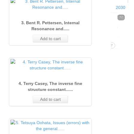
2030
Volume
37
3. Bent R. Pettersen, Internal
39
Resonance and.....
(2026)
Add to cart
37
Issue
1
(Marc
2026)
4. Terry Casey, The inverse fine
structure constant......
37
1. B
Add to cart
Pett
Qua
isot