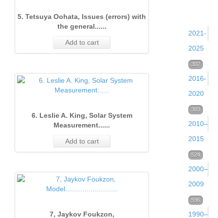
and
5. Tetsuya Oohata, Issues (errors) with
0
the general......
2021-
Add to cart
2025
Volume
307
2016-
38
2020
(2025)
Volume
383
53
6. Leslie A. King, Solar System
Volume
2010–
33
Measurement......
37
2015
(2020)
Add to cart
(2024)
Volume
524
64
Volume
Issue 
2000–
28
52
Volume
Issue 
32
(Dece
2009
(2015)
36
Decem
(2019)
2020)
Volume
596
105
(2023)
2024
Volume
Issue 
7, Jaykov Foukzon,
1990–
22
68
17