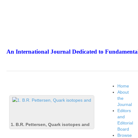
An International Journal Dedicated to Fundamental
The Elite Jour
Home
About
the
Journal
Editors
and
Editorial
1. B.R. Pettersen, Quark isotopes and
Board
Browse