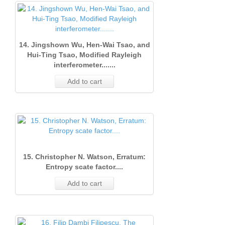
1
(June
2000)
(Marc
1992)
1
1
(Marc
2001)
Issue
Issue 
1993)
25
1
Issue
2002)
Issue
2
(Sept
14
1
14. Jingshown Wu, Hen-Wai Tsao, and
Issue
2
1
(June
1990)
12
Hui-Ting Tsao, Modified Rayleigh
interferometer.......
1
(June
(Marc
1991)
13
Add to cart
(Marc
2000)
Issue
1992)
3
2001)
Issue
2
21
21
Issue
1
(June
13
1
(Marc
1990)
(Marc
1991)
19
15. Christopher N. Watson, Erratum:
2000)
Issue
2
Entropy scate factor....
1
1
Add to cart
(Marc
1990)
1