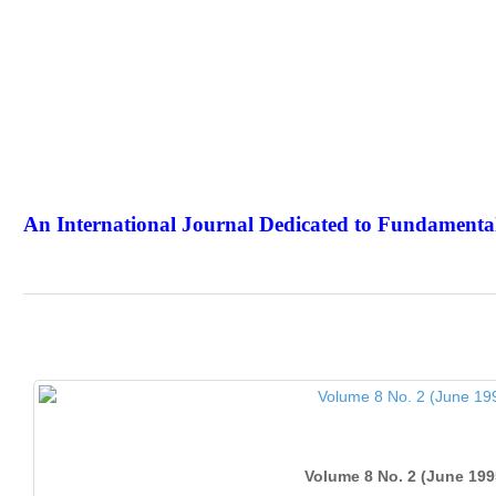
An International Journal Dedicated to Fundamental
The Elite Jour
Volume 8 No. 2 (June 199