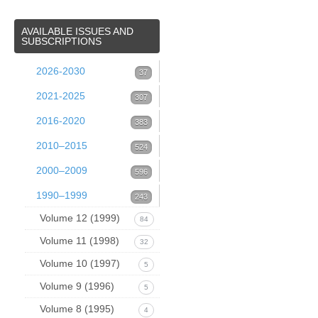
AVAILABLE
ISSUES AND
SUBSCRIPTIONS
2026-2030
37
Volume 39 (2026)
2021-2025
37
307
Issue 1 (March 2026)
Volume 38 (2025)
2016-2020
53
383
1. B.R.
Volume 37 (2024)
37
Volume 33 (2020)
52
2010–2015
64
524
Pettersen,
Volume 36 (2023)
Issue 4 December 2024
Volume 32 (2019)
Issue 4 (December
60
Volume 28 (2015)
68
2000–2009
105
596
Quark isotopes
Volume 35 (2022)
Issue 4 (December
2020)
Volume 31 (2018)
Issue 4 (December
16
63
Volume 27 (2014)
Issue 4 (December
71
Volume 22 (2009)
74
1990–1999
83
243
and
Issue 3 September
2023)
Volume 34 (2021)
Issue 4 (December
2019)
Volume 30 (2017)
Issue 4 (December
78
2015)
17
Volume 26 (2013)
Issue 4 (December
76
Volume 21 (2008)
Issue 4 (December
87
Volume 12 (1999)
50
84
2024)
Issue 3 (September
0
2022)
Issue 4 (December
2018)
17
Volume 29 (2016)
Issue 4 (December
2014)
15
Volume 25 (2012)
Issue 4 (December
104
2009)
34
Volume 20 (2007)
Issue 4 (December
82
Volume 11 (1998)
Issue 4 (December
65
32
Issue 3 (September
2020)
Issue 3 (September
12
0
2021)
Issue 3 (September
2017))
13
Issue 4 (December
2013)
17
Volume 24 (2011)
Issue 4 (December
2008)
21
Volume 19 (2006)
Issue 4 (December
90
1999)
24
Volume 10 (1997)
Issue 4 (December
69
5
Issue 2 (June 2024)
2023)
Issue 3 (September
2019)
Issue 3 (September
2015)
16
Issue 3 (September
2016)
22
Issue 3 (September
2012)
22
Volume 23 (2010)
Issue 4 (December
2007)
22
Volume 18 (2005)
Issue 4 (December
86
1998)
12
Volume 9 (1996)
Issue 4 (December
58
18
5
arturo v37 i2
Issue 2 (June 2020)
13
2022)
Issue 3 (September
2018)
12
Issue 3 (September
2014)
17
Issue 3 (September
2009)
20
Issue 3 (September
2011)
30
Issue 4 (December
Issue 3 (September
2006)
20
Volume 17 (2004)
Issue 4 (December
1997)
14
Volume 8 (1995)
Issue 4 (December
49
26
Issue 1 (March 2024)
4
Issue 2 (June 2023)
Issue 2 (June 2019)
0
15