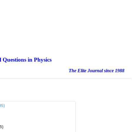
 Questions in Physics
nal since 1988
5)