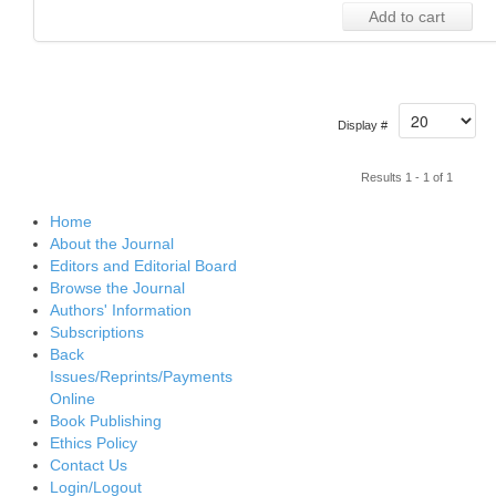
Add to cart
Display #
Results 1 - 1 of 1
Home
About the Journal
Editors and Editorial Board
Browse the Journal
Authors' Information
Subscriptions
Back
Issues/Reprints/Payments
Online
Book Publishing
Ethics Policy
Contact Us
Login/Logout