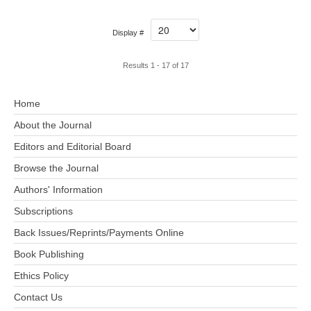
Display #
Results 1 - 17 of 17
Home
About the Journal
Editors and Editorial Board
Browse the Journal
Authors' Information
Subscriptions
Back Issues/Reprints/Payments Online
Book Publishing
Ethics Policy
Contact Us