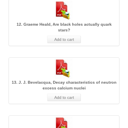
12. Graeme Heald, Are black holes actually quark
stars?
Add to cart
13. J. J. Bevelacqua, Decay characteristics of neutron
excess calcium nuclei
Add to cart