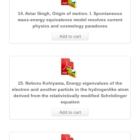
14. Avtar Singh, Origin of motion. I. Spontaneous
mass-energy equivalence model resolves current
physics and cosmology paradoxes
Add to cart
15. Noboru Kohiyama, Energy eigenvalues of the
electron and another particle in the hydrogenlike atom
derived from the relativistically modified Schrödinger
equation
Add to cart