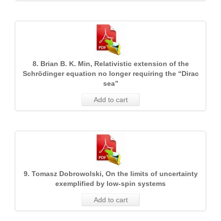
8. Brian B. K. Min, Relativistic extension of the
Schrödinger equation no longer requiring the “Dirac
sea”
Add to cart
9. Tomasz Dobrowolski, On the limits of uncertainty
exemplified by low-spin systems
Add to cart