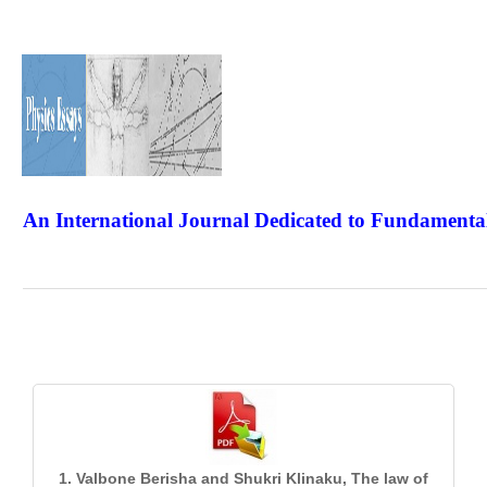
An International Journal Dedicated to Fundamental
The Elite Jour
1. Valbone Berisha and Shukri Klinaku, The law of