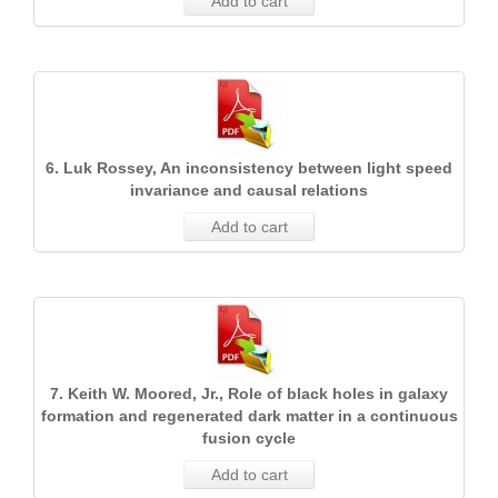
Add to cart
6. Luk Rossey, An inconsistency between light speed
invariance and causal relations
Add to cart
7. Keith W. Moored, Jr., Role of black holes in galaxy
formation and regenerated dark matter in a continuous
fusion cycle
Add to cart