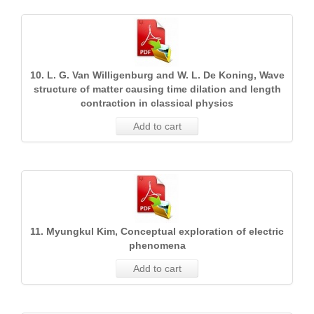
10. L. G. Van Willigenburg and W. L. De Koning, Wave
structure of matter causing time dilation and length
contraction in classical physics
Add to cart
11. Myungkul Kim, Conceptual exploration of electric
phenomena
Add to cart