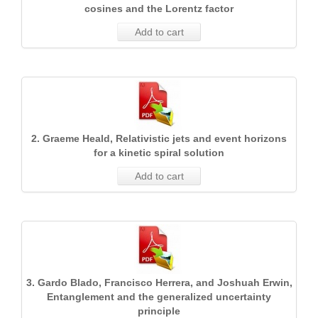
cosines and the Lorentz factor
Add to cart
2. Graeme Heald, Relativistic jets and event horizons
for a kinetic spiral solution
Add to cart
3. Gardo Blado, Francisco Herrera, and Joshuah Erwin,
Entanglement and the generalized uncertainty
principle