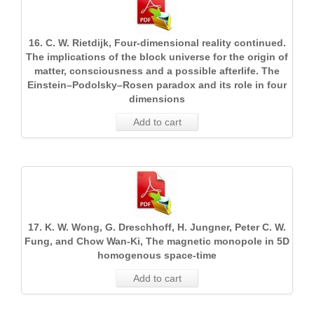
16. C. W. Rietdijk, Four-dimensional reality continued.
The implications of the block universe for the origin of
matter, consciousness and a possible afterlife. The
Einstein–Podolsky–Rosen paradox and its role in four
dimensions
Add to cart
17. K. W. Wong, G. Dreschhoff, H. Jungner, Peter C. W.
Fung, and Chow Wan-Ki, The magnetic monopole in 5D
homogenous space-time
Add to cart