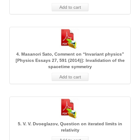
Add to cart
4. Masanori Sato, Comment on “Invariant physics”
[Physics Essays 27, 591 (2014)]: Invalidation of the
spacetime symmetry
Add to cart
5. V. V. Dvoeglazov, Question on iterated limits in
relativity