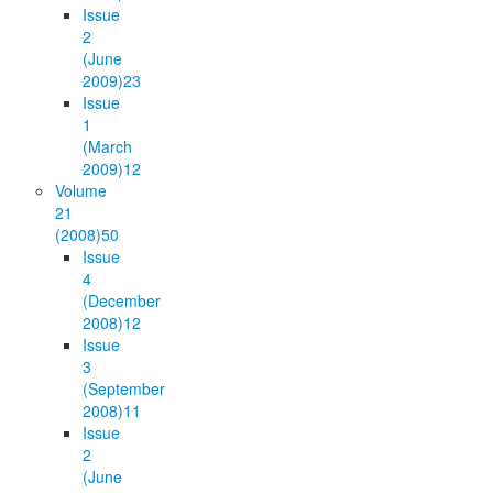
Issue
2
(June
2009)
23
Issue
1
(March
2009)
12
Volume
21
(2008)
50
Issue
4
(December
2008)
12
Issue
3
(September
2008)
11
Issue
2
(June