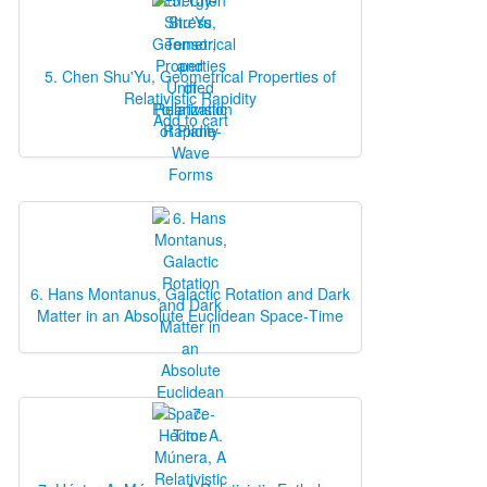
5. Chen Shu'Yu, Geometrical Properties of
Relativistic Rapidity
Add to cart
6. Hans Montanus, Galactic Rotation and Dark
Matter in an Absolute Euclidean Space‐Time