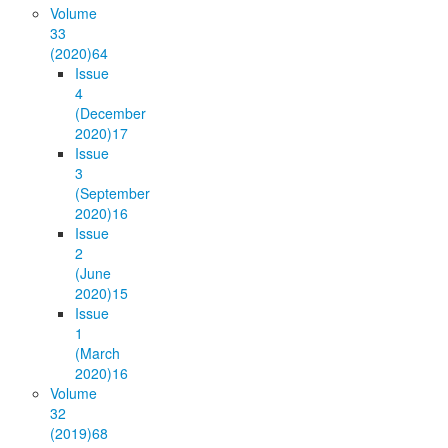
Volume
33
(2020)
64
Issue
4
(December
2020)
17
Issue
3
(September
2020)
16
Issue
2
(June
2020)
15
Issue
1
(March
2020)
16
Volume
32
(2019)
68