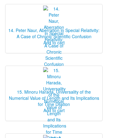
14. Peter Naur, Aberration in Special Relativity:
A Case of Chronic Scientific Confusion
Add to cart
15. Minoru Harada, Universality of the
Numerical Value of Length and Its Implications
for Time Dilation
Add to cart