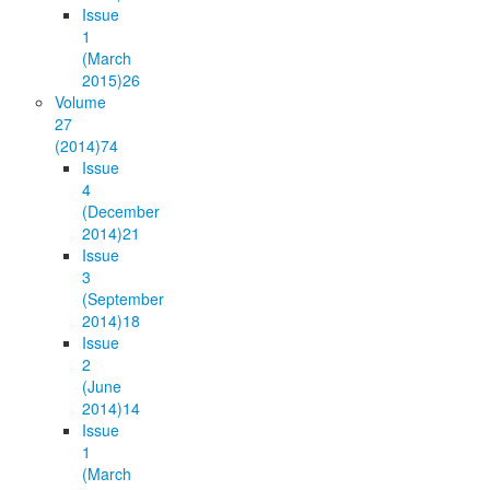
Issue
1
(March
2015)
26
Volume
27
(2014)
74
Issue
4
(December
2014)
21
Issue
3
(September
2014)
18
Issue
2
(June
2014)
14
Issue
1
(March