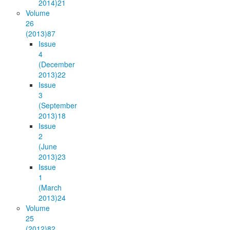
2014)
21
Volume
26
(2013)
87
Issue
4
(December
2013)
22
Issue
3
(September
2013)
18
Issue
2
(June
2013)
23
Issue
1
(March
2013)
24
Volume
25
(2012)
82