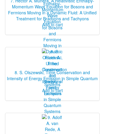
7. Héctor A. Múnera, A Relativistic Enthalpy‐
Momentum Wave Equation for Bosons and
Fermions Moving in a Dynamic Fluid: A Unified
Treatment for Bradyons and Tachyons
Add to cart
8. S. Olszewski, Time Conservation and
Intensity of Energy Emission in Simple Quantum
Systems
Add to cart