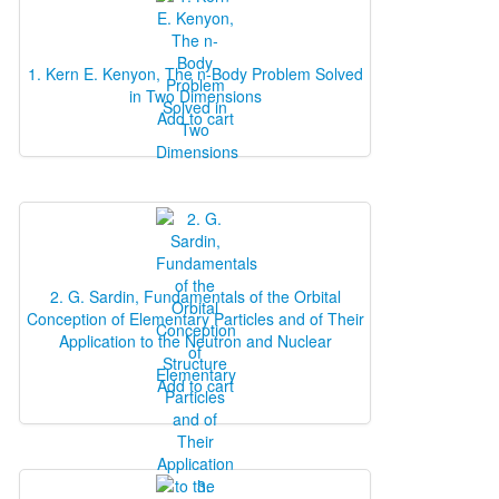
1. Kern E. Kenyon, The n‐Body Problem Solved
in Two Dimensions
Add to cart
2. G. Sardin, Fundamentals of the Orbital
Conception of Elementary Particles and of Their
Application to the Neutron and Nuclear
Structure
Add to cart