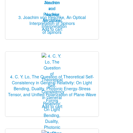
3. Joachim von Peschke, An Optical
Interpretation of Spinors
Add to cart
4. C. Y. Lo, The Question of Theoretical Self‐
Consistency in General Relativity: On Light
Bending, Duality, Photonic Energy‐Stress
Tensor, and Unified Polarization of Plane‐Wave
Forms
Add to cart