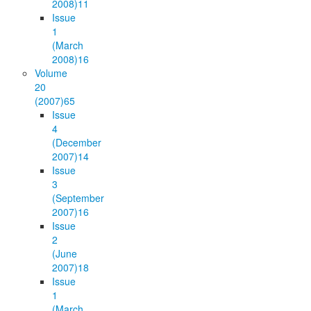
2008)
11
Issue
1
(March
2008)
16
Volume
20
(2007)
65
Issue
4
(December
2007)
14
Issue
3
(September
2007)
16
Issue
2
(June
2007)
18
Issue
1
(March