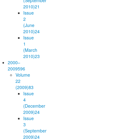
(September
2010)
21
Issue
2
(June
2010)
24
Issue
1
(March
2010)
23
2000–
2009
596
Volume
22
(2009)
83
Issue
4
(December
2009)
24
Issue
3
(September
2009)
24