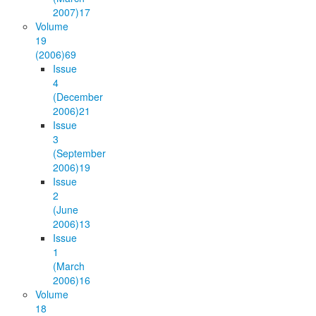
2007)
17
Volume
19
(2006)
69
Issue
4
(December
2006)
21
Issue
3
(September
2006)
19
Issue
2
(June
2006)
13
Issue
1
(March
2006)
16
Volume
18