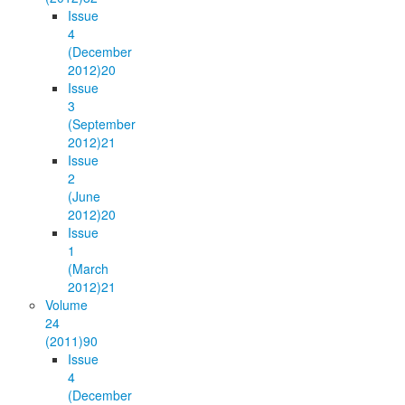
Issue
4
(December
2012)
20
Issue
3
(September
2012)
21
Issue
2
(June
2012)
20
Issue
1
(March
2012)
21
Volume
24
(2011)
90
Issue
4
(December