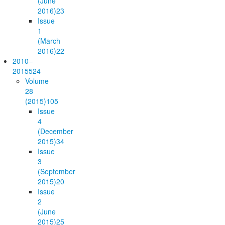
(June
2016)
23
Issue
1
(March
2016)
22
2010–
2015
524
Volume
28
(2015)
105
Issue
4
(December
2015)
34
Issue
3
(September
2015)
20
Issue
2
(June
2015)
25