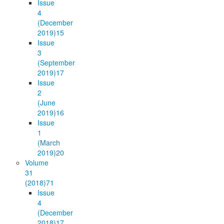
Issue
4
(December
2019)
15
Issue
3
(September
2019)
17
Issue
2
(June
2019)
16
Issue
1
(March
2019)
20
Volume
31
(2018)
71
Issue
4
(December
2018)
17