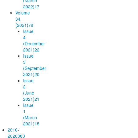
(March
2022)
17
Volume
34
(2021)
78
Issue
4
(December
2021)
22
Issue
3
(September
2021)
20
Issue
2
(June
2021)
21
Issue
1
(March
2021)
15
2016-
2020
383