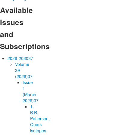
Available
Issues
and
Subscriptions
2026-2030
37
Volume
39
(2026)
37
Issue
1
(March
2026)
37
1.
B.R.
Pettersen,
Quark
isotopes