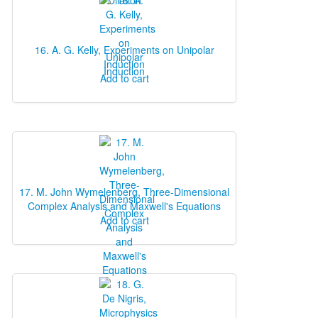
16. A. G. Kelly, Experiments on Unipolar
Induction
Add to cart
17. M. John Wymelenberg, Three‐Dimensional
Complex Analysis and Maxwell's Equations
Add to cart