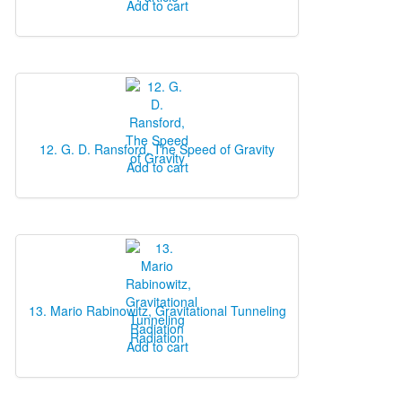
Add to cart
12. G. D. Ransford, The Speed of Gravity
Add to cart
13. Mario Rabinowitz, Gravitational Tunneling
Radiation
Add to cart