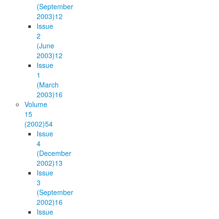
(September
2003)
12
Issue
2
(June
2003)
12
Issue
1
(March
2003)
16
Volume
15
(2002)
54
Issue
4
(December
2002)
13
Issue
3
(September
2002)
16
Issue