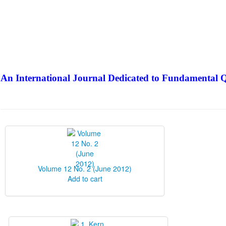
An International Journal Dedicated to Fundamental Q
The Elite Jour
Volume 12 No. 2 (June 2012)
Add to cart