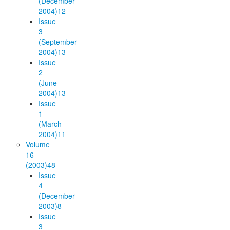
(December
2004)
12
Issue
3
(September
2004)
13
Issue
2
(June
2004)
13
Issue
1
(March
2004)
11
Volume
16
(2003)
48
Issue
4
(December
2003)
8
Issue
3