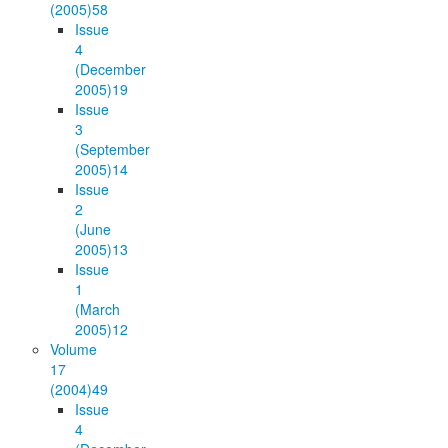
(2005)
58
Issue
4
(December
2005)
19
Issue
3
(September
2005)
14
Issue
2
(June
2005)
13
Issue
1
(March
2005)
12
Volume
17
(2004)
49
Issue
4