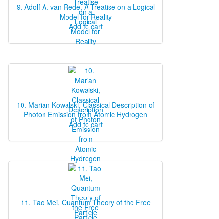
9. Adolf A. van Rede, A Treatise on a Logical
Model for Reality
Add to cart
10. Marian Kowalski, Classical Description of
Photon Emission from Atomic Hydrogen
Add to cart
11. Tao Mei, Quantum Theory of the Free
Particle