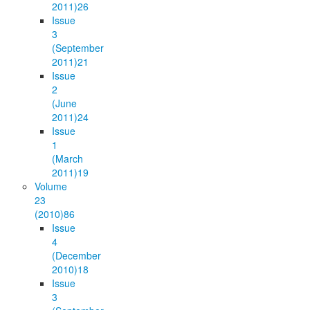
2011)
26
Issue
3
(September
2011)
21
Issue
2
(June
2011)
24
Issue
1
(March
2011)
19
Volume
23
(2010)
86
Issue
4
(December
2010)
18
Issue
3