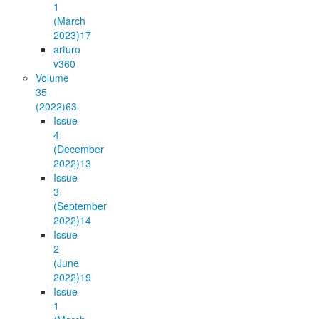
1
(March
2023)
17
arturo
v36
0
Volume
35
(2022)
63
Issue
4
(December
2022)
13
Issue
3
(September
2022)
14
Issue
2
(June
2022)
19
Issue
1