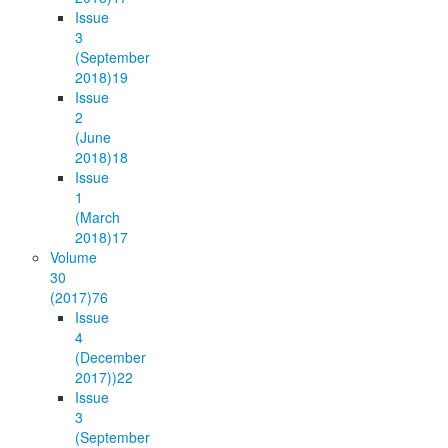
Issue
3
(September
2018)
19
Issue
2
(June
2018)
18
Issue
1
(March
2018)
17
Volume
30
(2017)
76
Issue
4
(December
2017))
22
Issue
3
(September