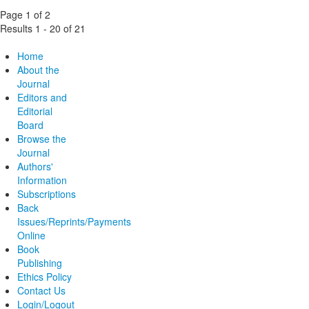
Page 1 of 2
Results 1 - 20 of 21
Home
About the
Journal
Editors and
Editorial
Board
Browse the
Journal
Authors'
Information
Subscriptions
Back
Issues/Reprints/Payments
Online
Book
Publishing
Ethics Policy
Contact Us
Login/Logout