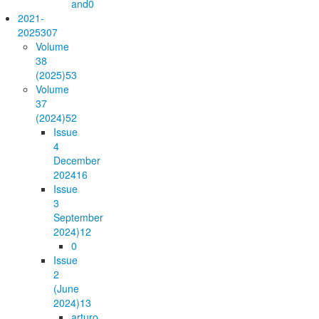
and
0
2021-
2025
307
Volume
38
(2025)
53
Volume
37
(2024)
52
Issue
4
December
2024
16
Issue
3
September
2024)
12
0
Issue
2
(June
2024)
13
arturo