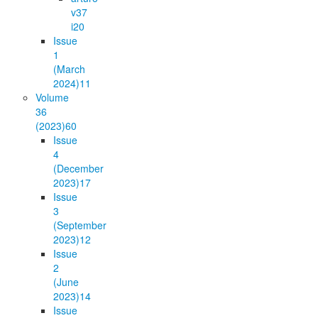
v37
i2
0
Issue
1
(March
2024)
11
Volume
36
(2023)
60
Issue
4
(December
2023)
17
Issue
3
(September
2023)
12
Issue
2
(June
2023)
14
Issue