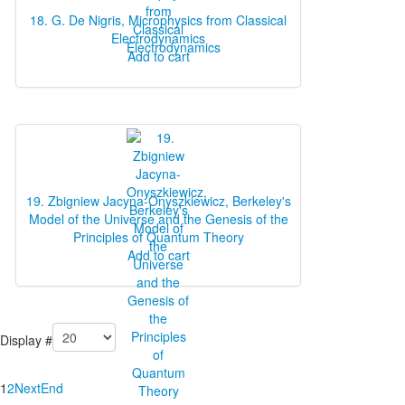
18. G. De Nigris, Microphysics from Classical
Electrodynamics
Add to cart
19. Zbigniew Jacyna-Onyszkiewicz, Berkeley's
Model of the Universe and the Genesis of the
Principles of Quantum Theory
Add to cart
Display #
1
2
Next
End