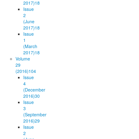
2017)
18
Issue
2
(June
2017)
18
Issue
1
(March
2017)
18
Volume
29
(2016)
104
Issue
4
(December
2016)
30
Issue
3
(September
2016)
29
Issue
2