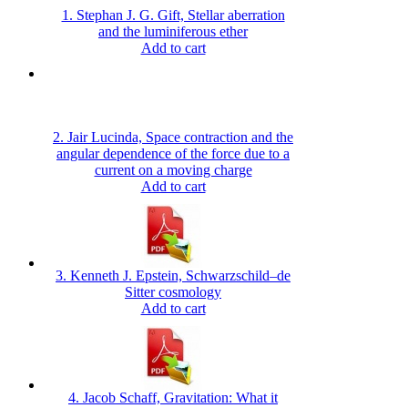
1. Stephan J. G. Gift, Stellar aberration
and the luminiferous ether
Add to cart
2. Jair Lucinda, Space contraction and the
angular dependence of the force due to a
current on a moving charge
Add to cart
3. Kenneth J. Epstein, Schwarzschild–de
Sitter cosmology
Add to cart
4. Jacob Schaff, Gravitation: What it