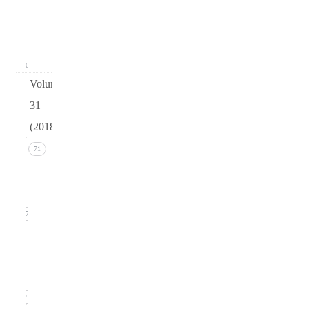
Issue 1
(March
2019)
20
Volume
31
(2018)
Issue 4
71
(December
2018)
17
Issue 3
(September
2018)
19