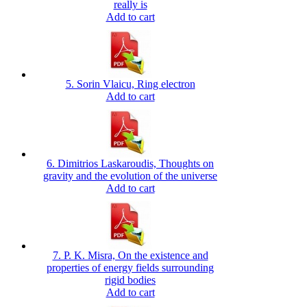
really is
Add to cart
5. Sorin Vlaicu, Ring electron
Add to cart
6. Dimitrios Laskaroudis, Thoughts on
gravity and the evolution of the universe
Add to cart
7. P. K. Misra, On the existence and
properties of energy fields surrounding
rigid bodies
Add to cart