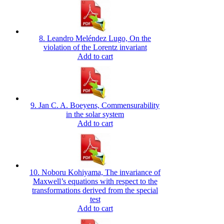
8. Leandro Meléndez Lugo, On the
violation of the Lorentz invariant
Add to cart
9. Jan C. A. Boeyens, Commensurability
in the solar system
Add to cart
10. Noboru Kohiyama, The invariance of
Maxwell’s equations with respect to the
transformations derived from the special
test
Add to cart