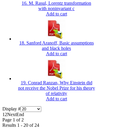
16. M. Rasul, Lorentz transformation
with noninvariant c
Add to cart
18. Sanford Aranoff, Basic assumptions
and black holes
Add to cart
19. Conrad Ranzan, Why Einstein did
not receive the Nobel Prize for his theory
of relativity
Add to cart
Display #
1
2
Next
End
Page 1 of 2
Results 1 - 20 of 24