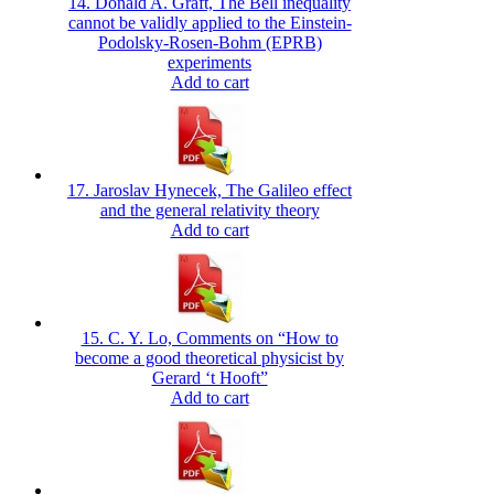
14. Donald A. Graft, The Bell inequality
cannot be validly applied to the Einstein-
Podolsky-Rosen-Bohm (EPRB)
experiments
Add to cart
17. Jaroslav Hynecek, The Galileo effect
and the general relativity theory
Add to cart
15. C. Y. Lo, Comments on “How to
become a good theoretical physicist by
Gerard ‘t Hooft”
Add to cart