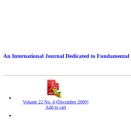
An International Journal Dedicated to Fundamental 
The Elite Jour
Volume 22 No. 4 (December 2009)
Add to cart