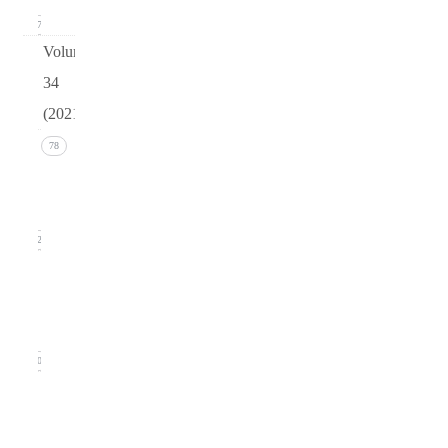
17
Volume
34
(2021)
Issue 4
78
(December
2021)
22
Issue 3
(September
2021)
20
Issue
2