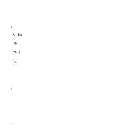
(March
2014)
21
Volume
26
(2013)
Issue 4
87
(December
2013)
22
Issue 3
(September
2013)
18