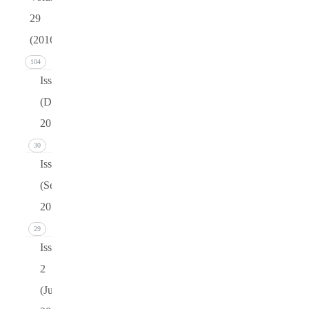
29
(2016)
104
Issue 4
(December
2016)
30
Issue 3
(September
2016)
29
Issue
2
(June