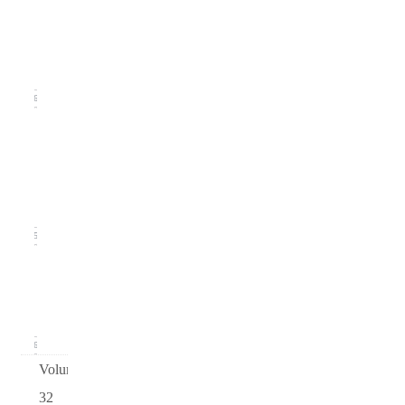
Issue 3
(September
2020)
16
Issue
2
(June
2020)
15
Issue 1
(March
2020)
16
Volume
32