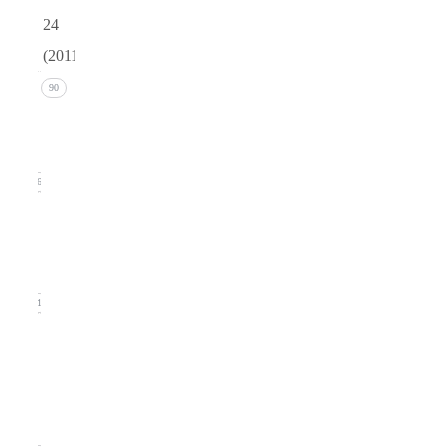
24
(2011)
Issue 4
90
(December
2011)
26
Issue 3
(September
2011)
21
Issue
2
(June
2011)