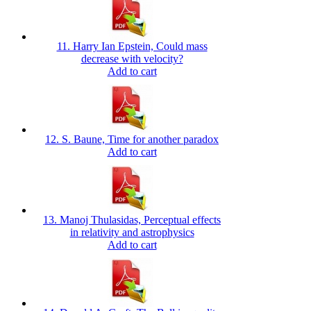
11. Harry Ian Epstein, Could mass
decrease with velocity?
Add to cart
12. S. Baune, Time for another paradox
Add to cart
13. Manoj Thulasidas, Perceptual effects
in relativity and astrophysics
Add to cart