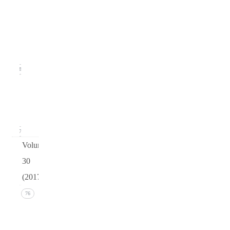
Issue
2
(June
2018)
18
Issue 1
(March
2018)
17
Volume
30
(2017)
Issue 4
76
(December
2017))