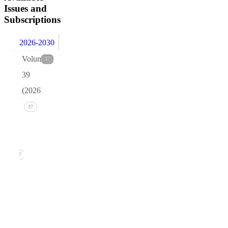
Issues and
Subscriptions
2026-2030
Volume
37
39
(2026)
Issue 1
37
(March
2026)
37
1. B.R.
Pettersen,
Quark
isotopes