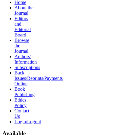
Home
About the
Journal
Editors
and
Editorial
Board
Browse
the
Journal
Authors'
Information
Subscriptions
Back
Issues/Reprints/Payments
Online
Book
Publishing
Ethics
Policy
Contact
Us
Login/Logout
Available