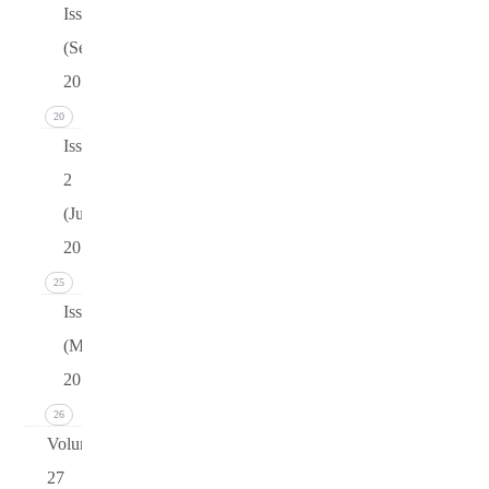
Issue 3
(September
2015)
20
Issue
2
(June
2015)
25
Issue 1
(March
2015)
26
Volume
27