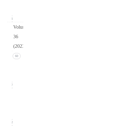
2024)
11
Volume
36
(2023)
Issue 4
60
(December
2023)
17
Issue 3
(September
2023)
12
Issue