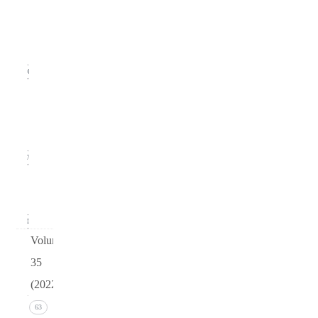
2
(June
2023)
14
Issue 1
(March
2023)
17
arturo
v36
0
Volume
35
(2022)
Issue 4
63