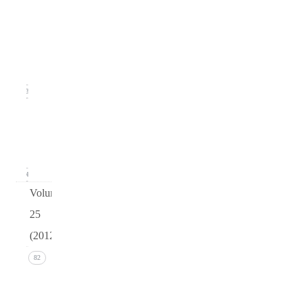
Issue
2
(June
2013)
23
Issue 1
(March
2013)
24
Volume
25
(2012)
Issue 4
82
(December
2012)