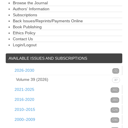
Browse the Journal
Authors' Information
Subscriptions
Back Issues/Reprints/Payments Online
Book Publishing
Ethics Policy
Contact Us
Login/Logout
AVAILABLE
ISSUES AND SUBSCRIPTIONS
2026-2030
37
Volume 39 (2026)
37
Issue 1 (March 2026)
2021-2025
37
307
1. B.R. Pettersen, Quark isotopes and
Volume 38 (2025)
0
2016-2020
53
383
Volume 37 (2024)
Volume 33 (2020)
52
2010–2015
64
524
Volume 36 (2023)
Issue 4 December 2024
Volume 32 (2019)
Issue 4 (December 2020)
16
60
Volume 28 (2015)
17
68
2000–2009
105
596
Volume 35 (2022)
Issue 4 (December 2023)
Issue 3 September 2024)
Volume 31 (2018)
Issue 3 (September 2020)
Issue 4 (December 2019)
12
17
63
Volume 27 (2014)
Issue 4 (December 2015)
16
15
71