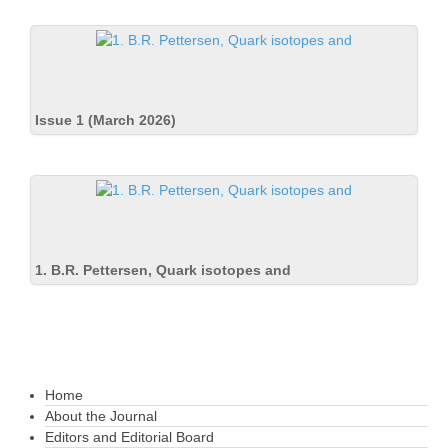
Issue 1 (March 2026)
1. B.R. Pettersen, Quark isotopes and
Home
About the Journal
Editors and Editorial Board