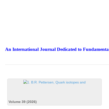
An International Journal Dedicated to Fundamental
The Elite Jour
Volume 39 (2026)