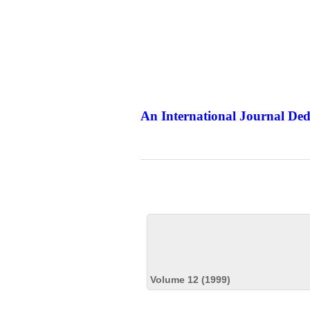
An International Journal Ded
The Elit
Volume 12 (1999)