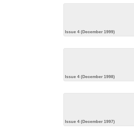
Issue 4 (December 1999)
Issue 4 (December 1998)
Issue 4 (December 1997)