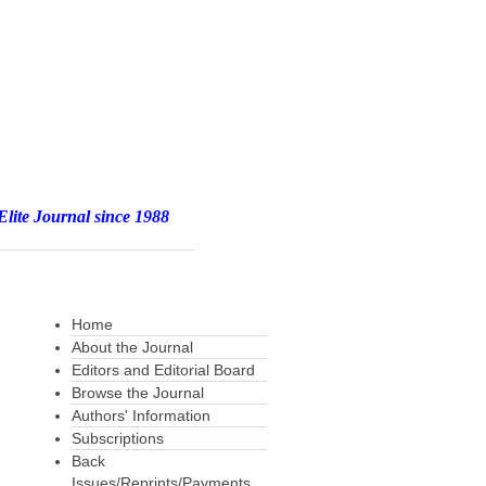
e 1988
Home
About the Journal
Editors and Editorial Board
Browse the Journal
Authors' Information
Subscriptions
Back
Issues/Reprints/Payments