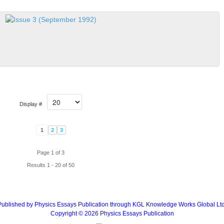
Display #
1
2
3
Page 1 of 3
Results 1 - 20 of 50
Published by Physics Essays Publication through KGL Knowledge Works Global Ltd
Copyright © 2026 Physics Essays Publication