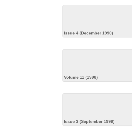
Issue 4 (December 1990)
Volume 11 (1998)
Issue 3 (September 1999)