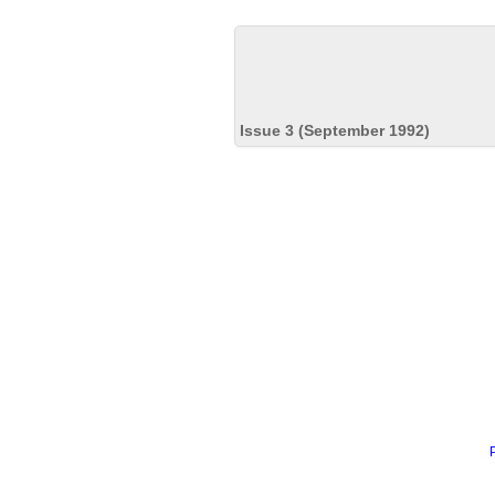
Issue 3 (September 1992)