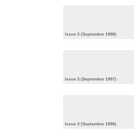
Issue 3 (September 1998)
Issue 3 (September 1997)
Issue 3 (September 1996)