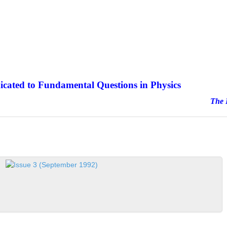
icated to Fundamental Questions in Physics
e Journal sinc