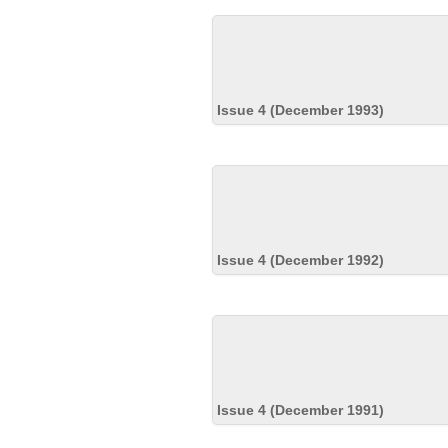
Issue 4 (December 1993)
Issue 4 (December 1992)
Issue 4 (December 1991)