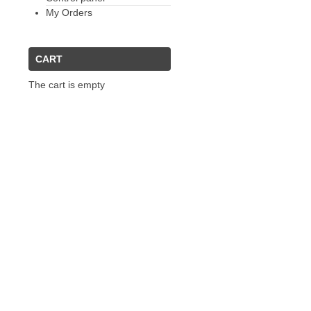
Issue 2 (June 2000)
Issue 2 (June 1991)
14
1
13
Issue 3 (September
My Orders
1
Issue 1 (March 2001)
Issue 1 (March 1992)
12
1
Issue 2 (June 1990)
21
3
1989)
Issue 3 (October 1988)
Issue 1 (March 2000)
Issue 1 (March 1991)
13
21
19
1
1
CART
Issue 1 (March 1990)
1
2
Issue 2 (June 1989)
Issue 2 (July 1988)
1
The cart is empty
1
Issue 1 (April 1988)
1
2
Issue 1 (March 1989)
1