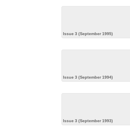
Issue 3 (September 1995)
Issue 3 (September 1994)
Issue 3 (September 1993)