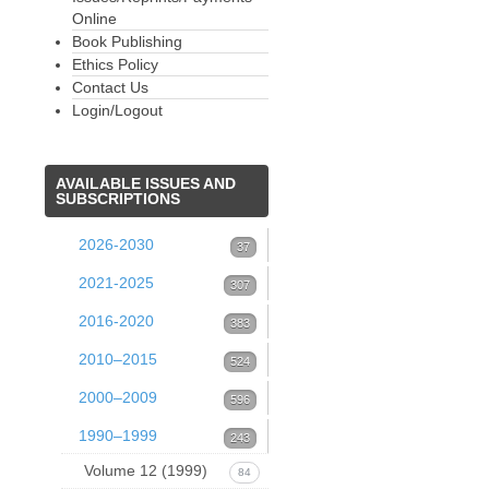
Online
Book Publishing
Ethics Policy
Contact Us
Login/Logout
AVAILABLE
ISSUES AND
SUBSCRIPTIONS
2026-2030
37
Volume 39 (2026)
2021-2025
37
307
Issue 1 (March 2026)
Volume 38 (2025)
2016-2020
53
383
1. B.R.
Volume 37 (2024)
37
Volume 33 (2020)
52
2010–2015
64
524
Pettersen,
Volume 36 (2023)
Issue 4 December 2024
Volume 32 (2019)
Issue 4 (December
60
Volume 28 (2015)
68
2000–2009
105
596
Quark isotopes
Volume 35 (2022)
Issue 4 (December
2020)
Volume 31 (2018)
Issue 4 (December
16
63
Volume 27 (2014)
Issue 4 (December
71
Volume 22 (2009)
74
1990–1999
83
243
and
Issue 3 September
2023)
Volume 34 (2021)
Issue 4 (December
2019)
Volume 30 (2017)
Issue 4 (December
78
2015)
17
Volume 26 (2013)
Issue 4 (December
76
Volume 21 (2008)
Issue 4 (December
87
Volume 12 (1999)
50
84
2024)
0