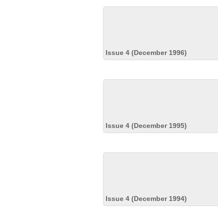
Issue 4 (December 1996)
Issue 4 (December 1995)
Issue 4 (December 1994)