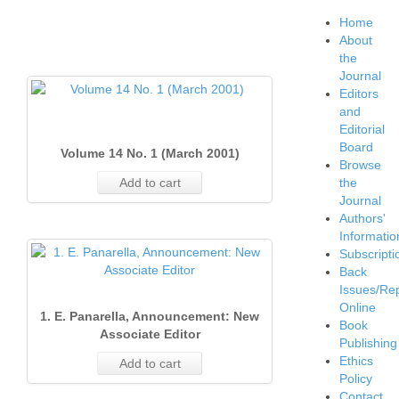
Home
About
the
Journal
Editors
and
Editorial
Board
Volume 14 No. 1 (March 2001)
Browse
Add to cart
the
Journal
Authors'
Informatio
Subscripti
Back
Issues/Re
Online
1. E. Panarella, Announcement: New
Book
Associate Editor
Publishing
Ethics
Add to cart
Policy
Contact