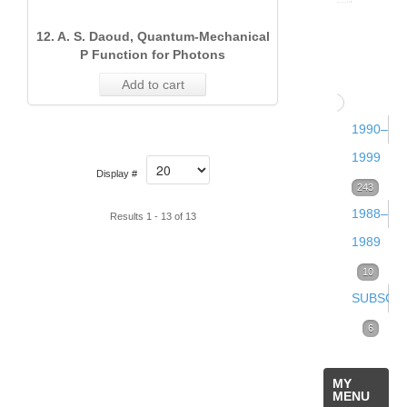
Volume
12. A. S. Daoud, Quantum‐Mechanical
13
P Function for Photons
(2000)
Add to cart
68
Issue 
1990–
(Dece
1999
Display #
2000)
Volume
243
1988–
21
12
Results 1 - 13 of 13
Issue 
1989
(1999)
(Sept
Volume
10
84
2000)
Volume
Issue 
SUBSCRI
2
25
11
(Dece
(1989)
Subscrip
6
Issue
(1998)
1999)
Online
5
2
Volume
Issue 
MY
32
18
6
MENU
(June
Volume
Issue 
Issue 