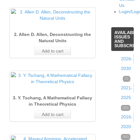
Us
Login/Log
AVAILABLE
2. Allen D. Allen, Deconstructing the
ISSUES
Natural Units
AND
SUBSCRIPT
Add to cart
2026-
2030
Volume
37
2021-
39
2025
3. Y. Tschang, A Mathematical Fallacy
(2026)
in Theoretical Physics
Volume
307
37
Add to cart
Issue
2016-
38
1
2020
(2025)
(Marc
Volume
383
53