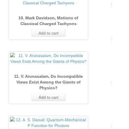
(Marc
2003)
16
12
Issue
Issue 
2004)
12
10. Mark Davidson, Motions of
Issue
2
(Sept
11
Classical Charged Tachyons
1
(June
2001)
Add to cart
(Marc
2002)
13
Issue
2003)
13
Issue
2
16
1
(June
(Marc
2001)
11. V. Arunasalam, Do Incompatible
Views Exist Among the Giants of
2002)
14
Physics?
Issue
12
Add to cart
1
(Marc
2001)
13