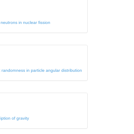
neutrons in nuclear fission
 randomness in particle angular distribution
ption of gravity