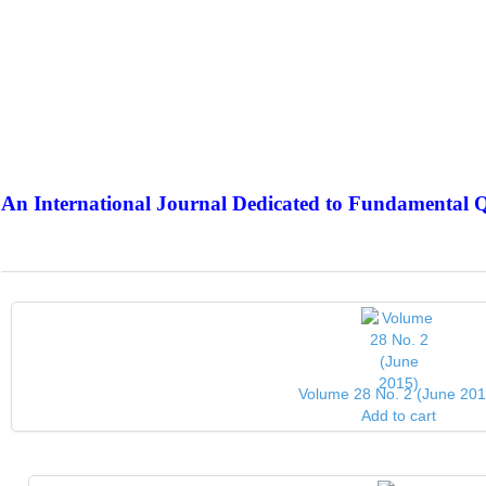
An International Journal Dedicated to Fundamental Q
The Elite Jour
Volume 28 No. 2 (June 201
Add to cart