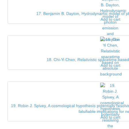
17. Benjamin B. Dayton, Hydrodynamic model of p
Add to cart
18. Chi-Yi Chen, Relativistic spacetime bas
Add to cart
19. Robin J. Spivey, A cosmological hypothesis potentially resolvin
falsifiable implications for n
Add to cart