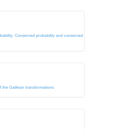
bability: Conserved probability and conserved
f the Galilean transformations