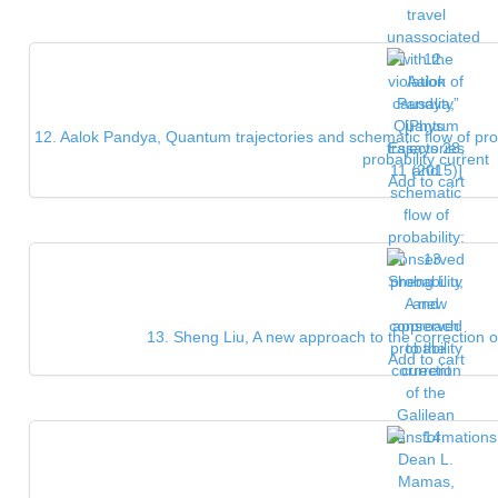
12. Aalok Pandya, Quantum trajectories and schematic flow of pro
probability current
Add to cart
13. Sheng Liu, A new approach to the correction o
Add to cart