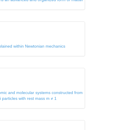
 explained within Newtonian mechanics
tomic and molecular systems constructed from
i particles with rest mass m ≠ 1