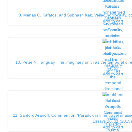
9. Menas C. Kafatos, and Subhash Kak, Veiled nonlocality, c
Add to cart
10. Peter N. Tanguay, The imaginary unit i as the temporal dir
vector
Add to cart
11. Sanford Aranoff, Comment on “Paradox in time travel unassoci
Essays 28, 11 (2015)
Add to cart