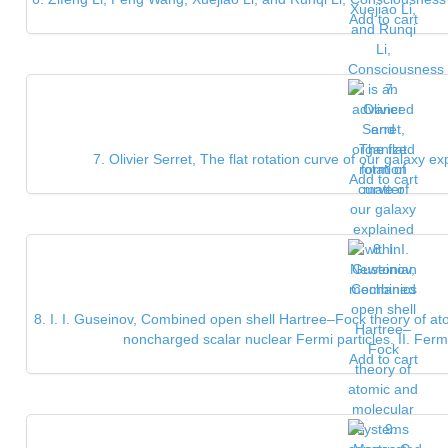
Add to cart
7. Olivier Serret, The flat rotation curve of our galaxy
Add to cart
8. I. I. Guseinov, Combined open shell Hartree–Fock theory of a
noncharged scalar nuclear Fermi particles. II. Ferm
Add to cart