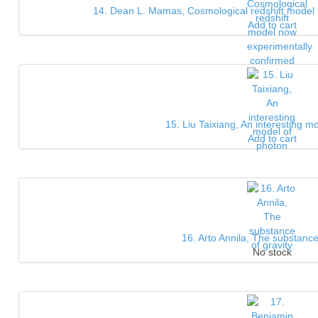
14. Dean L. Mamas, Cosmological redshift model 
Add to cart
15. Liu Taixiang, An interesting m
Add to cart
16. Arto Annila, The substance
No stock