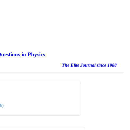
uestions in Physics
nal since 1988
5)