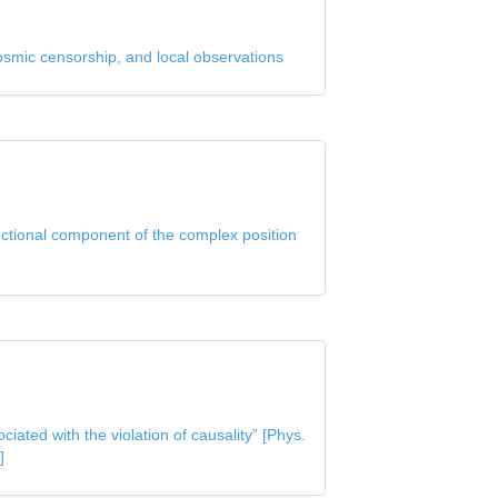
osmic censorship, and local observations
ectional component of the complex position
ated with the violation of causality” [Phys.
]