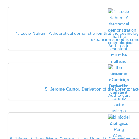
4. Lucio Nahum, A theoretical demonstration that the cosmologi
expansion speed is cons
Add to cart
5. Jerome Cantor, Derivation of the Lorentz fact
Add to cart
6. Zifeng Li, Peng Wang, Xuejiao Li, and Runqi Li, Consciousnes