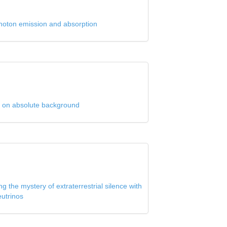
hoton emission and absorption
ed on absolute background
g the mystery of extraterrestrial silence with
eutrinos