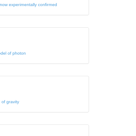
now experimentally confirmed
odel of photon
 of gravity