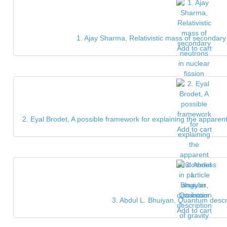
1. Ajay Sharma, Relativistic mass of secondary 
Add to cart
2. Eyal Brodet, A possible framework for explaining the apparent
Add to cart
3. Abdul L. Bhuiyan, Quantum descri
Add to cart