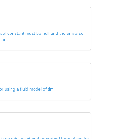
cal constant must be null and the universe
tant
or using a fluid model of tim
s is an advanced and organized form of matter