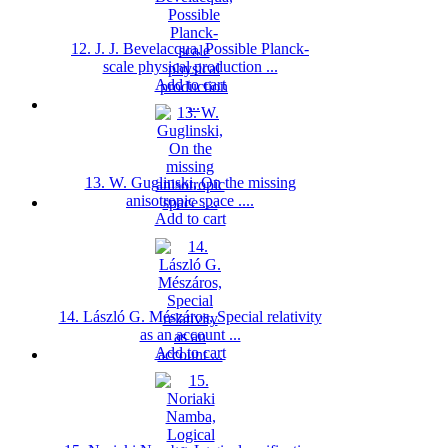
12. J. J. Bevelacqua, Possible Planck-
scale physical production ...
Add to cart
13. W. Guglinski, On the missing
anisotropic space ....
Add to cart
14. László G. Mészáros, Special relativity
as an account ...
Add to cart