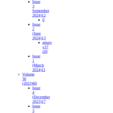
Issue
3
September
2024)
12
0
Issue
2
(June
2024)
13
arturo
v37
i2
0
Issue
1
(March
2024)
11
Volume
36
(2023)
60
Issue
4
(December
2023)
17
Issue
3