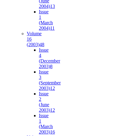
(June
2004)
13
Issue
1
(March
2004)
11
Volume
16
(2003)
48
Issue
4
(December
2003)
8
Issue
3
(September
2003)
12
Issue
2
(June
2003)
12
Issue
1
(March
2003)
16