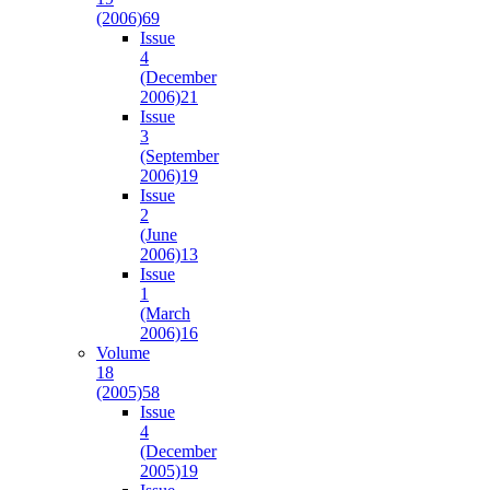
(2006)
69
Issue
4
(December
2006)
21
Issue
3
(September
2006)
19
Issue
2
(June
2006)
13
Issue
1
(March
2006)
16
Volume
18
(2005)
58
Issue
4
(December
2005)
19