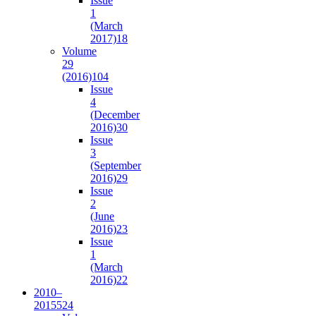
Issue
1
(March
2017)
18
Volume
29
(2016)
104
Issue
4
(December
2016)
30
Issue
3
(September
2016)
29
Issue
2
(June
2016)
23
Issue
1
(March
2016)
22
2010–
2015
524