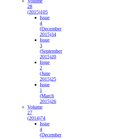
Volume
28
(2015)
105
Issue
4
(December
2015)
34
Issue
3
(September
2015)
20
Issue
2
(June
2015)
25
Issue
1
(March
2015)
26
Volume
27
(2014)
74
Issue
4
(December