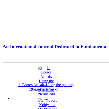
An International Journal Dedicated to Fundamental 
The Elite Jour
1. Borros Arneth, Using the quantity
z(bq,m) in terms of ....
Add to cart