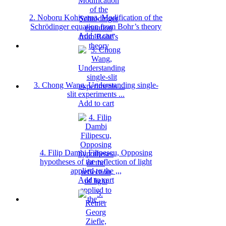
2. Noboru Kohiyama, Modification of the
Schrödinger equation from Bohr’s theory
Add to cart
3. Chong Wang, Understanding single-
slit experiments ...
Add to cart
4. Filip Dambi Filipescu, Opposing
hypotheses of the reflection of light
applied to the ,,,
Add to cart