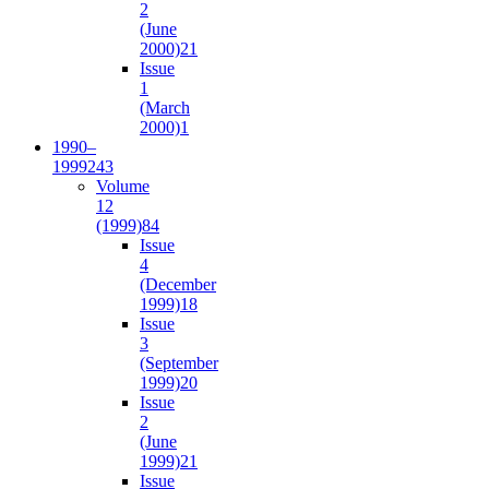
2
(June
2000)
21
Issue
1
(March
2000)
1
1990–
1999
243
Volume
12
(1999)
84
Issue
4
(December
1999)
18
Issue
3
(September
1999)
20
Issue
2
(June
1999)
21
Issue