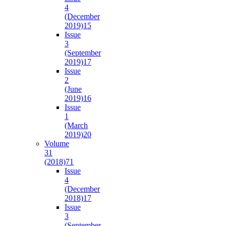
4
(December
2019)
15
Issue
3
(September
2019)
17
Issue
2
(June
2019)
16
Issue
1
(March
2019)
20
Volume
31
(2018)
71
Issue
4
(December
2018)
17
Issue
3
(September