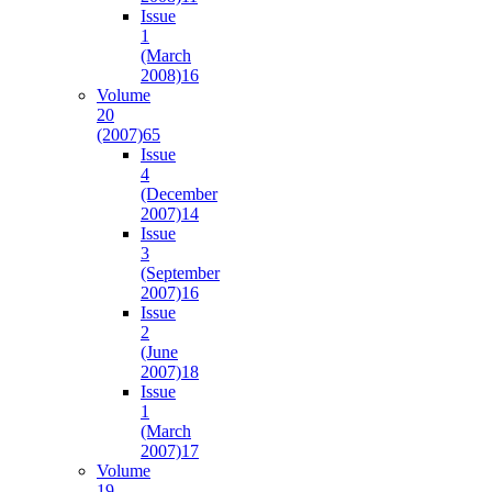
Issue
1
(March
2008)
16
Volume
20
(2007)
65
Issue
4
(December
2007)
14
Issue
3
(September
2007)
16
Issue
2
(June
2007)
18
Issue
1
(March
2007)
17
Volume
19