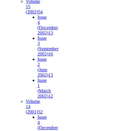
Volume
15
(2002)
54
Issue
4
(December
2002)
13
Issue
3
(September
2002)
16
Issue
2
(June
2002)
13
Issue
1
(March
2002)
12
Volume
14
(2001)
52
Issue
4
(December