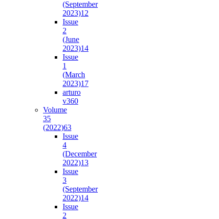
(September
2023)
12
Issue
2
(June
2023)
14
Issue
1
(March
2023)
17
arturo
v36
0
Volume
35
(2022)
63
Issue
4
(December
2022)
13
Issue
3
(September
2022)
14
Issue
2