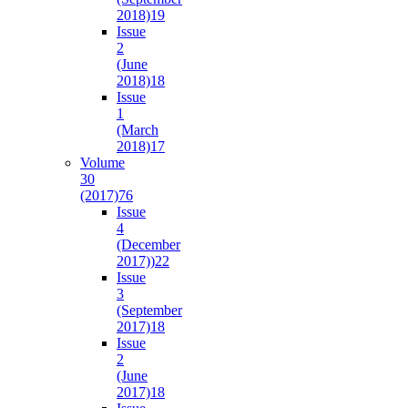
2018)
19
Issue
2
(June
2018)
18
Issue
1
(March
2018)
17
Volume
30
(2017)
76
Issue
4
(December
2017))
22
Issue
3
(September
2017)
18
Issue
2
(June
2017)
18