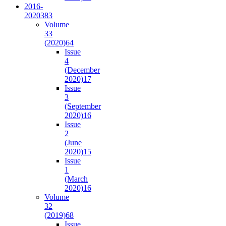
2016-
2020
383
Volume
33
(2020)
64
Issue
4
(December
2020)
17
Issue
3
(September
2020)
16
Issue
2
(June
2020)
15
Issue
1
(March
2020)
16
Volume
32
(2019)
68
Issue