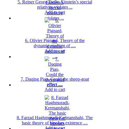
5. Reiner Georg Ziefle, Einstein’s special
relativity violates ...
Add to cart
6. Olivier Pignard, Theory of the
dynamic medium of ....
Add to cart
7. Daqing Piao, Could the sheep-goat
effect ....
Add to cart
8. Farzad Haghmoradi-Kermanshahi, The
basic theory of bipolars existence ....
Add to cart