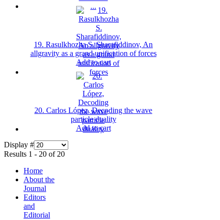
19. Rasulkhozha S. Sharafiddinov, An
allgravity as a grand unification of forces
Add to cart
20. Carlos López, Decoding the wave
particle duality
Add to cart
Display #
Results 1 - 20 of 20
Home
About the
Journal
Editors
and
Editorial