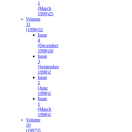
1
(March
1999)
25
Volume
11
(1998)
32
Issue
4
(December
1998)
26
Issue
3
(September
1998)
2
Issue
2
(June
1998)
2
Issue
1
(March
1998)
2
Volume
10
(1997)
5