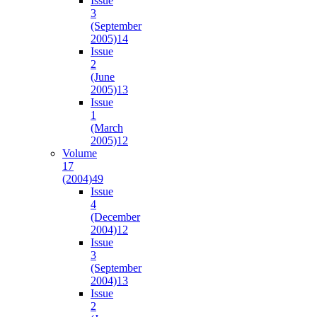
Issue
3
(September
2005)
14
Issue
2
(June
2005)
13
Issue
1
(March
2005)
12
Volume
17
(2004)
49
Issue
4
(December
2004)
12
Issue
3
(September
2004)
13
Issue
2