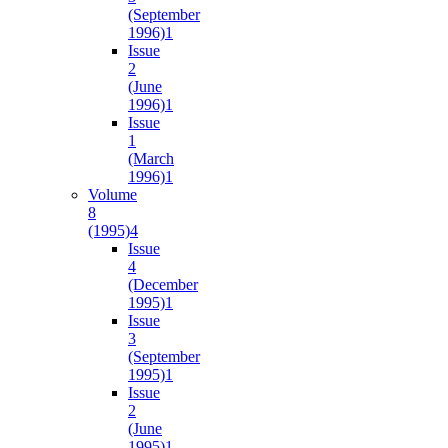
(September
1996)
1
Issue
2
(June
1996)
1
Issue
1
(March
1996)
1
Volume
8
(1995)
4
Issue
4
(December
1995)
1
Issue
3
(September
1995)
1
Issue
2
(June
1995)
1