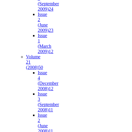
(September
2009)
24
Issue
2
(June
2009)
23
Issue
1
(March
2009)
12
Volume
21
(2008)
50
Issue
4
(December
2008)
12
Issue
3
(September
2008)
11
Issue
2
(June
2008)
11