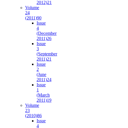
2012)
21
Volume
24
(2011)
90
Issue
4
(December
2011)
26
Issue
3
(September
2011)
21
Issue
2
(June
2011)
24
Issue
1
(March
2011)
19
Volume
23
(2010)
86
Issue
4