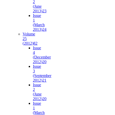
2
(June
2013)
23
Issue
1
(March
2013)
24
Volume
25
(2012)
82
Issue
4
(December
2012)
20
Issue
3
(September
2012)
21
Issue
2
(June
2012)
20
Issue
1
(March