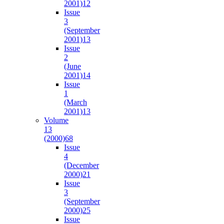
2001)
12
Issue
3
(September
2001)
13
Issue
2
(June
2001)
14
Issue
1
(March
2001)
13
Volume
13
(2000)
68
Issue
4
(December
2000)
21
Issue
3
(September
2000)
25
Issue