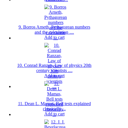
9. Borros Arneth, Pythagorean numbers
and the calculation ....
Add to cart
10. Conrad Ranzan, Law of physics 20th
century scientists ....
Add to cart
11. Dean L. Mamas, Bell tests explained
classically ...
Add to cart