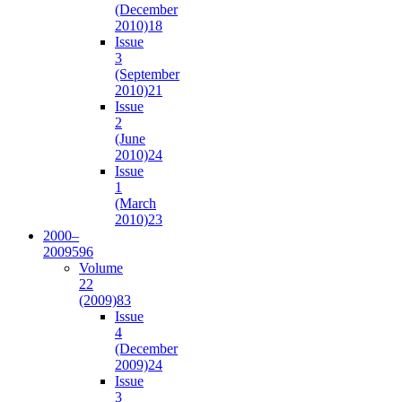
(December
2010)
18
Issue
3
(September
2010)
21
Issue
2
(June
2010)
24
Issue
1
(March
2010)
23
2000–
2009
596
Volume
22
(2009)
83
Issue
4
(December
2009)
24
Issue
3