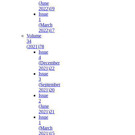
(June
2022)
19
Issue
1
(March
2022)
17
Volume
34
(2021)
78
Issue
4
(December
2021)
22
Issue
3
(September
2021)
20
Issue
2
(June
2021)
21
Issue
1
(March
2021)
15