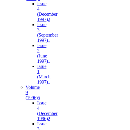
Issue
4
(December
1997)
2
Issue
3
(September
1997)
1
Issue
2
(June
1997)
1
Issue
1
(March
1997)
1
Volume
9
(1996)
5
Issue
4
(December
1996)
2
Issue
3