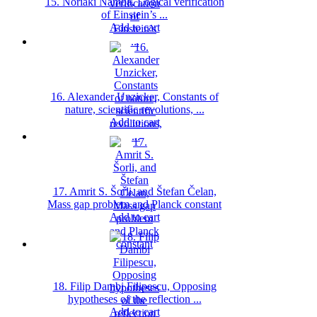
15. Noriaki Namba, Logical verification
of Einstein’s ...
Add to cart
16. Alexander Unzicker, Constants of
nature, scientific revolutions, ...
Add to cart
17. Amrit S. Šorli, and Štefan Čelan,
Mass gap problem and Planck constant
Add to cart
18. Filip Dambi Filipescu, Opposing
hypotheses of the reflection ...
Add to cart