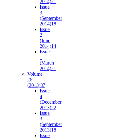
2014)
21
Issue
3
(September
2014)
18
Issue
2
(June
2014)
14
Issue
1
(March
2014)
21
Volume
26
(2013)
87
Issue
4
(December
2013)
22
Issue
3
(September
2013)
18
Issue