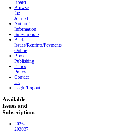
Board
Browse
the
Journal
Authors'
Information
Subscriptions
Back
Issues/Reprints/Payments
Online
Book
Publishing
Ethics
Policy
Contact
Us
Login/Logout
Available
Issues and
Subscriptions
2026-
2030
37