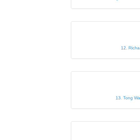
12. Richa
13. Tong Wan