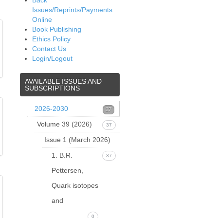
Back
Issues/Reprints/Payments
Online
Book Publishing
Ethics Policy
Contact Us
Login/Logout
AVAILABLE
ISSUES AND
SUBSCRIPTIONS
2026-2030
37
Volume 39 (2026)
37
Issue 1 (March 2026)
1. B.R.
37
Pettersen,
Quark isotopes
and
0