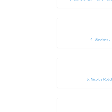
4. Stephen J.
5. Nicolus Roti