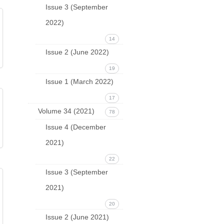
Issue 3 (September
2022)
14
Issue 2 (June 2022)
19
Issue 1 (March 2022)
17
Volume 34 (2021)
78
Issue 4 (December
2021)
22
Issue 3 (September
2021)
20
Issue 2 (June 2021)