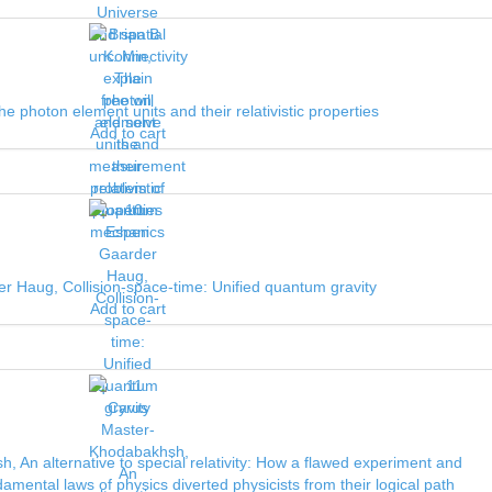
he photon element units and their relativistic properties
Add to cart
r Haug, Collision-space-time: Unified quantum gravity
Add to cart
 An alternative to special relativity: How a flawed experiment and
amental laws of physics diverted physicists from their logical path