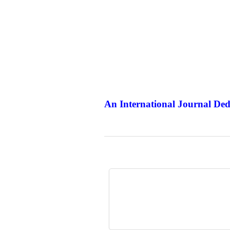
An International Journal Ded
The Elit