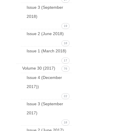
Issue 3 (September
2018)
19
Issue 2 (June 2018)
18
Issue 1 (March 2018)
17
Volume 30 (2017)
76
Issue 4 (December
2017))
22
Issue 3 (September
2017)
18
Issue 2 (June 2017)