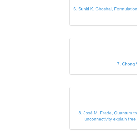
6. Suniti K. Ghoshal, Formulation
7. Chong 
8. José M. Frade, Quantum tra
unconnectivity explain fr