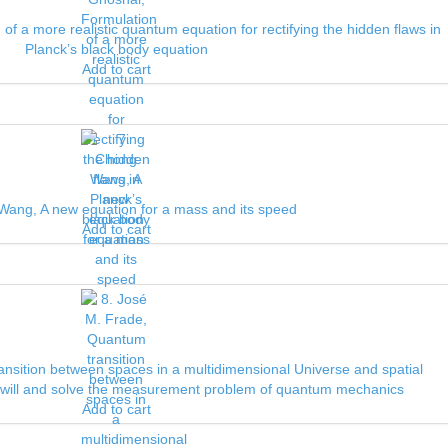
 of a more realistic quantum equation for rectifying the hidden flaws in
Planck’s black body equation
Add to cart
Wang, A new equation for a mass and its speed
Add to cart
nsition between spaces in a multidimensional Universe and spatial
ee will and solve the measurement problem of quantum mechanics
Add to cart