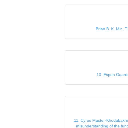
Brian B. K. Min, T
10. Espen Gaarde
11. Cyrus Master-Khodabakhsh,
misunderstanding of the fund