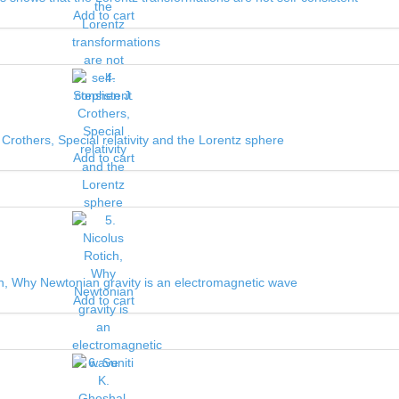
Add to cart
 Crothers, Special relativity and the Lorentz sphere
Add to cart
ch, Why Newtonian gravity is an electromagnetic wave
Add to cart