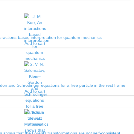
nteractions-based interpretation for quantum mechanics
Add to cart
don and Schrödinger equations for a free particle in the rest frame
Add to cart
 shows that the Lorentz transformations are not self-consistent