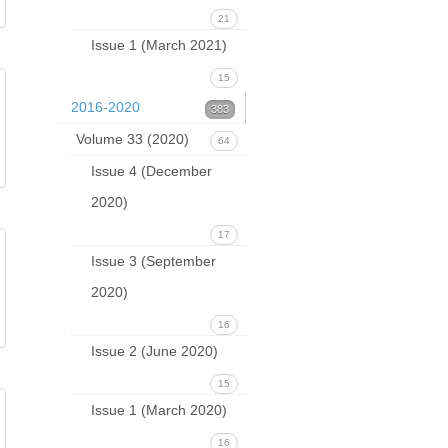
21
Issue 1 (March 2021)
15
2016-2020
383
Volume 33 (2020)
64
Issue 4 (December
2020)
17
Issue 3 (September
2020)
16
Issue 2 (June 2020)
15
Issue 1 (March 2020)
16