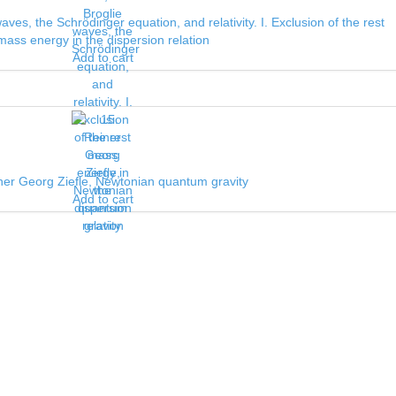
ves, the Schrödinger equation, and relativity. I. Exclusion of the rest
mass energy in the dispersion relation
Add to cart
ner Georg Ziefle, Newtonian quantum gravity
Add to cart