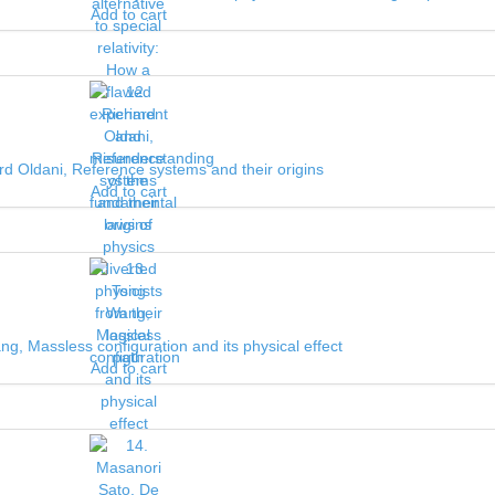
Add to cart
rd Oldani, Reference systems and their origins
Add to cart
g, Massless configuration and its physical effect
Add to cart