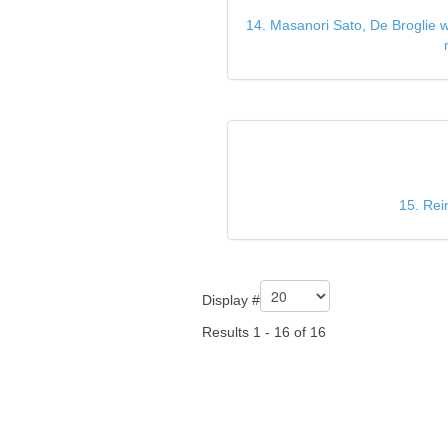
14. Masanori Sato, De Broglie wa
15. Rei
Display #
Results 1 - 16 of 16