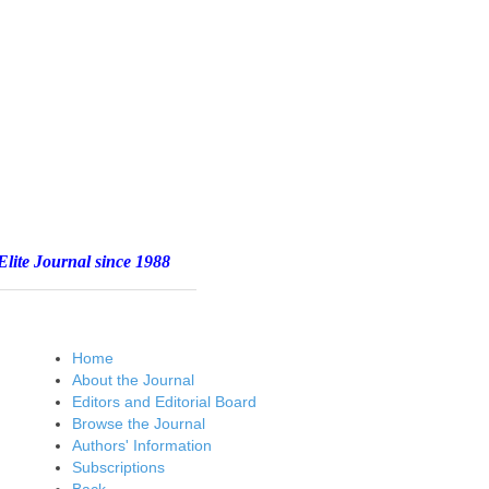
e 1988
Home
About the Journal
Editors and Editorial Board
Browse the Journal
Authors' Information
Subscriptions