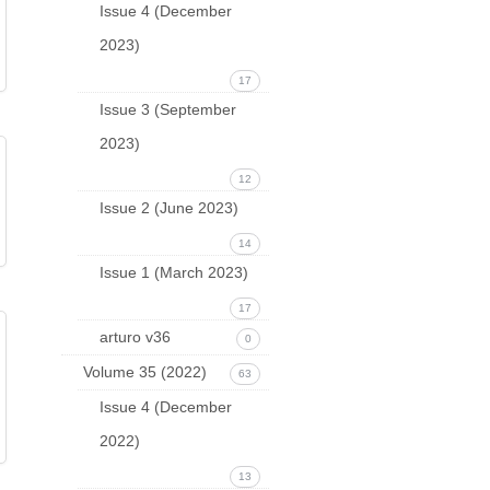
Issue 4 (December
2023)
17
Issue 3 (September
2023)
12
Issue 2 (June 2023)
14
Issue 1 (March 2023)
17
arturo v36
0
Volume 35 (2022)
63
Issue 4 (December
2022)
13