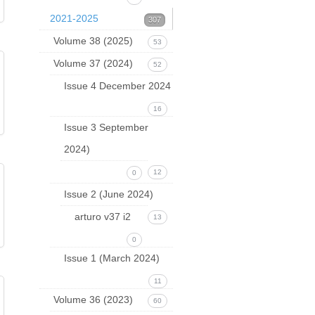
2021-2025
307
Volume 38 (2025)
53
Volume 37 (2024)
52
Issue 4 December 2024
16
Issue 3 September
2024)
12
0
Issue 2 (June 2024)
arturo v37 i2
13
0
Issue 1 (March 2024)
11
Volume 36 (2023)
60