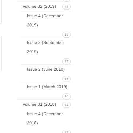
Volume 32 (2019)
68
Issue 4 (December
2019)
15
Issue 3 (September
2019)
17
Issue 2 (June 2019)
16
Issue 1 (March 2019)
20
Volume 31 (2018)
71
Issue 4 (December
2018)
17