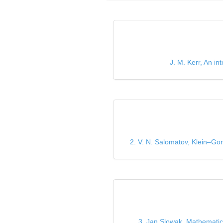
J. M. Kerr, An i
2. V. N. Salomatov, Klein–Gor
3. Jan Slowak, Mathematics