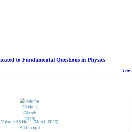
icated to Fundamental Questions in Physics
e Journal sinc
Volume 33 No. 1 (March 2020)
Add to cart