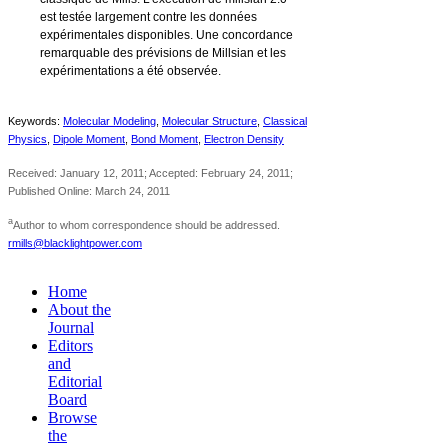
est testée largement contre les données
expérimentales disponibles. Une concordance
remarquable des prévisions de Millsian et les
expérimentations a été observée.
Keywords:
Molecular Modeling
,
Molecular Structure
,
Classical
Physics
,
Dipole Moment
,
Bond Moment
,
Electron Density
Received: January 12, 2011; Accepted: February 24, 2011;
Published Online: March 24, 2011
a
Author to whom correspondence should be addressed.
rmills@blacklightpower.com
Home
About the
Journal
Editors
and
Editorial
Board
Browse
the