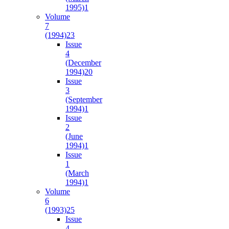
1995)
1
Volume
7
(1994)
23
Issue
4
(December
1994)
20
Issue
3
(September
1994)
1
Issue
2
(June
1994)
1
Issue
1
(March
1994)
1
Volume
6
(1993)
25
Issue
4