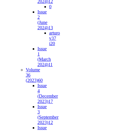
2024)
12
0
Issue
2
(June
2024)
13
arturo
v37
i2
0
Issue
1
(March
2024)
11
Volume
36
(2023)
60
Issue
4
(December
2023)
17
Issue
3
(September
2023)
12
Issue