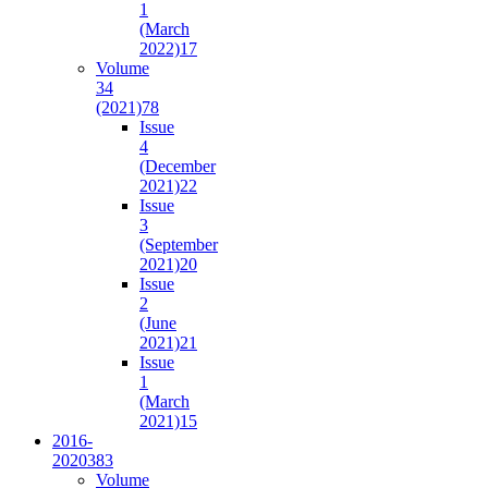
1
(March
2022)
17
Volume
34
(2021)
78
Issue
4
(December
2021)
22
Issue
3
(September
2021)
20
Issue
2
(June
2021)
21
Issue
1
(March
2021)
15
2016-
2020
383
Volume