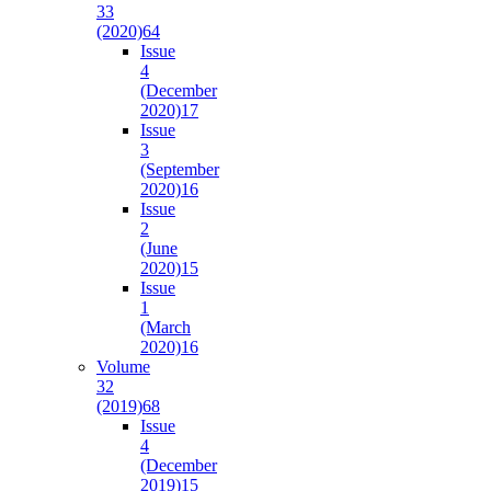
33
(2020)
64
Issue
4
(December
2020)
17
Issue
3
(September
2020)
16
Issue
2
(June
2020)
15
Issue
1
(March
2020)
16
Volume
32
(2019)
68
Issue
4
(December
2019)
15