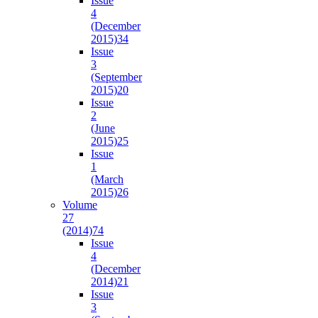
Issue
4
(December
2015)
34
Issue
3
(September
2015)
20
Issue
2
(June
2015)
25
Issue
1
(March
2015)
26
Volume
27
(2014)
74
Issue
4
(December
2014)
21
Issue
3