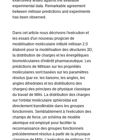
extensively tested against the available
experimental data. Remarkable agreement
between
millsian
predictions and experiments
has been observed.
Dans cet article nous décrivons l'exécution et
les essais d'un nouveau progiciel de
modélisation moléculaire intitulé
millsian 2.0
élaboré pour la modélisation des structures 3D,
la distribution de charges et les énergétiques
biomoléculaires d'intérêt pharmaceutique. Les
prédictions de Millsian sur les propriétés
moléculaires sont basées sur les paramètres
résolus (par ex. les liaisons, les angles, les
angles dihedrales et les distributions des
charges) des principes de physique classique
du travail de Mills. La distribution des charges
sur l'orbital moléculaire sphéroïdal est
directement transférable dans les groupes
fonctionnels. Semblablement à l'exécution des
champs de force, un schéma de modèle
atomique est employé pour faciliter la
reconnaissance des groupes fonctionnels
précédemment résolus à partir de la physique
classique de Mills. L'exécution de
millsian 2.0