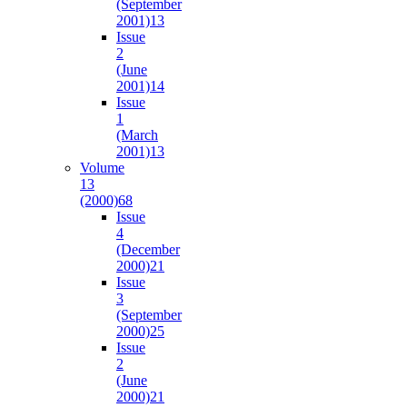
(September
2001)
13
Issue
2
(June
2001)
14
Issue
1
(March
2001)
13
Volume
13
(2000)
68
Issue
4
(December
2000)
21
Issue
3
(September
2000)
25
Issue
2
(June
2000)
21