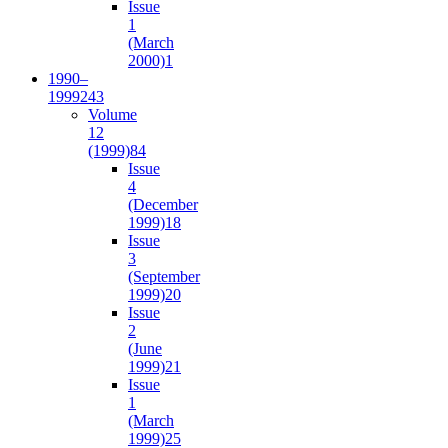
Issue
1
(March
2000)
1
1990–
1999
243
Volume
12
(1999)
84
Issue
4
(December
1999)
18
Issue
3
(September
1999)
20
Issue
2
(June
1999)
21
Issue
1
(March
1999)
25