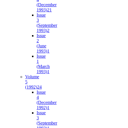
(December
1993)
21
Issue
3
(September
1993)
2
Issue
2
(June
1993)
1
Issue
1
(March
1993)
1
Volume
5
(1992)
24
Issue
4
(December
1992)
1
Issue
3
(September