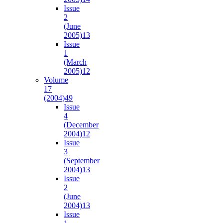
Issue
2
(June
2005)
13
Issue
1
(March
2005)
12
Volume
17
(2004)
49
Issue
4
(December
2004)
12
Issue
3
(September
2004)
13
Issue
2
(June
2004)
13
Issue