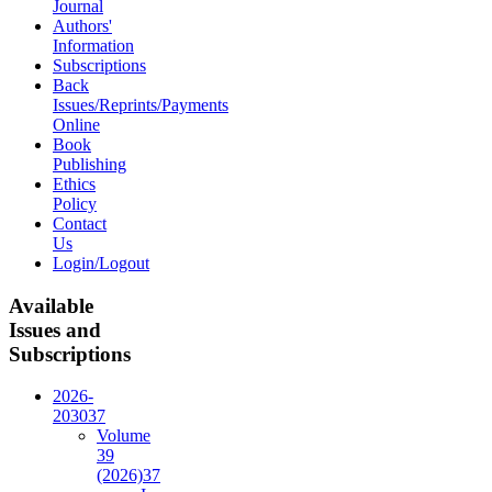
Journal
Authors'
Information
Subscriptions
Back
Issues/Reprints/Payments
Online
Book
Publishing
Ethics
Policy
Contact
Us
Login/Logout
Available
Issues and
Subscriptions
2026-
2030
37
Volume
39
(2026)
37