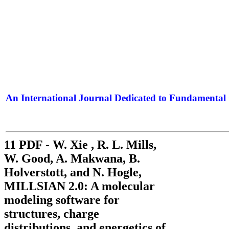
An International Journal Dedicated to Fundamental 
The Elite Jour
11 PDF - W. Xie , R. L. Mills,
W. Good, A. Makwana, B.
Holverstott, and N. Hogle,
MILLSIAN 2.0: A molecular
modeling software for
structures, charge
distributions, and energetics of