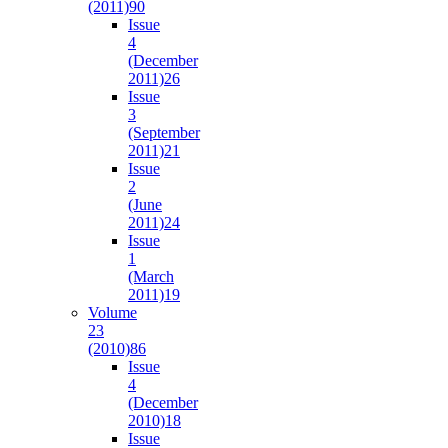
(2011)
90
Issue
4
(December
2011)
26
Issue
3
(September
2011)
21
Issue
2
(June
2011)
24
Issue
1
(March
2011)
19
Volume
23
(2010)
86
Issue
4
(December
2010)
18
Issue