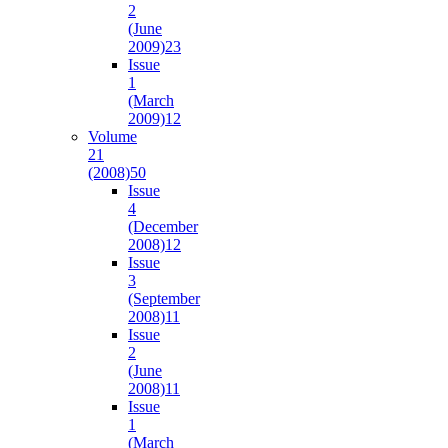
2
(June
2009)
23
Issue
1
(March
2009)
12
Volume
21
(2008)
50
Issue
4
(December
2008)
12
Issue
3
(September
2008)
11
Issue
2
(June
2008)
11
Issue
1
(March