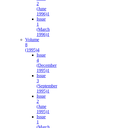
2
(June
1996)
1
Issue
1
(March
1996)
1
Volume
8
(1995)
4
Issue
4
(December
1995)
1
Issue
3
(September
1995)
1
Issue
2
(June
1995)
1
Issue
1
(March