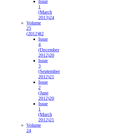
Issue
1
(March
2013)
24
Volume
25
(2012)
82
Issue
4
(December
2012)
20
Issue
3
(September
2012)
21
Issue
2
(June
2012)
20
Issue
1
(March
2012)
21
Volume
24