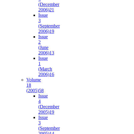
(December
2006)
21
Issue
3
(September
2006)
19
Issue
2
(June
2006)
13
Issue
1
(March
2006)
16
Volume
18
(2005)
58
Issue
4
(December
2005)
19
Issue
3
(September
2005)
14