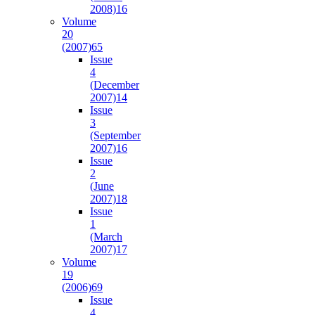
2008)
16
Volume
20
(2007)
65
Issue
4
(December
2007)
14
Issue
3
(September
2007)
16
Issue
2
(June
2007)
18
Issue
1
(March
2007)
17
Volume
19
(2006)
69
Issue
4