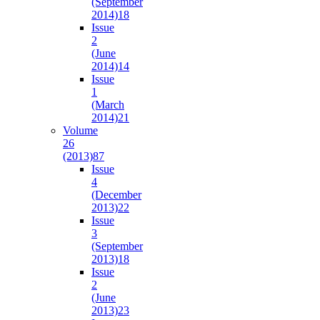
(September
2014)
18
Issue
2
(June
2014)
14
Issue
1
(March
2014)
21
Volume
26
(2013)
87
Issue
4
(December
2013)
22
Issue
3
(September
2013)
18
Issue
2
(June
2013)
23