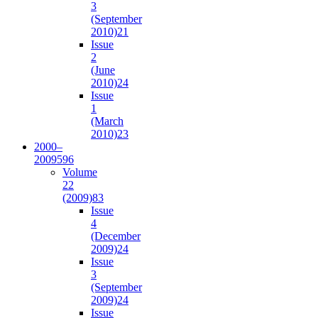
3
(September
2010)
21
Issue
2
(June
2010)
24
Issue
1
(March
2010)
23
2000–
2009
596
Volume
22
(2009)
83
Issue
4
(December
2009)
24
Issue
3
(September
2009)
24
Issue