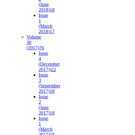
(June
2018)
18
Issue
1
(March
2018)
17
Volume
30
(2017)
76
Issue
4
(December
2017))
22
Issue
3
(September
2017)
18
Issue
2
(June
2017)
18
Issue
1
(March
2017)
18