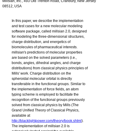
Millsian, Inc., 493 Old Trenton Road, Cranbury, New Jersey
08512, USA
In this paper, we describe the implementation
and test cases for a new molecular modeling
software package, called
millsian
2.0, designed
for modeling the three-dimensional structures,
charge distribution, and energetics of
biomolecules of pharmaceutical interests.
millsian
's predictions of molecular properties
are based on the solved parameters (i.e.,
bonds, angles, dihedral angles, and charge
distributions) from classical physics principles of
Mills' work. Charge distribution on the
spheroidal molecular orbital is directly
transferable in the functional groups. Similar to
the implementation of force fields, an atom
typing scheme is employed to facilitate the
recognition of the functional groups previously
solved from classical physics by Mills (The
Grand Unified Theory of Classical Physics,
available at
http://blacklightpower.com/theory/book.shtml
).
The implementation of
millsian 2.0
is