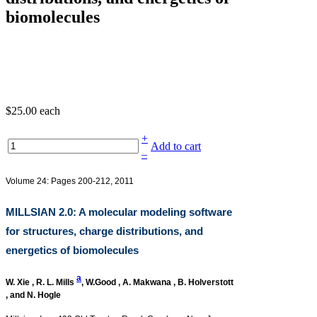
biomolecules
$25.00
each
+
Add to cart
–
Volume 24: Pages 200-212, 2011
MILLSIAN 2.0: A molecular modeling software
for structures, charge distributions, and
energetics of biomolecules
a
W. Xie
,
R. L. Mills
,
W.Good
,
A. Makwana
,
B. Holverstott
, and
N. Hogle