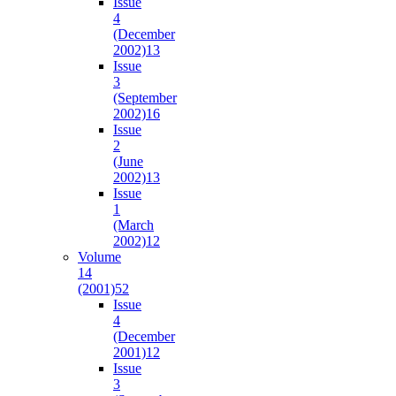
Issue
4
(December
2002)
13
Issue
3
(September
2002)
16
Issue
2
(June
2002)
13
Issue
1
(March
2002)
12
Volume
14
(2001)
52
Issue
4
(December
2001)
12
Issue
3