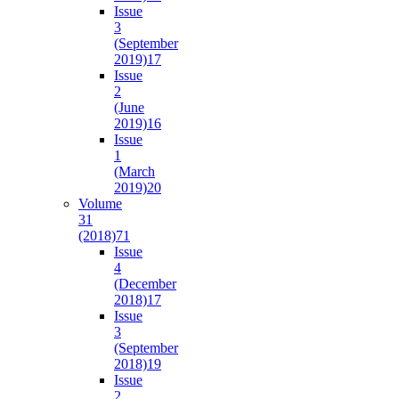
Issue
3
(September
2019)
17
Issue
2
(June
2019)
16
Issue
1
(March
2019)
20
Volume
31
(2018)
71
Issue
4
(December
2018)
17
Issue
3
(September
2018)
19
Issue
2