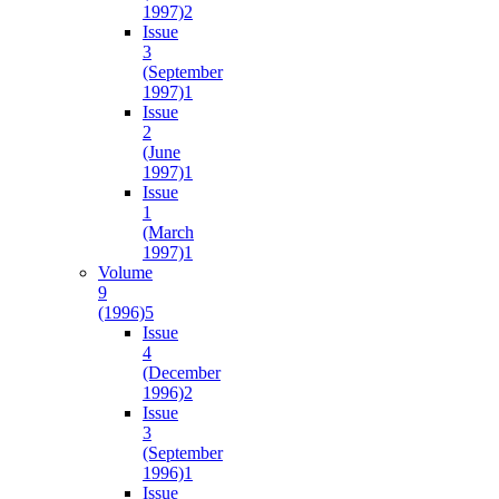
1997)
2
Issue
3
(September
1997)
1
Issue
2
(June
1997)
1
Issue
1
(March
1997)
1
Volume
9
(1996)
5
Issue
4
(December
1996)
2
Issue
3
(September
1996)
1
Issue