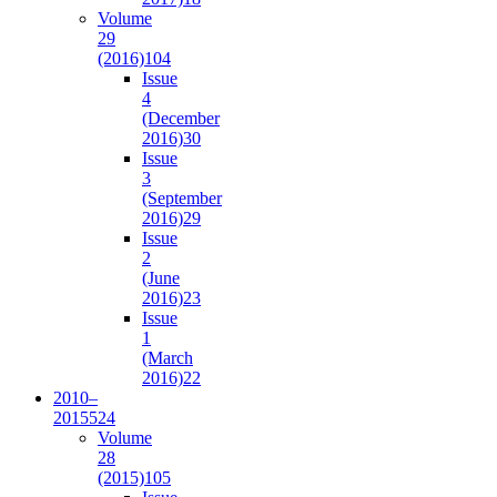
Volume
29
(2016)
104
Issue
4
(December
2016)
30
Issue
3
(September
2016)
29
Issue
2
(June
2016)
23
Issue
1
(March
2016)
22
2010–
2015
524
Volume
28
(2015)
105