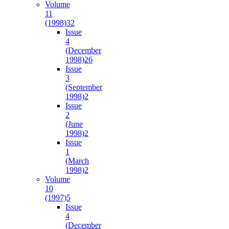
Volume
11
(1998)
32
Issue
4
(December
1998)
26
Issue
3
(September
1998)
2
Issue
2
(June
1998)
2
Issue
1
(March
1998)
2
Volume
10
(1997)
5
Issue
4
(December