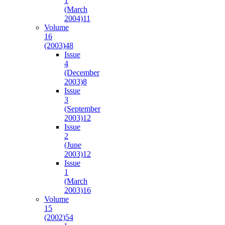
1
(March
2004)
11
Volume
16
(2003)
48
Issue
4
(December
2003)
8
Issue
3
(September
2003)
12
Issue
2
(June
2003)
12
Issue
1
(March
2003)
16
Volume
15
(2002)
54