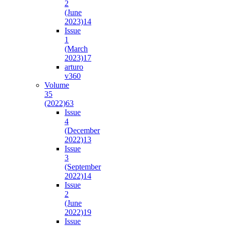
2
(June
2023)
14
Issue
1
(March
2023)
17
arturo
v36
0
Volume
35
(2022)
63
Issue
4
(December
2022)
13
Issue
3
(September
2022)
14
Issue
2
(June
2022)
19
Issue