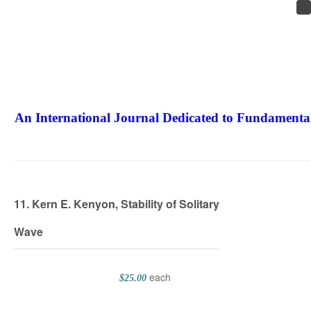
An International Journal Dedicated to Fundamental
The Elite Jour
11. Kern E. Kenyon, Stability of Solitary
Wave
each
$25.00