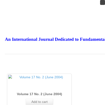
An International Journal Dedicated to Fundamental
The Elite Jour
Volume 17 No. 2 (June 2004)
Add to cart