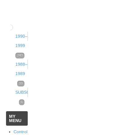
13
2
(September
(December
(2000)
(June
2002)
2001)
2003)
68
16
12
Issue
Issue 3
Issue 4
1990–
12
Issue
2
(September
(December
1999
1
(June
2001)
2000)
Volume
243
(March
2002)
1988–
13
21
12
Issue
Issue 3
2003)
1989
13
(1999)
Issue
2
(September
16
Volume
10
84
1
(June
2000)
Volume
Issue 4
SUBSCRIPTIONS
2
(March
2001)
25
11
(December
(1989)
Subscriptions
6
Issue
2002)
14
(1998)
1999)
Online
5
MY
Issue
2
12
Volume
Issue 4
MENU
32
18
6
1
(June
Volume
Issue 3
Issue 4
1
(December
Subscriptions
Control