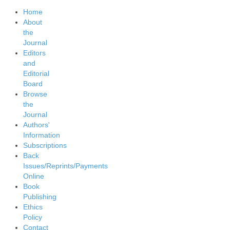
Home
About
the
Journal
Editors
and
Editorial
Board
Browse
the
Journal
Authors'
Information
Subscriptions
Back
Issues/Reprints/Payments
Online
Book
Publishing
Ethics
Policy
Contact