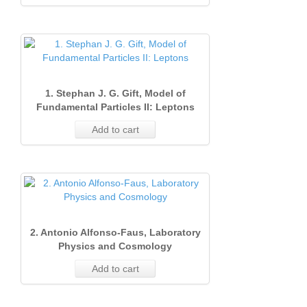
1. Stephan J. G. Gift, Model of
Fundamental Particles II: Leptons
Add to cart
2. Antonio Alfonso‐Faus, Laboratory
Physics and Cosmology
Add to cart