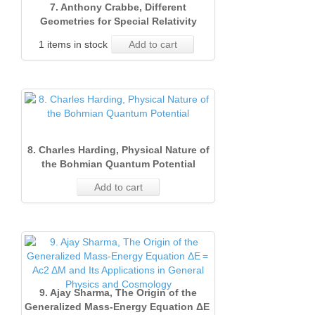
7. Anthony Crabbe, Different
Geometries for Special Relativity
1 items in stock
Add to cart
8. Charles Harding, Physical Nature of
the Bohmian Quantum Potential
Add to cart
9. Ajay Sharma, The Origin of the
Generalized Mass‐Energy Equation ΔE