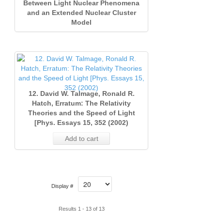
Between Light Nuclear Phenomena
and an Extended Nuclear Cluster
Model
12. David W. Talmage, Ronald R.
Hatch, Erratum: The Relativity
Theories and the Speed of Light
[Phys. Essays 15, 352 (2002)
Add to cart
Display #
Results 1 - 13 of 13