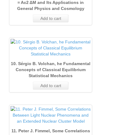
= Ac2 ΔM and Its Applications in
General Physics and Cosmology
Add to cart
10. Sérgio B. Volchan, he Fundamental
Concepts of Classical Equilibrium
Statistical Mechanics
Add to cart
11. Peter J. Fimmel, Some Correlations