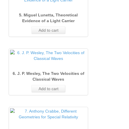
5. Miguel Lunetta, Theoretical
Evidence of a Light Carrier
Add to cart
6. J. P. Wesley, The Two Velocities of
Classical Waves
Add to cart