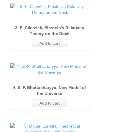
3. E. Cilenšek, Einstein's Relativity
Theory on the Dock
Add to cart
4. S. P. Bhattacharyya, New Model of
the Universe
Add to cart