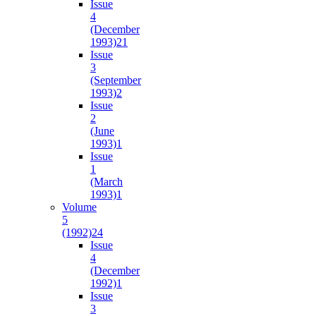
Issue
4
(December
1993)
21
Issue
3
(September
1993)
2
Issue
2
(June
1993)
1
Issue
1
(March
1993)
1
Volume
5
(1992)
24
Issue
4
(December
1992)
1
Issue
3