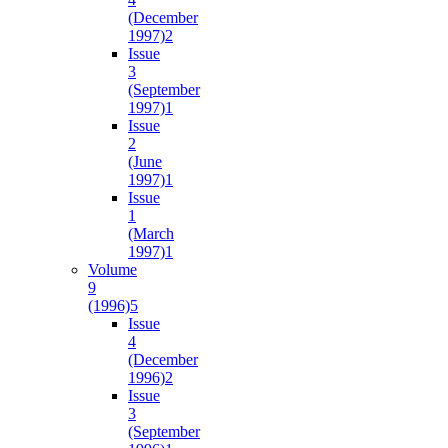
(December
1997)
2
Issue
3
(September
1997)
1
Issue
2
(June
1997)
1
Issue
1
(March
1997)
1
Volume
9
(1996)
5
Issue
4
(December
1996)
2
Issue
3
(September