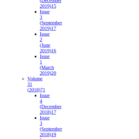
(December
2019)
15
Issue
3
(September
2019)
17
Issue
2
(June
2019)
16
Issue
1
(March
2019)
20
Volume
31
(2018)
71
Issue
4
(December
2018)
17
Issue
3
(September
2018)
19