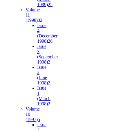
1999)
25
Volume
11
(1998)
32
Issue
4
(December
1998)
26
Issue
3
(September
1998)
2
Issue
2
(June
1998)
2
Issue
1
(March
1998)
2
Volume
10
(1997)
5
Issue
4