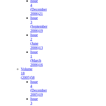
Issue
4
(December
2006)
21
Issue
3
(September
2006)
19
Issue
2
(June
2006)
13
Issue
1
(March
2006)
16
Volume
18
(2005)
58
Issue
4
(December
2005)
19
Issue
3