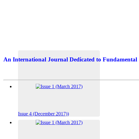
An International Journal Dedicated to Fundamental 
The Elite Jour
Issue 4 (December 2017))