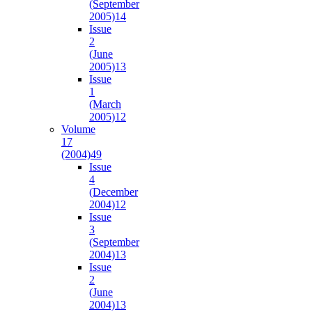
(September
2005)
14
Issue
2
(June
2005)
13
Issue
1
(March
2005)
12
Volume
17
(2004)
49
Issue
4
(December
2004)
12
Issue
3
(September
2004)
13
Issue
2
(June
2004)
13