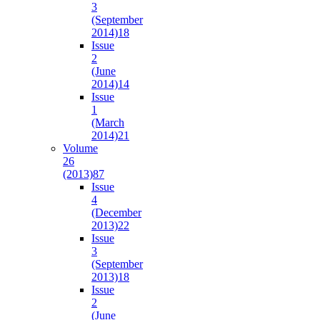
3
(September
2014)
18
Issue
2
(June
2014)
14
Issue
1
(March
2014)
21
Volume
26
(2013)
87
Issue
4
(December
2013)
22
Issue
3
(September
2013)
18
Issue
2
(June