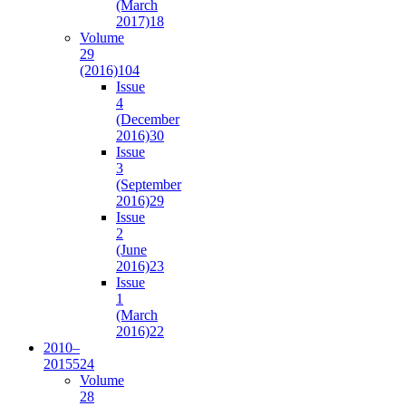
(March
2017)
18
Volume
29
(2016)
104
Issue
4
(December
2016)
30
Issue
3
(September
2016)
29
Issue
2
(June
2016)
23
Issue
1
(March
2016)
22
2010–
2015
524
Volume
28