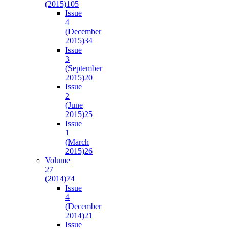
(2015)
105
Issue
4
(December
2015)
34
Issue
3
(September
2015)
20
Issue
2
(June
2015)
25
Issue
1
(March
2015)
26
Volume
27
(2014)
74
Issue
4
(December
2014)
21
Issue