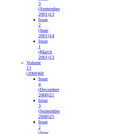
3
(September
2001)
13
Issue
2
(June
2001)
14
Issue
1
(March
2001)
13
Volume
13
(2000)
68
Issue
4
(December
2000)
21
Issue
3
(September
2000)
25
Issue
2
(June