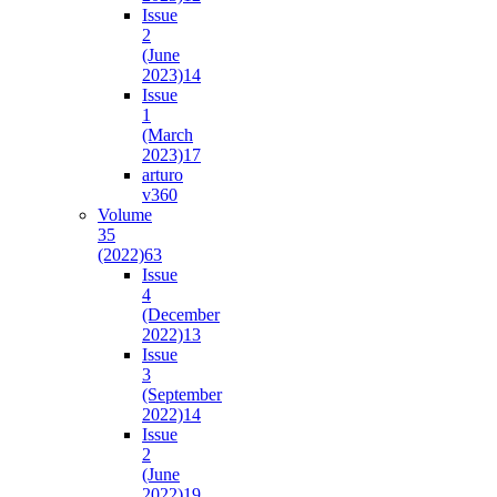
Issue
2
(June
2023)
14
Issue
1
(March
2023)
17
arturo
v36
0
Volume
35
(2022)
63
Issue
4
(December
2022)
13
Issue
3
(September
2022)
14
Issue
2
(June
2022)
19