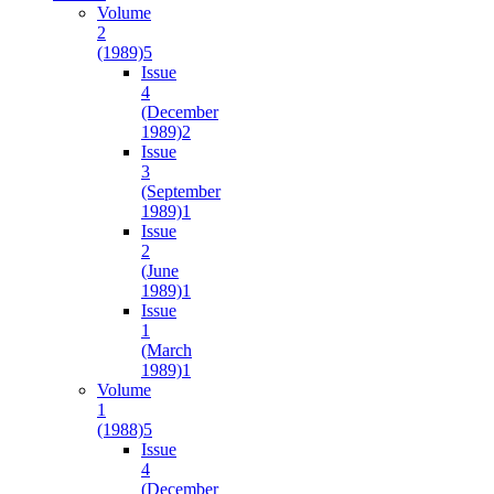
Volume
2
(1989)
5
Issue
4
(December
1989)
2
Issue
3
(September
1989)
1
Issue
2
(June
1989)
1
Issue
1
(March
1989)
1
Volume
1
(1988)
5
Issue
4
(December