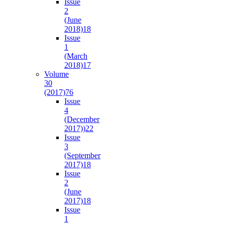
Issue
2
(June
2018)
18
Issue
1
(March
2018)
17
Volume
30
(2017)
76
Issue
4
(December
2017))
22
Issue
3
(September
2017)
18
Issue
2
(June
2017)
18
Issue
1