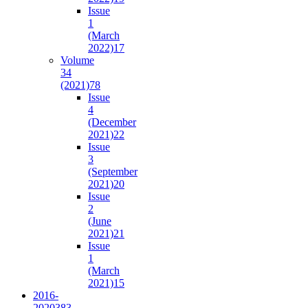
Issue
1
(March
2022)
17
Volume
34
(2021)
78
Issue
4
(December
2021)
22
Issue
3
(September
2021)
20
Issue
2
(June
2021)
21
Issue
1
(March
2021)
15
2016-
2020
383