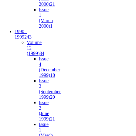
2000)
21
Issue
1
(March
2000)
1
1990–
1999
243
Volume
12
(1999)
84
Issue
4
(December
1999)
18
Issue
3
(September
1999)
20
Issue
2
(June
1999)
21
Issue
1
(March