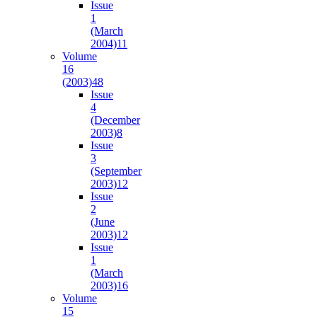
Issue
1
(March
2004)
11
Volume
16
(2003)
48
Issue
4
(December
2003)
8
Issue
3
(September
2003)
12
Issue
2
(June
2003)
12
Issue
1
(March
2003)
16
Volume
15