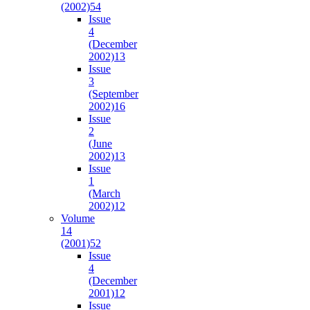
(2002)
54
Issue
4
(December
2002)
13
Issue
3
(September
2002)
16
Issue
2
(June
2002)
13
Issue
1
(March
2002)
12
Volume
14
(2001)
52
Issue
4
(December
2001)
12
Issue