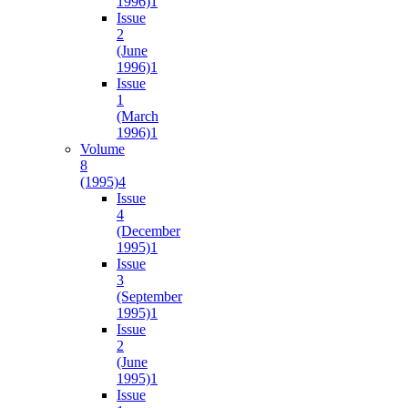
1996)
1
Issue
2
(June
1996)
1
Issue
1
(March
1996)
1
Volume
8
(1995)
4
Issue
4
(December
1995)
1
Issue
3
(September
1995)
1
Issue
2
(June
1995)
1
Issue