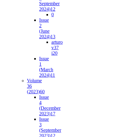
September
2024)
12
0
Issue
2
(June
2024)
13
arturo
v37
i2
0
Issue
1
(March
2024)
11
Volume
36
(2023)
60
Issue
4
(December
2023)
17
Issue
3
(September
2023)
12