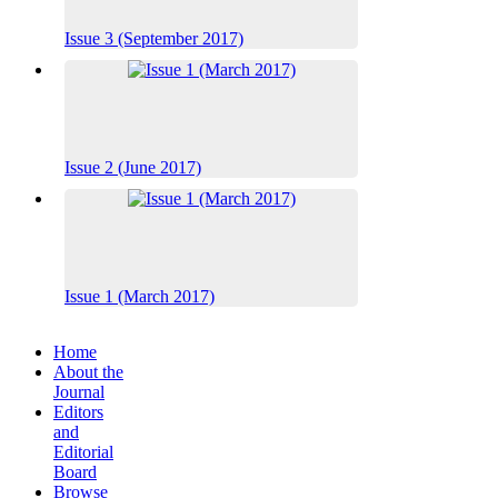
Issue 3 (September 2017)
Issue 2 (June 2017)
Issue 1 (March 2017)
Home
About the
Journal
Editors
and
Editorial
Board
Browse