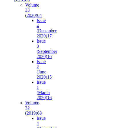
Volume
33
(2020)
64
Issue
4
(December
2020)
17
Issue
3
(September
2020)
16
Issue
2
(June
2020)
15
Issue
1
(March
2020)
16
Volume
32
(2019)
68
Issue
4