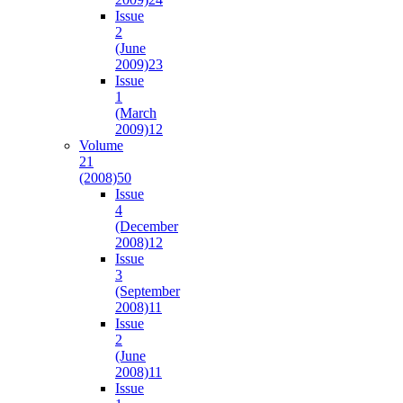
Issue
2
(June
2009)
23
Issue
1
(March
2009)
12
Volume
21
(2008)
50
Issue
4
(December
2008)
12
Issue
3
(September
2008)
11
Issue
2
(June
2008)
11
Issue