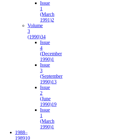
Issue
1
(March
1991)
2
Volume
3
(1990)
34
Issue
4
(December
1990)
1
Issue
3
(September
1990)
13
Issue
2
(June
1990)
19
Issue
1
(March
1990)
1
1988–
1989
10