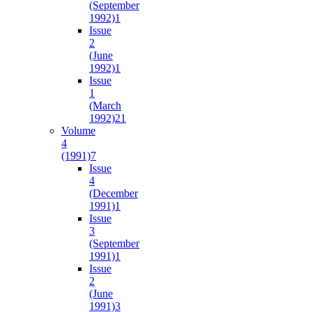
(September
1992)
1
Issue
2
(June
1992)
1
Issue
1
(March
1992)
21
Volume
4
(1991)
7
Issue
4
(December
1991)
1
Issue
3
(September
1991)
1
Issue
2
(June
1991)
3