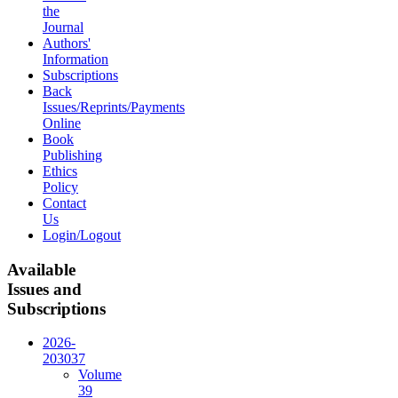
the
Journal
Authors'
Information
Subscriptions
Back
Issues/Reprints/Payments
Online
Book
Publishing
Ethics
Policy
Contact
Us
Login/Logout
Available
Issues and
Subscriptions
2026-
2030
37
Volume
39