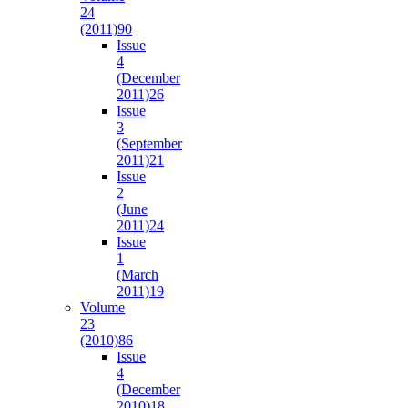
24
(2011)
90
Issue
4
(December
2011)
26
Issue
3
(September
2011)
21
Issue
2
(June
2011)
24
Issue
1
(March
2011)
19
Volume
23
(2010)
86
Issue
4
(December
2010)
18