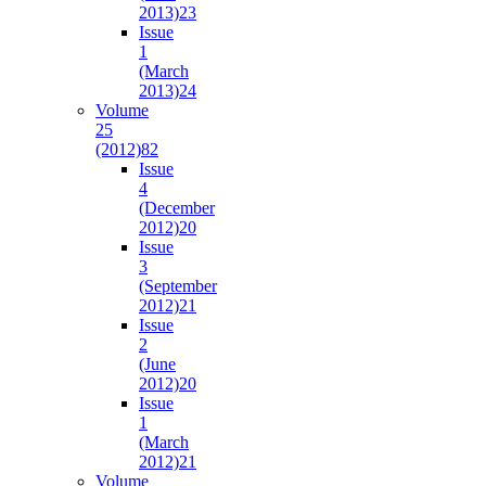
2013)
23
Issue
1
(March
2013)
24
Volume
25
(2012)
82
Issue
4
(December
2012)
20
Issue
3
(September
2012)
21
Issue
2
(June
2012)
20
Issue
1
(March
2012)
21
Volume