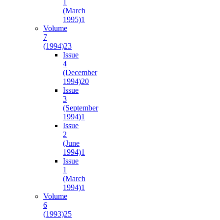
1
(March
1995)
1
Volume
7
(1994)
23
Issue
4
(December
1994)
20
Issue
3
(September
1994)
1
Issue
2
(June
1994)
1
Issue
1
(March
1994)
1
Volume
6
(1993)
25