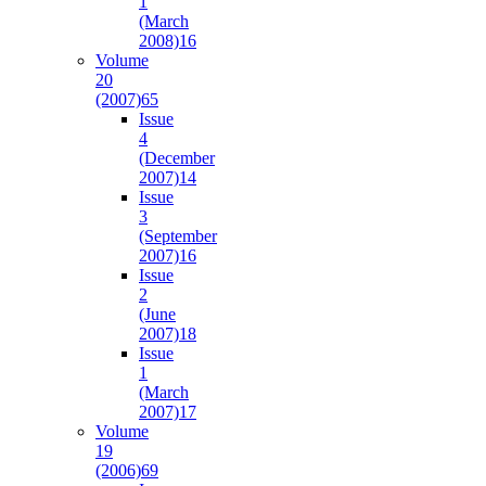
1
(March
2008)
16
Volume
20
(2007)
65
Issue
4
(December
2007)
14
Issue
3
(September
2007)
16
Issue
2
(June
2007)
18
Issue
1
(March
2007)
17
Volume
19
(2006)
69