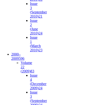
Issue
3
(September
2010)
21
Issue
2
(June
2010)
24
Issue
1
(March
2010)
23
2000–
2009
596
Volume
22
(2009)
83
Issue
4
(December
2009)
24
Issue
3
(September
2009)
24