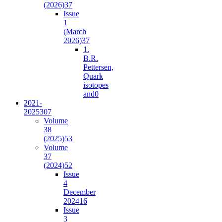
(2026)
37
Issue
1
(March
2026)
37
1.
B.R.
Pettersen,
Quark
isotopes
and
0
2021-
2025
307
Volume
38
(2025)
53
Volume
37
(2024)
52
Issue
4
December
2024
16
Issue
3