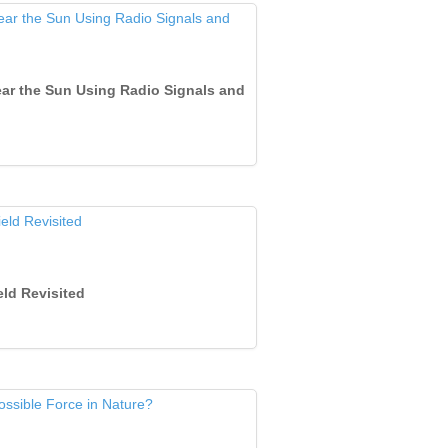
 Near the Sun Using Radio Signals and
eld Revisited