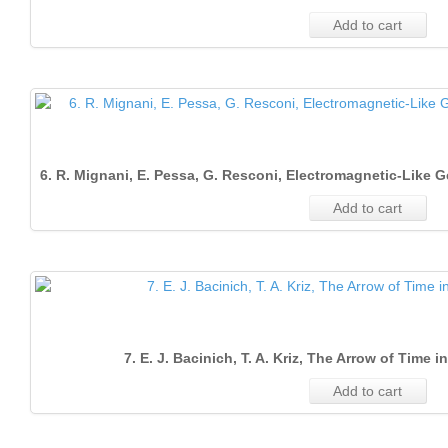
Add to cart
6. R. Mignani, E. Pessa, G. Resconi, Electromagnetic‐Like 
Add to cart
7. E. J. Bacinich, T. A. Kriz, The Arrow of Time
Add to cart