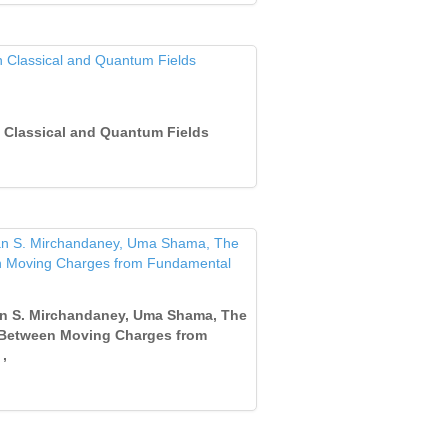
 Classical and Quantum Fields
jan S. Mirchandaney, Uma Shama, The
e Between Moving Charges from
,