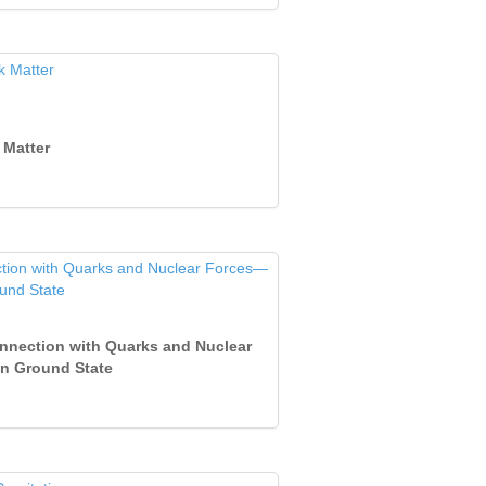
 Matter
Connection with Quarks and Nuclear
on Ground State