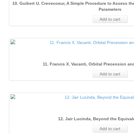
10. Guibert U. Crevecoeur, A Simple Procedure to Assess 
Parameters
Add to cart
11. Francis X. Vacanti, Orbital Precession and
Add to cart
12. Jair Lucinda, Beyond the Equival
Add to cart