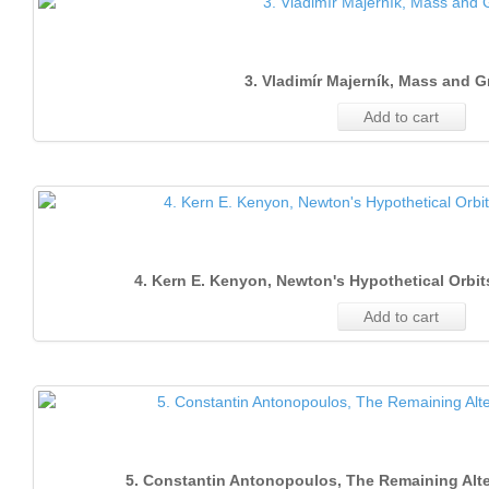
3. Vladimír Majerník, Mass and G
Add to cart
4. Kern E. Kenyon, Newton's Hypothetical Orbi
Add to cart
5. Constantin Antonopoulos, The Remaining Alte