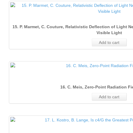
15. P. Marmet, C. Couture, Relativistic Deflection of Light
Visible Light
Add to cart
16. C. Meis, Zero-Point Radiation Fi
Add to cart