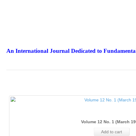
An International Journal Dedicated to Fundamental
The Elite Jour
Volume 12 No. 1 (March 19
Add to cart