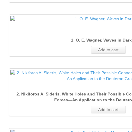
1. O. E. Wagner, Waves in Dark
Add to cart
2. Nikiforos A. Sideris, White Holes and Their Possible 
Forces—An Application to the Deuter
Add to cart