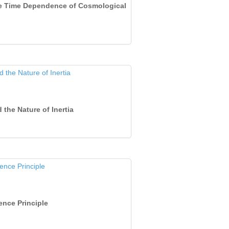
the Time Dependence of Cosmological
 the Nature of Inertia
ence Principle