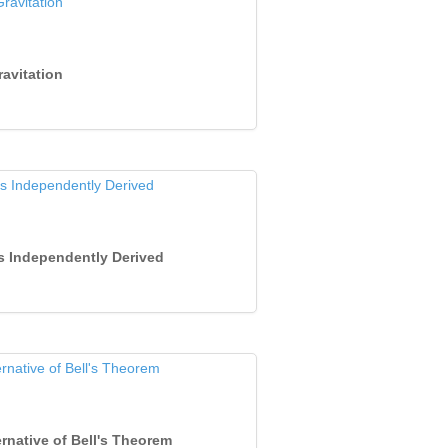
ravitation
ts Independently Derived
rnative of Bell's Theorem