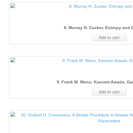
8. Murray H. Zucker, Entropy and
Add to cart
9. Frank M. Meno, Kassem Awada, Ga
Add to cart