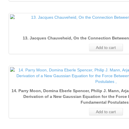
13. Jacques Chauveheid, On the Connection Between
Add to cart
14. Parry Moon, Domina Eberle Spencer, Philip J. Mann, Ar
Derivation of a New Gaussian Equation for the Forc
Fundamental Postulates 
Add to cart