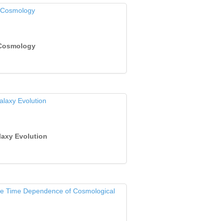
 Cosmology
laxy Evolution