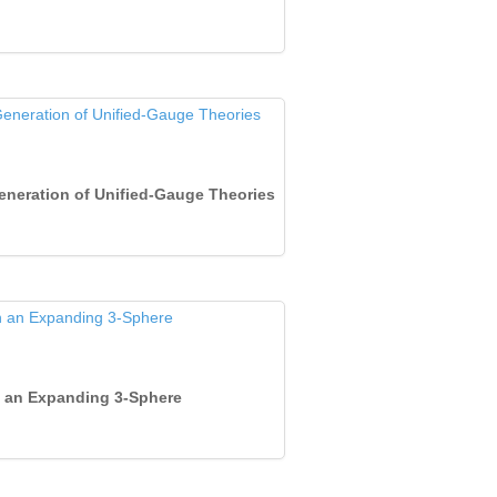
Generation of Unified‐Gauge Theories
 in an Expanding 3‐Sphere