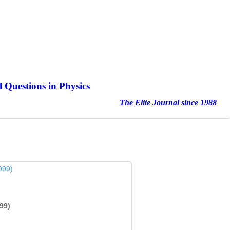
 Questions in Physics
nal since 1988
99)