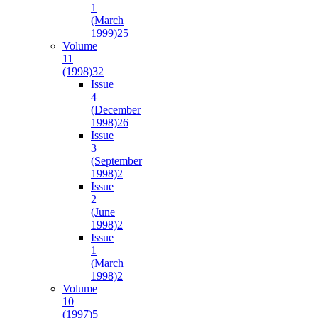
1
(March
1999)
25
Volume
11
(1998)
32
Issue
4
(December
1998)
26
Issue
3
(September
1998)
2
Issue
2
(June
1998)
2
Issue
1
(March
1998)
2
Volume
10
(1997)
5