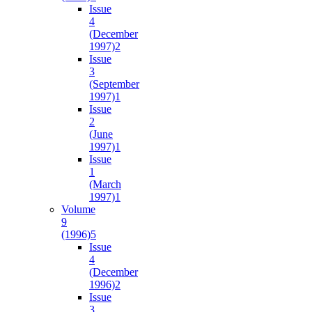
Issue
4
(December
1997)
2
Issue
3
(September
1997)
1
Issue
2
(June
1997)
1
Issue
1
(March
1997)
1
Volume
9
(1996)
5
Issue
4
(December
1996)
2
Issue
3