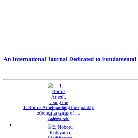
An International Journal Dedicated to Fundamental 
The Elite Jour
1. Borros Arneth, Using the quantity
z(bq,m) in terms of ....
Add to cart