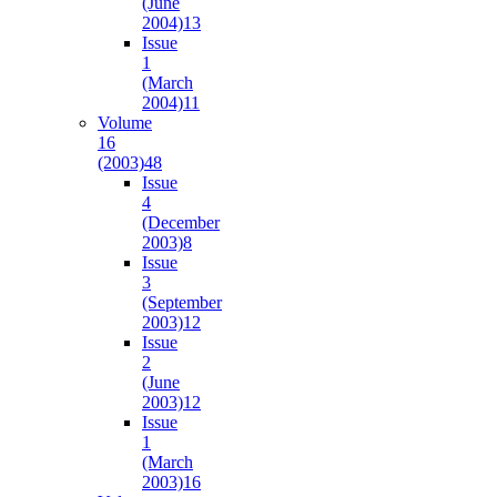
(June
2004)
13
Issue
1
(March
2004)
11
Volume
16
(2003)
48
Issue
4
(December
2003)
8
Issue
3
(September
2003)
12
Issue
2
(June
2003)
12
Issue
1
(March
2003)
16