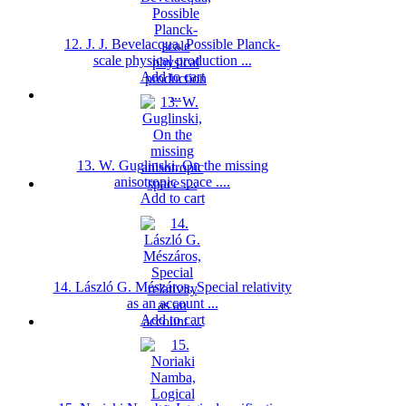
12. J. J. Bevelacqua, Possible Planck-
scale physical production ...
Add to cart
13. W. Guglinski, On the missing
anisotropic space ....
Add to cart
14. László G. Mészáros, Special relativity
as an account ...
Add to cart