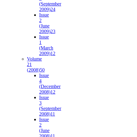
(September
2009)
24
Issue
2
(June
2009)
23
Issue
1
(March
2009)
12
Volume
21
(2008)
50
Issue
4
(December
2008)
12
Issue
3
(September
2008)
11
Issue
2
(June
2008)
11