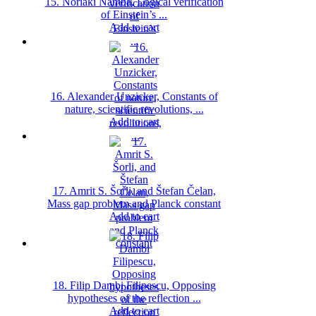
15. Noriaki Namba, Logical verification
of Einstein’s ...
Add to cart
16. Alexander Unzicker, Constants of
nature, scientific revolutions, ...
Add to cart
17. Amrit S. Šorli, and Štefan Čelan,
Mass gap problem and Planck constant
Add to cart
18. Filip Dambi Filipescu, Opposing
hypotheses of the reflection ...
Add to cart