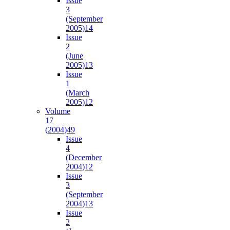
Issue
3
(September
2005)
14
Issue
2
(June
2005)
13
Issue
1
(March
2005)
12
Volume
17
(2004)
49
Issue
4
(December
2004)
12
Issue
3
(September
2004)
13
Issue
2