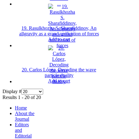
19. Rasulkhozha S. Sharafiddinov, An
allgravity as a grand unification of forces
Add to cart
20. Carlos López, Decoding the wave
particle duality
Add to cart
Display #
Results 1 - 20 of 20
Home
About the
Journal
Editors
and
Editorial