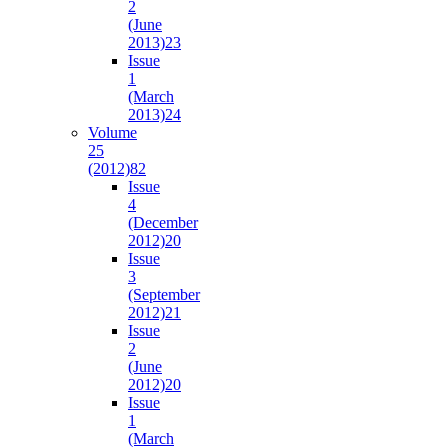
2
(June
2013)
23
Issue
1
(March
2013)
24
Volume
25
(2012)
82
Issue
4
(December
2012)
20
Issue
3
(September
2012)
21
Issue
2
(June
2012)
20
Issue
1
(March