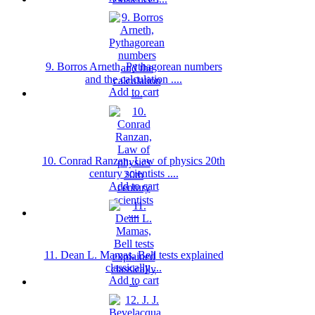
9. Borros Arneth, Pythagorean numbers
and the calculation ....
Add to cart
10. Conrad Ranzan, Law of physics 20th
century scientists ....
Add to cart
11. Dean L. Mamas, Bell tests explained
classically ...
Add to cart