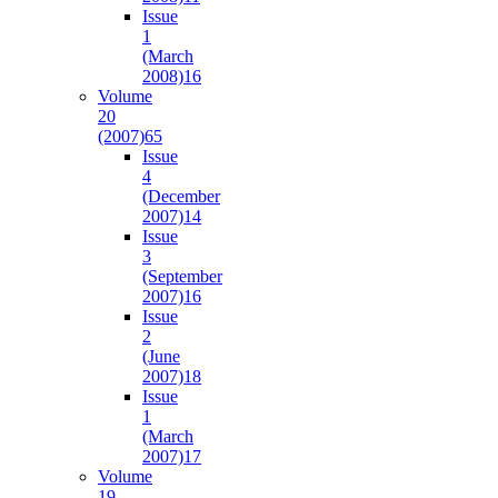
Issue
1
(March
2008)
16
Volume
20
(2007)
65
Issue
4
(December
2007)
14
Issue
3
(September
2007)
16
Issue
2
(June
2007)
18
Issue
1
(March
2007)
17
Volume
19