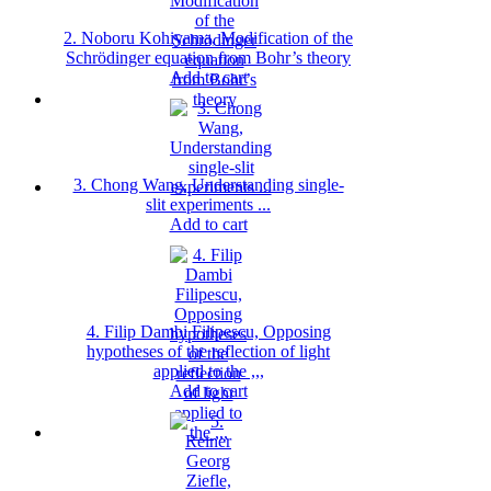
2. Noboru Kohiyama, Modification of the
Schrödinger equation from Bohr’s theory
Add to cart
3. Chong Wang, Understanding single-
slit experiments ...
Add to cart
4. Filip Dambi Filipescu, Opposing
hypotheses of the reflection of light
applied to the ,,,
Add to cart