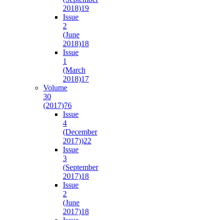
2018)
19
Issue
2
(June
2018)
18
Issue
1
(March
2018)
17
Volume
30
(2017)
76
Issue
4
(December
2017))
22
Issue
3
(September
2017)
18
Issue
2
(June
2017)
18