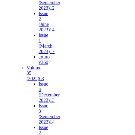
(September
2023)
12
Issue
2
(June
2023)
14
Issue
1
(March
2023)
17
arturo
v36
0
Volume
35
(2022)
63
Issue
4
(December
2022)
13
Issue
3
(September
2022)
14
Issue
2