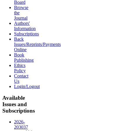
Board
Browse
the
Journal
Authors'
Information
Subscriptions
Back
Issues/Reprints/Payments
Online
Book
Publishing
Ethics
Policy
Contact
Us
Login/Logout
Available
Issues and
Subscriptions
2026-
2030
37