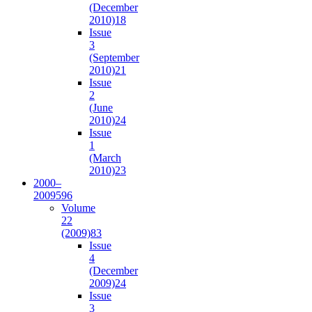
(December
2010)
18
Issue
3
(September
2010)
21
Issue
2
(June
2010)
24
Issue
1
(March
2010)
23
2000–
2009
596
Volume
22
(2009)
83
Issue
4
(December
2009)
24
Issue
3