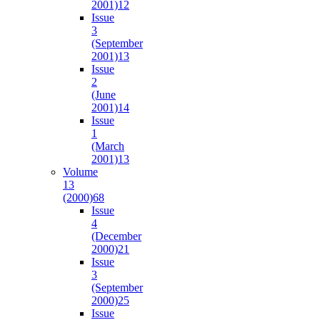
2001)
12
Issue
3
(September
2001)
13
Issue
2
(June
2001)
14
Issue
1
(March
2001)
13
Volume
13
(2000)
68
Issue
4
(December
2000)
21
Issue
3
(September
2000)
25
Issue