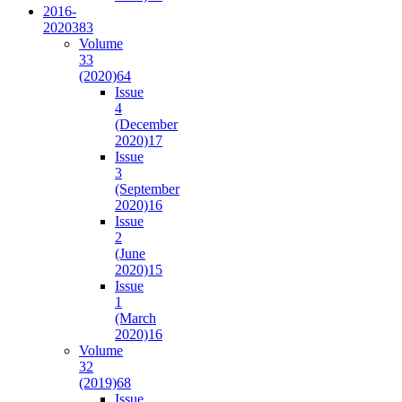
2016-
2020
383
Volume
33
(2020)
64
Issue
4
(December
2020)
17
Issue
3
(September
2020)
16
Issue
2
(June
2020)
15
Issue
1
(March
2020)
16
Volume
32
(2019)
68
Issue