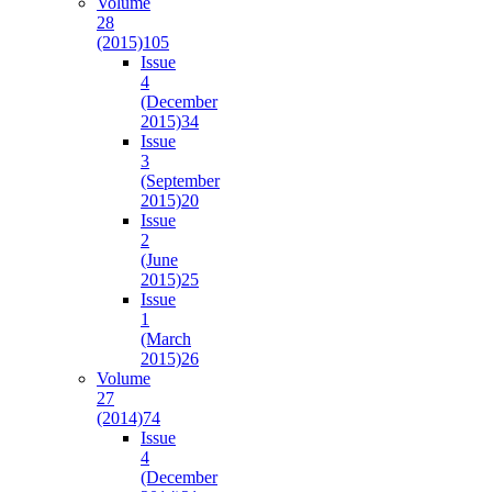
Volume
28
(2015)
105
Issue
4
(December
2015)
34
Issue
3
(September
2015)
20
Issue
2
(June
2015)
25
Issue
1
(March
2015)
26
Volume
27
(2014)
74
Issue
4
(December