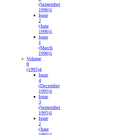
(September
1996)
1
Issue
2
(June
1996)
1
Issue
1
(March
1996)
1
Volume
8
(1995)
4
Issue
4
(December
1995)
1
Issue
3
(September
1995)
1
Issue
2
(June
1995)
1