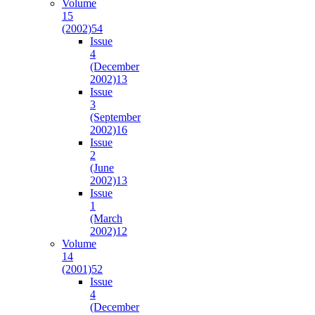
Volume
15
(2002)
54
Issue
4
(December
2002)
13
Issue
3
(September
2002)
16
Issue
2
(June
2002)
13
Issue
1
(March
2002)
12
Volume
14
(2001)
52
Issue
4
(December