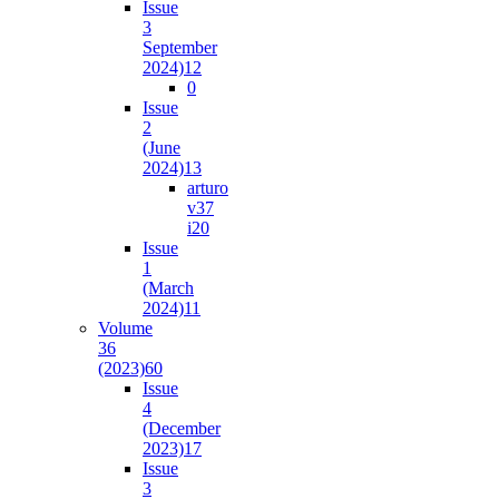
Issue
3
September
2024)
12
0
Issue
2
(June
2024)
13
arturo
v37
i2
0
Issue
1
(March
2024)
11
Volume
36
(2023)
60
Issue
4
(December
2023)
17
Issue
3