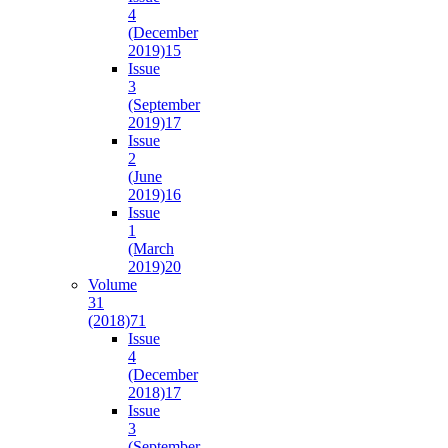
4
(December
2019)
15
Issue
3
(September
2019)
17
Issue
2
(June
2019)
16
Issue
1
(March
2019)
20
Volume
31
(2018)
71
Issue
4
(December
2018)
17
Issue
3
(September