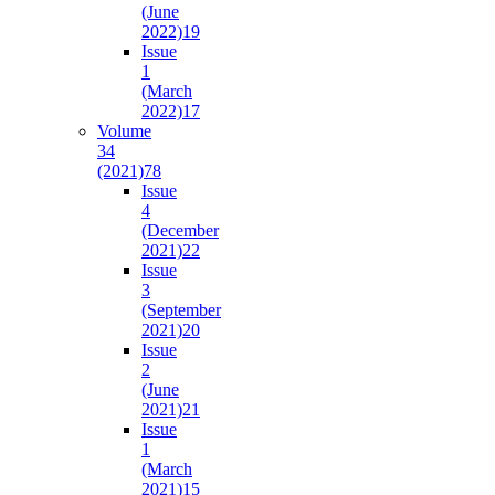
(June
2022)
19
Issue
1
(March
2022)
17
Volume
34
(2021)
78
Issue
4
(December
2021)
22
Issue
3
(September
2021)
20
Issue
2
(June
2021)
21
Issue
1
(March
2021)
15