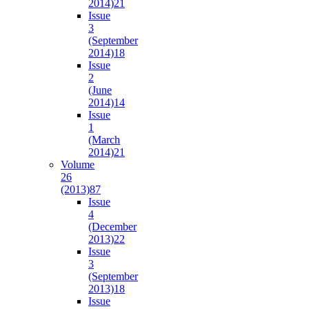
2014)
21
Issue
3
(September
2014)
18
Issue
2
(June
2014)
14
Issue
1
(March
2014)
21
Volume
26
(2013)
87
Issue
4
(December
2013)
22
Issue
3
(September
2013)
18
Issue