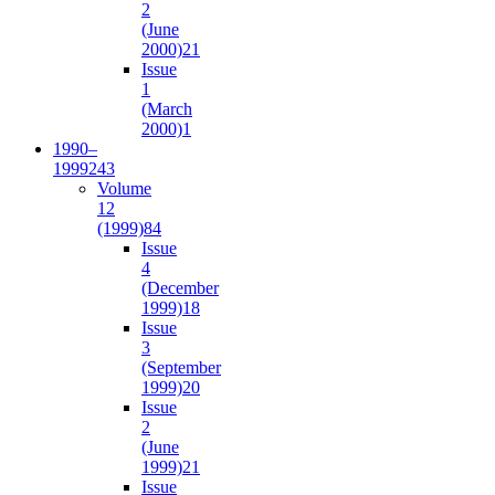
2
(June
2000)
21
Issue
1
(March
2000)
1
1990–
1999
243
Volume
12
(1999)
84
Issue
4
(December
1999)
18
Issue
3
(September
1999)
20
Issue
2
(June
1999)
21
Issue