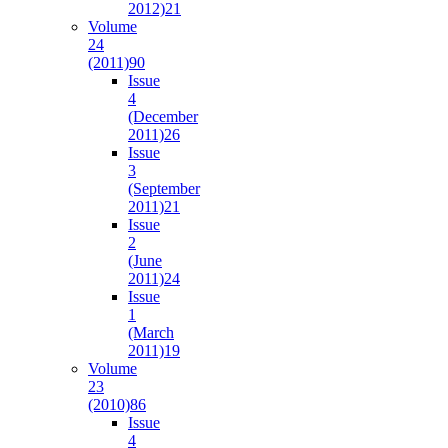
2012)
21
Volume
24
(2011)
90
Issue
4
(December
2011)
26
Issue
3
(September
2011)
21
Issue
2
(June
2011)
24
Issue
1
(March
2011)
19
Volume
23
(2010)
86
Issue
4