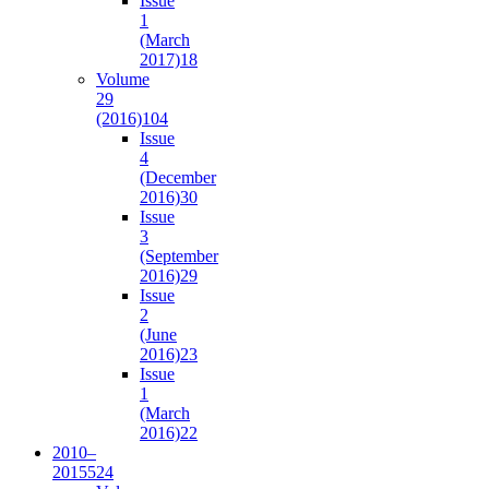
Issue
1
(March
2017)
18
Volume
29
(2016)
104
Issue
4
(December
2016)
30
Issue
3
(September
2016)
29
Issue
2
(June
2016)
23
Issue
1
(March
2016)
22
2010–
2015
524