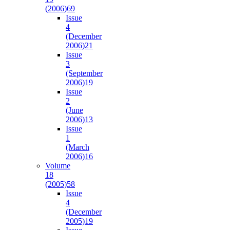
(2006)
69
Issue
4
(December
2006)
21
Issue
3
(September
2006)
19
Issue
2
(June
2006)
13
Issue
1
(March
2006)
16
Volume
18
(2005)
58
Issue
4
(December
2005)
19