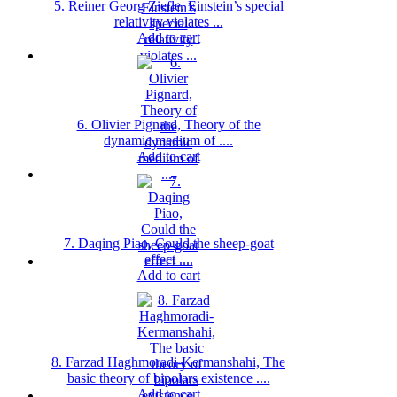
5. Reiner Georg Ziefle, Einstein’s special
relativity violates ...
Add to cart
6. Olivier Pignard, Theory of the
dynamic medium of ....
Add to cart
7. Daqing Piao, Could the sheep-goat
effect ....
Add to cart
8. Farzad Haghmoradi-Kermanshahi, The
basic theory of bipolars existence ....
Add to cart