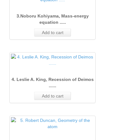
3.Noboru Kohiyama, Mass-energy
equation .....
Add to cart
4. Leslie A. King, Recession of Deimos
......
Add to cart