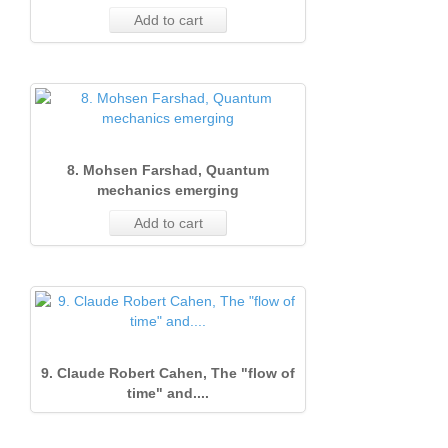
Add to cart
8. Mohsen Farshad, Quantum
mechanics emerging
Add to cart
9. Claude Robert Cahen, The "flow of
time" and....