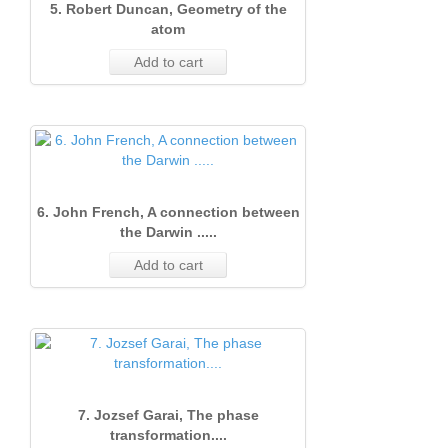
5. Robert Duncan, Geometry of the
atom
Add to cart
6. John French, A connection between
the Darwin .....
Add to cart
7. Jozsef Garai, The phase
transformation....