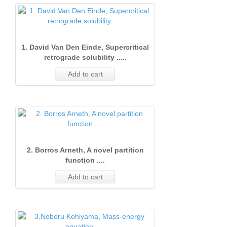
1. David Van Den Einde, Supercritical
retrograde solubility .....
Add to cart
2. Borros Arneth, A novel partition
function ....
Add to cart