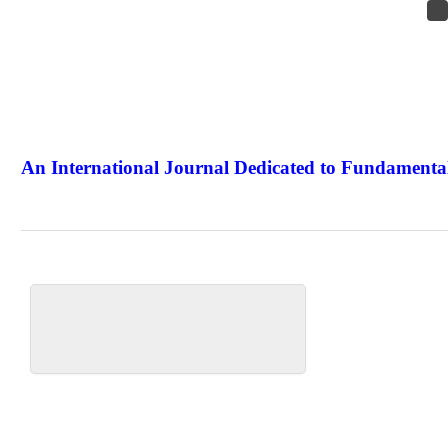
An International Journal Dedicated to Fundamental
The Elite Jour