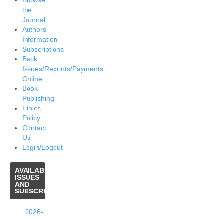
Browse
the
Journal
Authors'
Information
Subscriptions
Back
Issues/Reprints/Payments
Online
Book
Publishing
Ethics
Policy
Contact
Us
Login/Logout
AVAILABLE
ISSUES
AND
SUBSCRIPTIONS
2026-