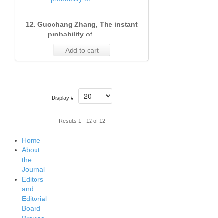
12. Guochang Zhang, The instant
probability of............
Add to cart
Display #
Results 1 - 12 of 12
Home
About
the
Journal
Editors
and
Editorial
Board