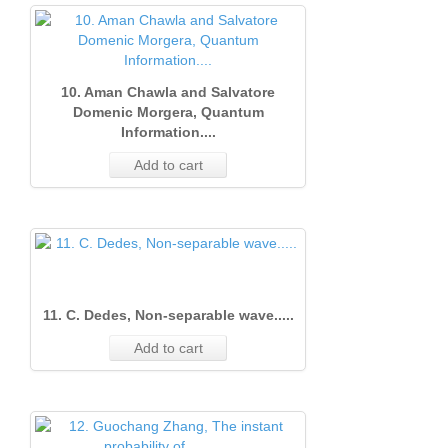
10. Aman Chawla and Salvatore
Domenic Morgera, Quantum
Information....
Add to cart
11. C. Dedes, Non-separable wave.....
Add to cart