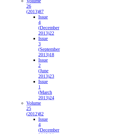
Volume
26
(2013)
87
Issue
4
(December
2013)
22
Issue
3
(September
2013)
18
Issue
2
(June
2013)
23
Issue
1
(March
2013)
24
Volume
25
(2012)
82
Issue
4
(December