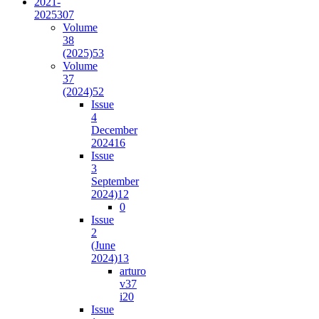
2021-
2025
307
Volume
38
(2025)
53
Volume
37
(2024)
52
Issue
4
December
2024
16
Issue
3
September
2024)
12
0
Issue
2
(June
2024)
13
arturo
v37
i2
0
Issue