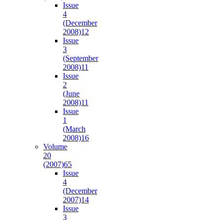
Issue
4
(December
2008)
12
Issue
3
(September
2008)
11
Issue
2
(June
2008)
11
Issue
1
(March
2008)
16
Volume
20
(2007)
65
Issue
4
(December
2007)
14
Issue
3