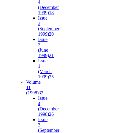
4
(December
1999)
18
Issue
3
(September
1999)
20
Issue
2
(June
1999)
21
Issue
1
(March
1999)
25
Volume
11
(1998)
32
Issue
4
(December
1998)
26
Issue
3
(September