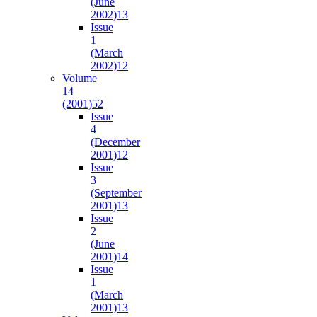
(June
2002)
13
Issue
1
(March
2002)
12
Volume
14
(2001)
52
Issue
4
(December
2001)
12
Issue
3
(September
2001)
13
Issue
2
(June
2001)
14
Issue
1
(March
2001)
13