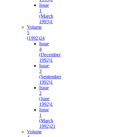
Issue
1
(March
1993)
1
Volume
5
(1992)
24
Issue
4
(December
1992)
1
Issue
3
(September
1992)
1
Issue
2
(June
1992)
1
Issue
1
(March
1992)
21
Volume