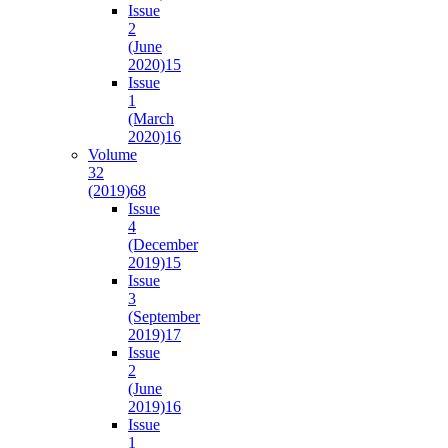
Issue
2
(June
2020)
15
Issue
1
(March
2020)
16
Volume
32
(2019)
68
Issue
4
(December
2019)
15
Issue
3
(September
2019)
17
Issue
2
(June
2019)
16
Issue
1