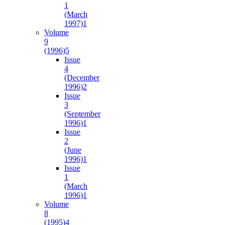
1
(March
1997)
1
Volume
9
(1996)
5
Issue
4
(December
1996)
2
Issue
3
(September
1996)
1
Issue
2
(June
1996)
1
Issue
1
(March
1996)
1
Volume
8
(1995)
4