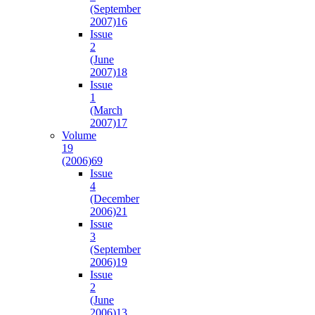
(September
2007)
16
Issue
2
(June
2007)
18
Issue
1
(March
2007)
17
Volume
19
(2006)
69
Issue
4
(December
2006)
21
Issue
3
(September
2006)
19
Issue
2
(June
2006)
13