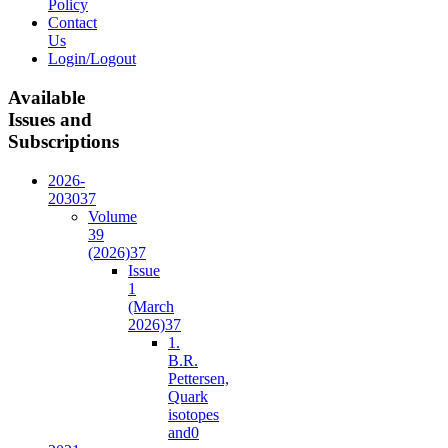
Policy
Contact
Us
Login/Logout
Available
Issues and
Subscriptions
2026-
2030
37
Volume
39
(2026)
37
Issue
1
(March
2026)
37
1.
B.R.
Pettersen,
Quark
isotopes
and
0