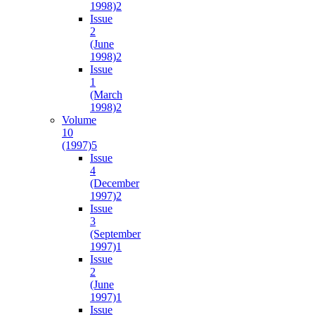
1998)
2
Issue
2
(June
1998)
2
Issue
1
(March
1998)
2
Volume
10
(1997)
5
Issue
4
(December
1997)
2
Issue
3
(September
1997)
1
Issue
2
(June
1997)
1
Issue