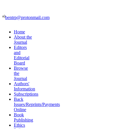
a)
bentrp@protonmail.com
Home
About the
Journal
Editors
and
Editorial
Board
Browse
the
Journal
Authors'
Information
Subscriptions
Back
Issues/Reprints/Payments
Online
Book
Publishing
Ethics