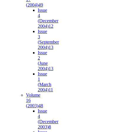
(2004)
49
Issue
4
(December
2004)
12
Issue
3
(September
2004)
13
Issue
2
(June
2004)
13
Issue
1
(March
2004)
11
Volume
16
(2003)
48
Issue
4
(December
2003)
8