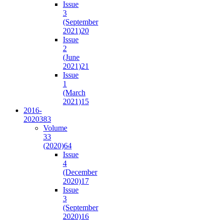
Issue
3
(September
2021)
20
Issue
2
(June
2021)
21
Issue
1
(March
2021)
15
2016-
2020
383
Volume
33
(2020)
64
Issue
4
(December
2020)
17
Issue
3
(September
2020)
16