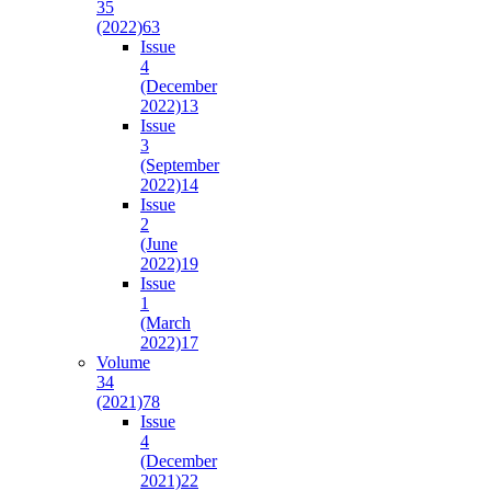
35
(2022)
63
Issue
4
(December
2022)
13
Issue
3
(September
2022)
14
Issue
2
(June
2022)
19
Issue
1
(March
2022)
17
Volume
34
(2021)
78
Issue
4
(December
2021)
22