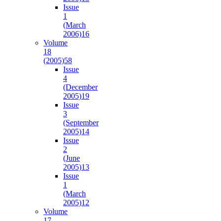
Issue
1
(March
2006)
16
Volume
18
(2005)
58
Issue
4
(December
2005)
19
Issue
3
(September
2005)
14
Issue
2
(June
2005)
13
Issue
1
(March
2005)
12
Volume
17