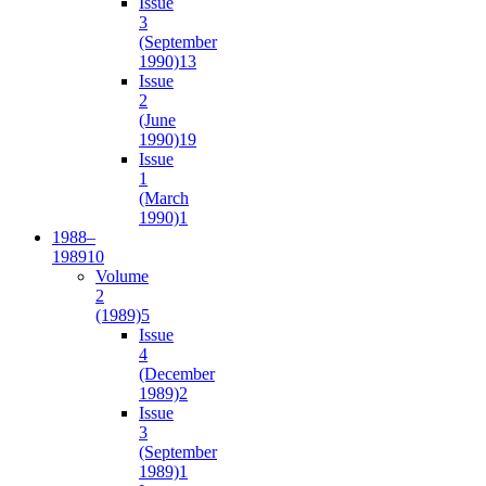
Issue
3
(September
1990)
13
Issue
2
(June
1990)
19
Issue
1
(March
1990)
1
1988–
1989
10
Volume
2
(1989)
5
Issue
4
(December
1989)
2
Issue
3
(September
1989)
1