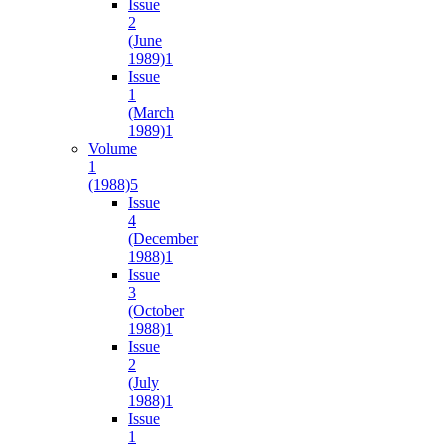
Issue
2
(June
1989)
1
Issue
1
(March
1989)
1
Volume
1
(1988)
5
Issue
4
(December
1988)
1
Issue
3
(October
1988)
1
Issue
2
(July
1988)
1
Issue
1