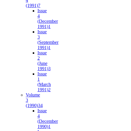
4
(1991)
7
Issue
4
(December
1991)
1
Issue
3
(September
1991)
1
Issue
2
(June
1991)
3
Issue
1
(March
1991)
2
Volume
3
(1990)
34
Issue
4
(December
1990)
1