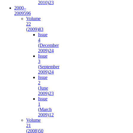
2010)
23
2000–
2009
596
Volume
22
(2009)
83
Issue
4
(December
2009)
24
Issue
3
(September
2009)
24
Issue
2
(June
2009)
23
Issue
1
(March
2009)
12
Volume
21
(2008)
50