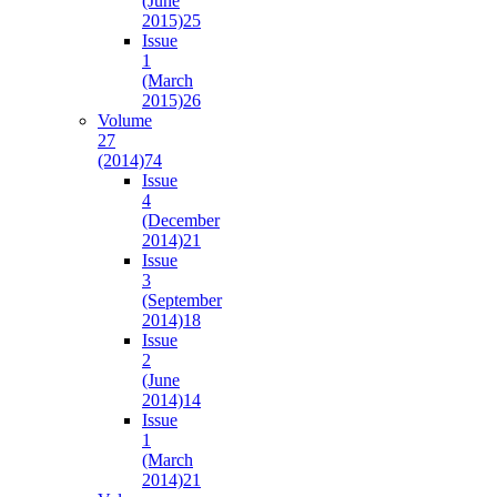
(June
2015)
25
Issue
1
(March
2015)
26
Volume
27
(2014)
74
Issue
4
(December
2014)
21
Issue
3
(September
2014)
18
Issue
2
(June
2014)
14
Issue
1
(March
2014)
21