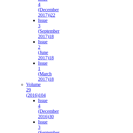
4
(December
2017))
22
Issue
3
(September
2017)
18
Issue
2
(June
2017)
18
Issue
1
(March
2017)
18
Volume
29
(2016)
104
Issue
4
(December
2016)
30
Issue
3
(September