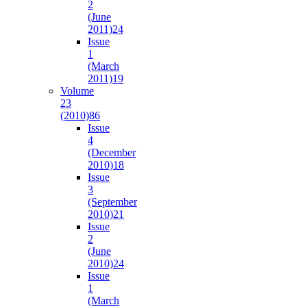
2
(June
2011)
24
Issue
1
(March
2011)
19
Volume
23
(2010)
86
Issue
4
(December
2010)
18
Issue
3
(September
2010)
21
Issue
2
(June
2010)
24
Issue
1
(March