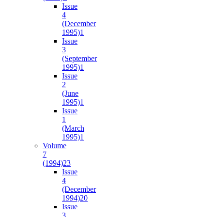
Issue
4
(December
1995)
1
Issue
3
(September
1995)
1
Issue
2
(June
1995)
1
Issue
1
(March
1995)
1
Volume
7
(1994)
23
Issue
4
(December
1994)
20
Issue
3