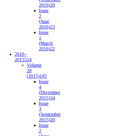
2016)
29
Issue
2
(June
2016)
23
Issue
1
(March
2016)
22
2010–
2015
524
Volume
28
(2015)
105
Issue
4
(December
2015)
34
Issue
3
(September
2015)
20
Issue
2