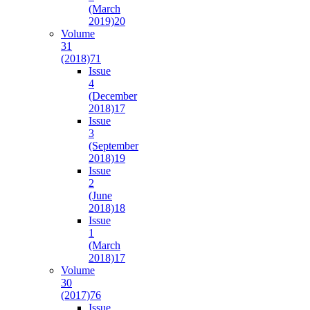
(March
2019)
20
Volume
31
(2018)
71
Issue
4
(December
2018)
17
Issue
3
(September
2018)
19
Issue
2
(June
2018)
18
Issue
1
(March
2018)
17
Volume
30
(2017)
76
Issue