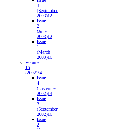
Issue
3
(September
2003)
12
Issue
2
(June
2003)
12
Issue
1
(March
2003)
16
Volume
15
(2002)
54
Issue
4
(December
2002)
13
Issue
3
(September
2002)
16
Issue
2