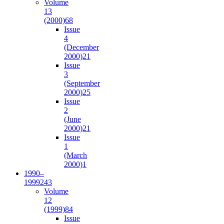
Volume
13
(2000)
68
Issue
4
(December
2000)
21
Issue
3
(September
2000)
25
Issue
2
(June
2000)
21
Issue
1
(March
2000)
1
1990–
1999
243
Volume
12
(1999)
84
Issue