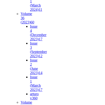
1
(March
2024)
11
Volume
36
(2023)
60
Issue
4
(December
2023)
17
Issue
3
(September
2023)
12
Issue
2
(June
2023)
14
Issue
1
(March
2023)
17
arturo
v36
0
Volume