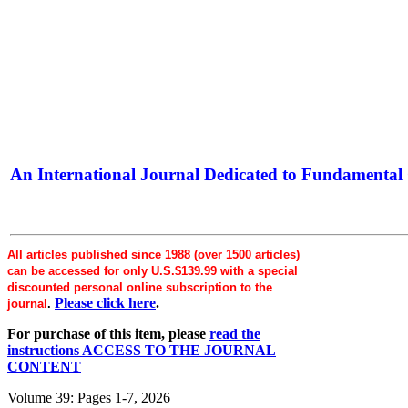
An International Journal Dedicated to Fundamental 
The Elite Jour
All articles published since 1988 (over 1500 articles)
can be accessed for only U.S.$139.99 with a special
discounted personal online subscription to the
Please click here
.
journal
.
For purchase of this item, please
read the
instructions ACCESS TO THE JOURNAL
CONTENT
Volume 39: Pages 1-7, 2026