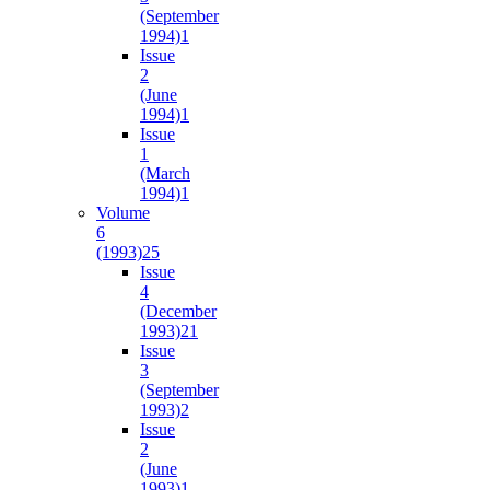
(September
1994)
1
Issue
2
(June
1994)
1
Issue
1
(March
1994)
1
Volume
6
(1993)
25
Issue
4
(December
1993)
21
Issue
3
(September
1993)
2
Issue
2
(June
1993)
1