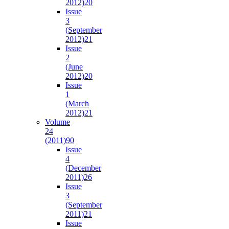
2012)
20
Issue
3
(September
2012)
21
Issue
2
(June
2012)
20
Issue
1
(March
2012)
21
Volume
24
(2011)
90
Issue
4
(December
2011)
26
Issue
3
(September
2011)
21
Issue