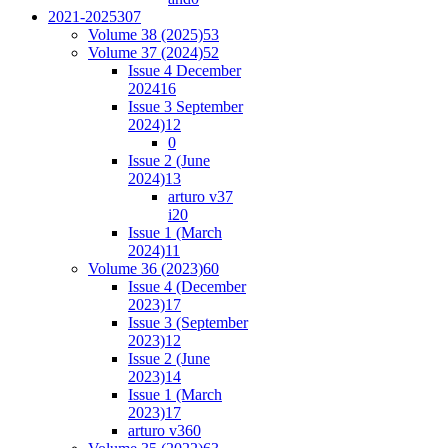
2021-2025
307
Volume 38 (2025)
53
Volume 37 (2024)
52
Issue 4 December
2024
16
Issue 3 September
2024)
12
0
Issue 2 (June
2024)
13
arturo v37
i2
0
Issue 1 (March
2024)
11
Volume 36 (2023)
60
Issue 4 (December
2023)
17
Issue 3 (September
2023)
12
Issue 2 (June
2023)
14
Issue 1 (March
2023)
17
arturo v36
0