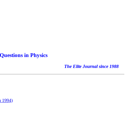
Questions in Physics
nal since 1988
h 1994)