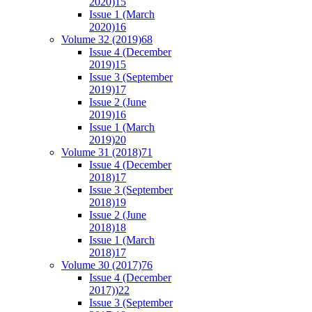
2020)
15
Issue 1 (March
2020)
16
Volume 32 (2019)
68
Issue 4 (December
2019)
15
Issue 3 (September
2019)
17
Issue 2 (June
2019)
16
Issue 1 (March
2019)
20
Volume 31 (2018)
71
Issue 4 (December
2018)
17
Issue 3 (September
2018)
19
Issue 2 (June
2018)
18
Issue 1 (March
2018)
17
Volume 30 (2017)
76
Issue 4 (December
2017))
22
Issue 3 (September