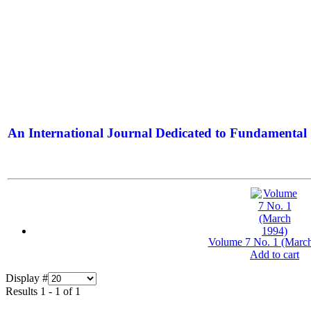
An International Journal Dedicated to Fundamental 
The Elite Jour
Volume 7 No. 1 (Marc
Add to cart
Display #
Results 1 - 1 of 1