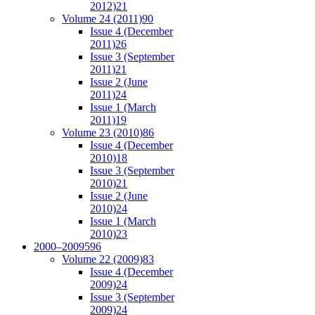
2012)
21
Volume 24 (2011)
90
Issue 4 (December
2011)
26
Issue 3 (September
2011)
21
Issue 2 (June
2011)
24
Issue 1 (March
2011)
19
Volume 23 (2010)
86
Issue 4 (December
2010)
18
Issue 3 (September
2010)
21
Issue 2 (June
2010)
24
Issue 1 (March
2010)
23
2000–2009
596
Volume 22 (2009)
83
Issue 4 (December
2009)
24
Issue 3 (September
2009)
24