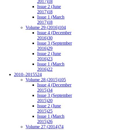
2017)
18
Issue 2 (June
2017)
18
Issue 1 (March
2017)
18
Volume 29 (2016)
104
Issue 4 (December
2016)
30
Issue 3 (September
2016)
29
Issue 2 (June
2016)
23
Issue 1 (March
2016)
22
2010–2015
524
Volume 28 (2015)
105
Issue 4 (December
2015)
34
Issue 3 (September
2015)
20
Issue 2 (June
2015)
25
Issue 1 (March
2015)
26
Volume 27 (2014)
74