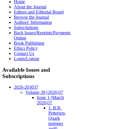
Home
About the Journal
Editors and Editorial Board
Browse the Journal
Authors' Information
Subscriptions
Back Issues/Reprints/Payments
Online
Book Publishing
Ethics Policy
Contact Us
Login/Logout
Available
Issues and
Subscriptions
2026-2030
37
Volume 39 (2026)
37
Issue 1 (March
2026)
37
1. B.R.
Pettersen,
Quark
isotopes
and
0