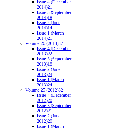
Issue 4 (December
2014)
21
Issue 3 (September
2014)
18
Issue 2 (June
2014)
14
Issue 1 (March
2014)
21
Volume 26 (2013)
87
Issue 4 (December
2013)
22
Issue 3 (September
2013)
18
Issue 2 (June
2013)
23
Issue 1 (March
2013)
24
Volume 25 (2012)
82
Issue 4 (December
2012)
20
Issue 3 (September
2012)
21
Issue 2 (June
2012)
20
Issue 1 (March