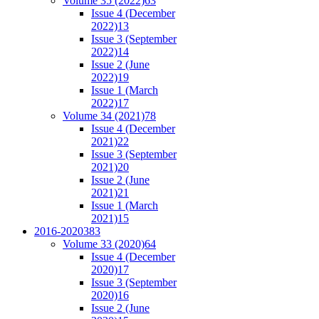
Volume 35 (2022)
63
Issue 4 (December
2022)
13
Issue 3 (September
2022)
14
Issue 2 (June
2022)
19
Issue 1 (March
2022)
17
Volume 34 (2021)
78
Issue 4 (December
2021)
22
Issue 3 (September
2021)
20
Issue 2 (June
2021)
21
Issue 1 (March
2021)
15
2016-2020
383
Volume 33 (2020)
64
Issue 4 (December
2020)
17
Issue 3 (September
2020)
16
Issue 2 (June