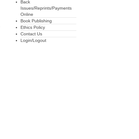
Back
Issues/Reprints/Payments
Online
Book Publishing
Ethics Policy
Contact Us
Login/Logout