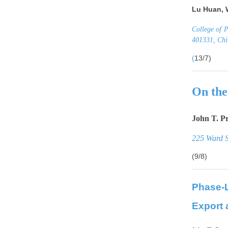
Lu Huan, 
College of 
401331, Ch
(
13/7)
On the
John T. P
225 Ward S
(9/8)
Phase-
Export 