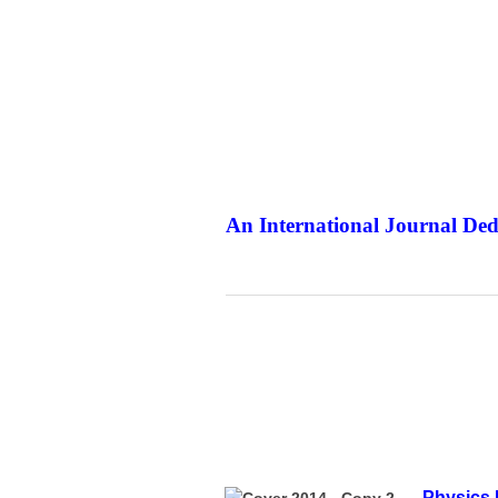
An International Journal Ded
The Elit
Physics