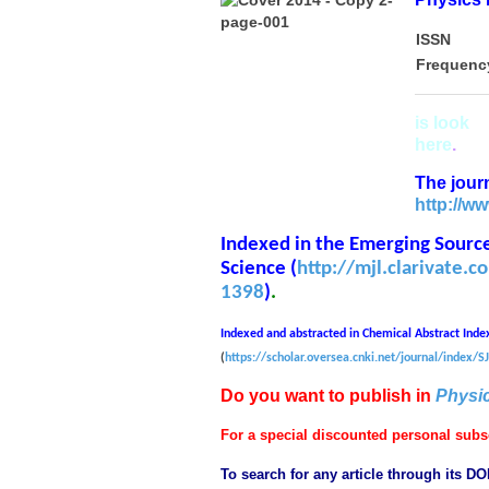
ISSN
Frequenc
is look
in
here
.
The journ
http://w
Indexed in the Emerging Sources
Science (
http://mjl.clarivate.
1398
)
.
Indexed and abstracted in Chemical Abstract Inde
(
https://scholar.oversea.cnki.net/journal/index
Do you want to publish in
Physi
For a special discounted personal subsc
To search for any article through its DO