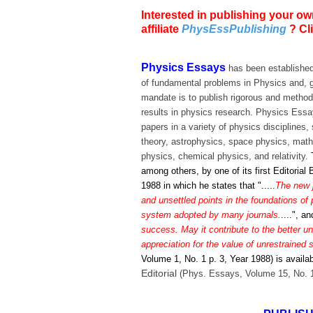
Interested in publishing your ow
affiliate
PhysEssPublishing
? Cl
Physics Essays
has been established
of fundamental problems in Physics and, g
mandate is to publish rigorous and metho
results in physics research. Physics Essays
papers in a variety of physics discipline
theory, astrophysics, space physics, math
physics, chemical physics, and relativity.
among others, by one of its first Editori
1988 in which he states that ".....
The new j
and unsettled points in the foundations of 
system adopted by many journals.
....", a
success. May it contribute to the better u
appreciation for the value of unrestrained s
Volume 1, No. 1 p. 3, Year 1988) is availa
Editorial
(Phys. Essays, Volume 15, No. 