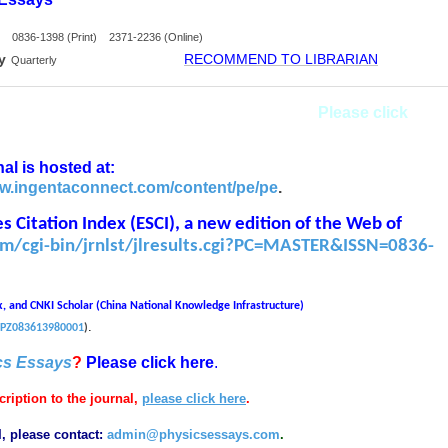
0836-1398 (Print) 2371-2236 (Online)
y
RECOMMEND TO LIBRARIAN
Quarterly
g for a part-time (remote) Managing Editor.
Please click
al is hosted at:
ww.ingentaconnect.com/content/pe/pe
.
 Citation Index (ESCI), a new edition of the
Web of
com/cgi-bin/jrnlst/jlresults.cgi?PC=MASTER&ISSN=0836-
x, and CNKI Scholar (China National Knowledge Infrastructure)
.
/SJPZ083613980001
)
cs Essays
?
Please click here
.
ription to the journal,
please click here
.
I, please contact:
admin@physicsessays.com
.