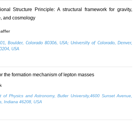
onal Structure Principle: A structural framework for gravity,
, and cosmology
affer
1, Boulder, Colorado 80306, USA; University of Colorado, Denver,
80204, USA
or the formation mechanism of lepton masses
k
 of Physics and Astronomy, Butler University,4600 Sunset Avenue,
is, Indiana 46208, USA