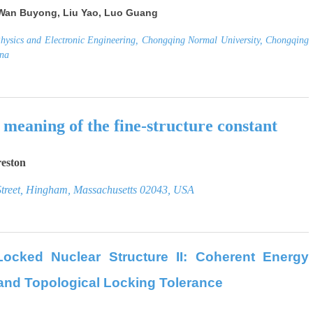
Wan Buyong, Liu Yao, Luo Guang
Physics and Electronic Engineering, Chongqing Normal University, Chongqing
ina
 meaning of the fine-structure constan
t
reston
treet, Hingham, Massachusetts 02043, USA
Locked Nuclear Structure II:
Coherent Energy
and Topological Locking Tolerance