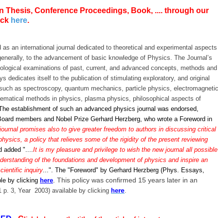
n Thesis, Conference Proceedings, Book, .... through our
ick
here
.
 as an international journal dedicated to theoretical and experimental aspects
enerally, to the advancement of basic knowledge of Physics. The Journal’s
dological examinations of past, current, and advanced concepts, methods and
 dedicates itself to the publication of stimulating exploratory, and original
s, such as spectroscopy, quantum mechanics, particle physics, electromagneti
ematical methods in physics, plasma physics, philosophical aspects of
The establishment of such an advanced physics journal was endorsed,
al Board members and Nobel Prize Gerhard Herzberg, who wrote a Foreword in
ournal promises also to give greater freedom to authors in discussing critical
physics, a policy that relieves some of the rigidity of the present reviewing
nd added "....
It is my pleasure and privilege to wish the new journal all possible
nderstanding of the foundations and development of physics and inspire an
cientific inquiry
...".
The "Foreword" by Gerhard Herzberg (Phys. Essays,
This policy was confirmed 15 years later in an
ble by clicking
here
.
re
1 p. 3, Year 2003)
available by clicking
he
.