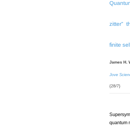
Quantum
zitter” 
finite se
James H. 
Jove Scien
{28/7}
Supersymm
quantum 