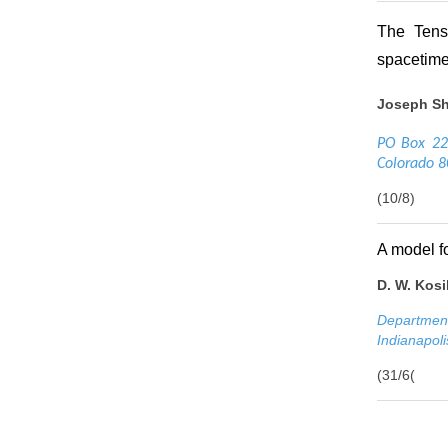
The Tensi
spacetime
Joseph Sh
PO Box 220
Colorado 
(10/8)
A model f
D. W. Kosi
Department
Indianapol
(31/6(