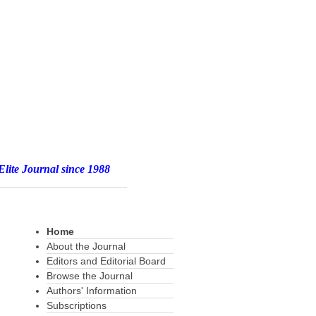
e 1988
Home
About the Journal
Editors and Editorial Board
Browse the Journal
Authors' Information
Subscriptions