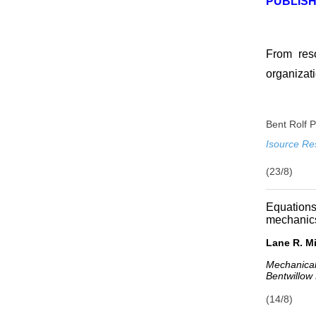
PUBLISH
From reso
organizati
Bent Rolf 
Isource Re
(23/8)
Equation
mechanics
Lane R. Mi
Mechanical
Bentwillow
(14/8)