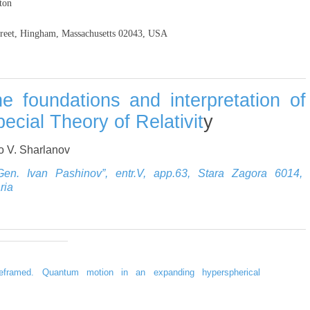
ton
reet, Hingham, Massachusetts 02043, USA
e foundations and interpretation of
ecial Theory of Relativit
y
 V. Sharlanov
“Gen. Ivan Pashinov”, entr.V, app.63, Stara Zagora 6014,
ria
 reframed. Quantum motion in an expanding hyperspherical