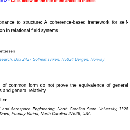
ED -
C
lick below on the title of the article of interest
nance to structure: A coherence-based framework for self-
on in relational field systems
Pettersen
search, Box 2427 Solheimsviken, N5824 Bergen, Norway
s of common form do not prove the equivalence of general
 and general relativity
ller
 and Aerospace Engineering, North Carolina State University, 3328
 Drive, Fuquay Varina, North Carolina 27526, USA