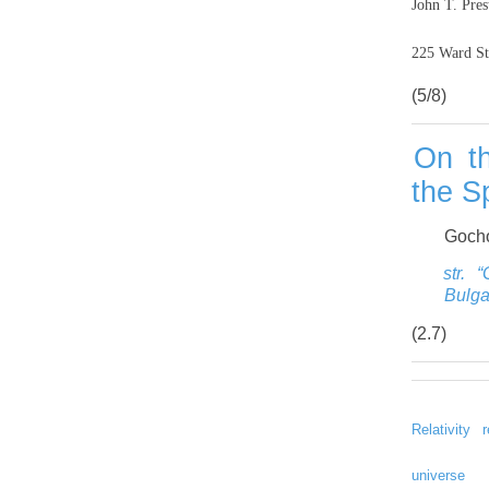
John T. Pres
225 Ward St
(5/8)
On th
the Sp
Gocho
str. 
Bulga
(2.7)
Relativity
universe