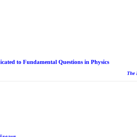
icated to Fundamental Questions in Physics
e Journal sinc
 Essays