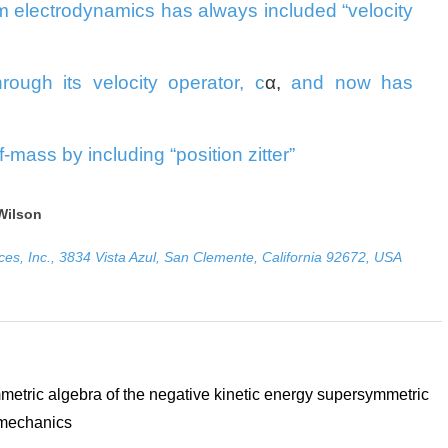
 electrodynamics has always included “velocity
through its velocity operator, c
α
,
and now has
lf-mass by including “position zitter”
Wilson
ces, Inc., 3834 Vista Azul, San Clemente, California 92672, USA
etric algebra of the negative kinetic energy supersymmetric
mechanics