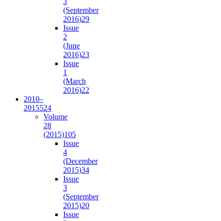
3
(September
2016)
29
Issue
2
(June
2016)
23
Issue
1
(March
2016)
22
2010–
2015
524
Volume
28
(2015)
105
Issue
4
(December
2015)
34
Issue
3
(September
2015)
20
Issue