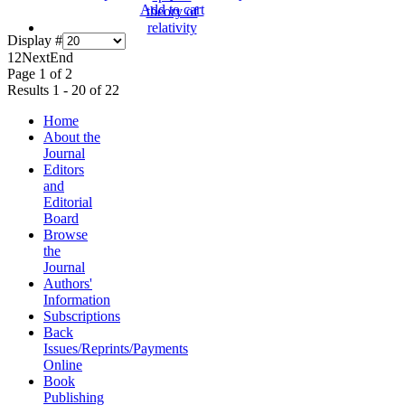
Add to cart
Display #
1
2
Next
End
Page 1 of 2
Results 1 - 20 of 22
Home
About the
Journal
Editors
and
Editorial
Board
Browse
the
Journal
Authors'
Information
Subscriptions
Back
Issues/Reprints/Payments
Online
Book
Publishing