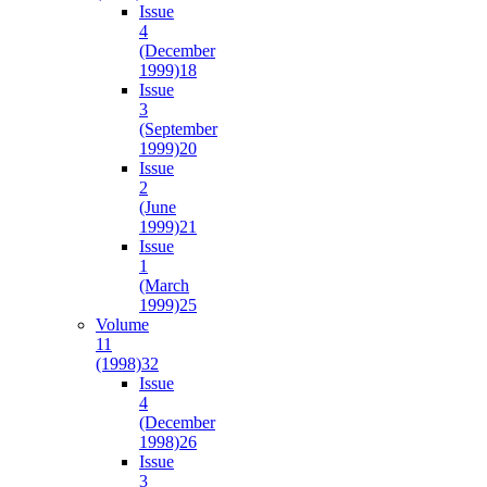
Issue
4
(December
1999)
18
Issue
3
(September
1999)
20
Issue
2
(June
1999)
21
Issue
1
(March
1999)
25
Volume
11
(1998)
32
Issue
4
(December
1998)
26
Issue
3