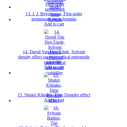
13. J. J. Bevelacqua, First-order
pentaquark mass formula
Add to cart
14. David Van Den Einde, Solvent
density effect on supercritical retrograde
solubility
Add to cart
15. Shukri Klinaku, Time Doppler effect
Add to cart