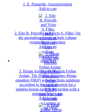
1. E. Panarella, Announcement
Add to cart
2. Elio B. Porcelli, and Victo S. Filho, On
the anomalous forces of high voltage
symmetrical capacitors
Add to cart
3. Hasan Arslan and Mazlum Ferhat
Arslan, The Duffin–Kemmer–Petiau
equation (DKP) wavefunctions solutions
according to the virial theorem for a
spinless boson particle interacting with a
potential V(r) = krn
Add to cart