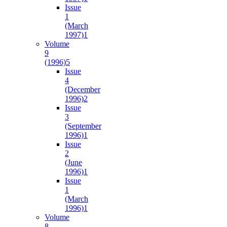
Issue
1
(March
1997)
1
Volume
9
(1996)
5
Issue
4
(December
1996)
2
Issue
3
(September
1996)
1
Issue
2
(June
1996)
1
Issue
1
(March
1996)
1
Volume
8