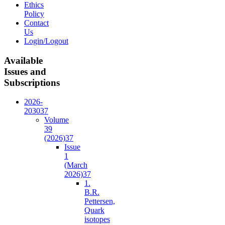
Ethics
Policy
Contact
Us
Login/Logout
Available
Issues and
Subscriptions
2026-
2030
37
Volume
39
(2026)
37
Issue
1
(March
2026)
37
1.
B.R.
Pettersen,
Quark
isotopes