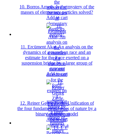
10. Borros Arneth, Is the mystery of the
masses of elementary particles solved?
Add to cart
11. Ercüment Akat, An analysis on the
dynamics of a marathon race and an
estimate for the force exerted on a
suspension bridge by a large group of
runners
Add to cart
12. Reiner Georg Ziefle, Unification of
the four fundamental forces of nature by a
binary quantum model
Add to cart