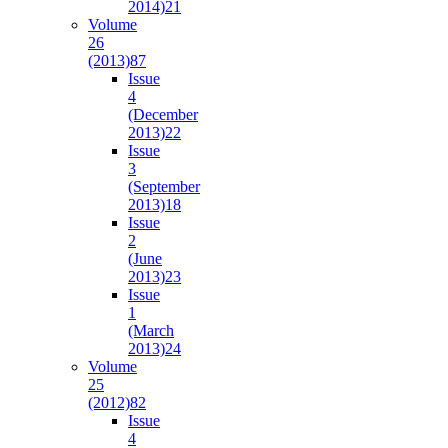
2014)
21
Volume
26
(2013)
87
Issue
4
(December
2013)
22
Issue
3
(September
2013)
18
Issue
2
(June
2013)
23
Issue
1
(March
2013)
24
Volume
25
(2012)
82
Issue
4