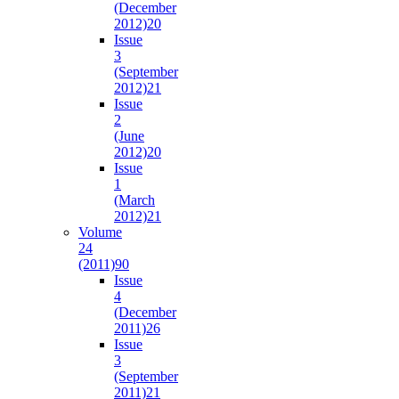
(December
2012)
20
Issue
3
(September
2012)
21
Issue
2
(June
2012)
20
Issue
1
(March
2012)
21
Volume
24
(2011)
90
Issue
4
(December
2011)
26
Issue
3
(September
2011)
21