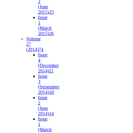
2
(June
2015)
25
Issue
1
(March
2015)
26
Volume
27
(2014)
74
Issue
4
(December
2014)
21
Issue
3
(September
2014)
18
Issue
2
(June
2014)
14
Issue
1
(March