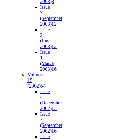
2003)
8
Issue
3
(September
2003)
12
Issue
2
(June
2003)
12
Issue
1
(March
2003)
16
Volume
15
(2002)
54
Issue
4
(December
2002)
13
Issue
3
(September
2002)
16
Issue