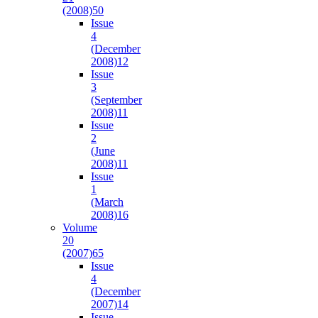
(2008)
50
Issue
4
(December
2008)
12
Issue
3
(September
2008)
11
Issue
2
(June
2008)
11
Issue
1
(March
2008)
16
Volume
20
(2007)
65
Issue
4
(December
2007)
14
Issue