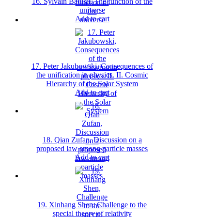
16. Sylvain Battisti, The function of the
universe
Add to cart
17. Peter Jakubowski, Consequences of
the unification in physics. II. Cosmic
Hierarchy of the Solar System
Add to cart
18. Qian Zufan, Discussion on a
proposed law among particle masses
Add to cart
19. Xinhang Shen, Challenge to the
special theory of relativity