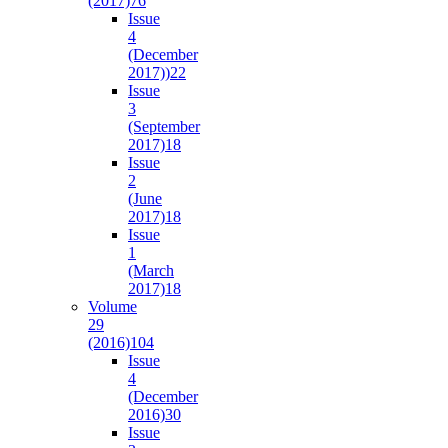
(2017)
76
Issue
4
(December
2017))
22
Issue
3
(September
2017)
18
Issue
2
(June
2017)
18
Issue
1
(March
2017)
18
Volume
29
(2016)
104
Issue
4
(December
2016)
30
Issue