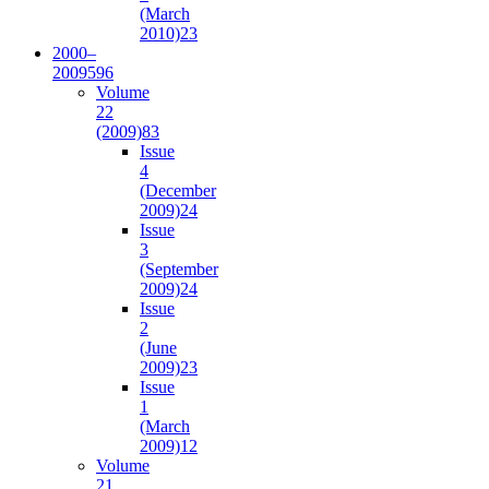
(March
2010)
23
2000–
2009
596
Volume
22
(2009)
83
Issue
4
(December
2009)
24
Issue
3
(September
2009)
24
Issue
2
(June
2009)
23
Issue
1
(March
2009)
12
Volume
21