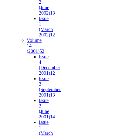
2
(June
2002)
13
Issue
1
(March
2002)
12
Volume
14
(2001)
52
Issue
4
(December
2001)
12
Issue
3
(September
2001)
13
Issue
2
(June
2001)
14
Issue
1
(March