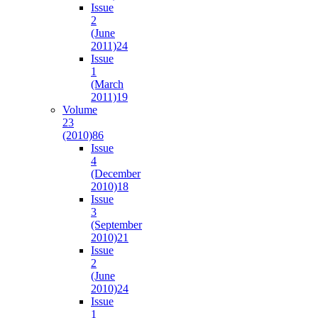
Issue
2
(June
2011)
24
Issue
1
(March
2011)
19
Volume
23
(2010)
86
Issue
4
(December
2010)
18
Issue
3
(September
2010)
21
Issue
2
(June
2010)
24
Issue
1