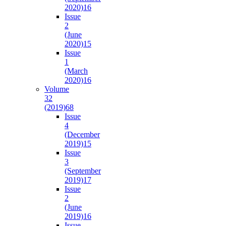
2020)
16
Issue
2
(June
2020)
15
Issue
1
(March
2020)
16
Volume
32
(2019)
68
Issue
4
(December
2019)
15
Issue
3
(September
2019)
17
Issue
2
(June
2019)
16
Issue