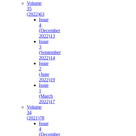
Volume
35
(2022)
63
Issue
4
(December
2022)
13
Issue
3
(September
2022)
14
Issue
2
(June
2022)
19
Issue
1
(March
2022)
17
Volume
34
(2021)
78
Issue
4
(December