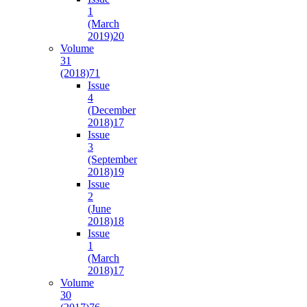
1
(March
2019)
20
Volume
31
(2018)
71
Issue
4
(December
2018)
17
Issue
3
(September
2018)
19
Issue
2
(June
2018)
18
Issue
1
(March
2018)
17
Volume
30