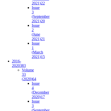
2021)
22
Issue
3
(September
2021)
20
Issue
2
(June
2021)
21
Issue
1
(March
2021)
15
2016-
2020
383
Volume
33
(2020)
64
Issue
4
(December
2020)
17
Issue
3
(September