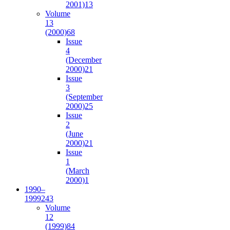
2001)
13
Volume
13
(2000)
68
Issue
4
(December
2000)
21
Issue
3
(September
2000)
25
Issue
2
(June
2000)
21
Issue
1
(March
2000)
1
1990–
1999
243
Volume
12
(1999)
84