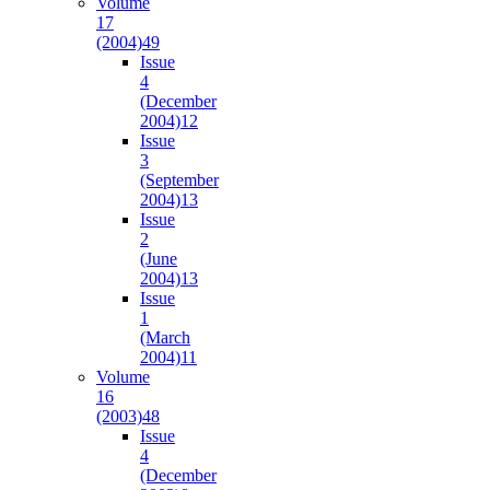
Volume
17
(2004)
49
Issue
4
(December
2004)
12
Issue
3
(September
2004)
13
Issue
2
(June
2004)
13
Issue
1
(March
2004)
11
Volume
16
(2003)
48
Issue
4
(December