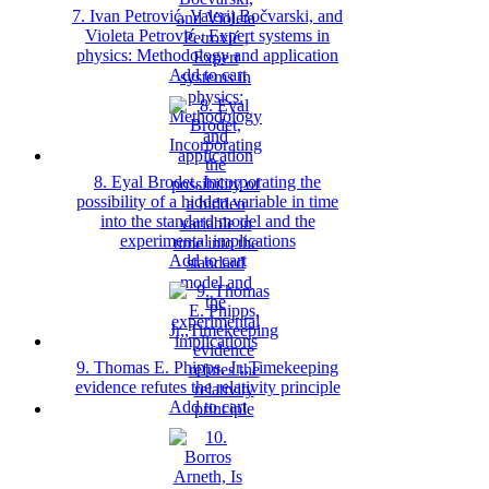
7. Ivan Petrović, Valerij Bočvarski, and
Violeta Petrović , Expert systems in
physics: Methodology and application
Add to cart
8. Eyal Brodet, Incorporating the
possibility of a hidden variable in time
into the standard model and the
experimental implications
Add to cart
9. Thomas E. Phipps, Jr,,Timekeeping
evidence refutes the relativity principle
Add to cart