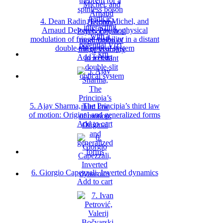
4. Dean Radin, Leena Michel, and
Arnaud Delorme, Psychophysical
modulation of fringe visibility in a distant
double-slit optical system
Add to cart
5. Ajay Sharma, The Principia’s third law
of motion: Original and generalized forms
Add to cart
6. Giorgio Capezzali, Inverted dynamics
Add to cart