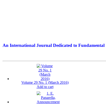
An International Journal Dedicated to Fundamental 
The Elite Jour
Volume 29 No. 1 (March 2016)
Add to cart