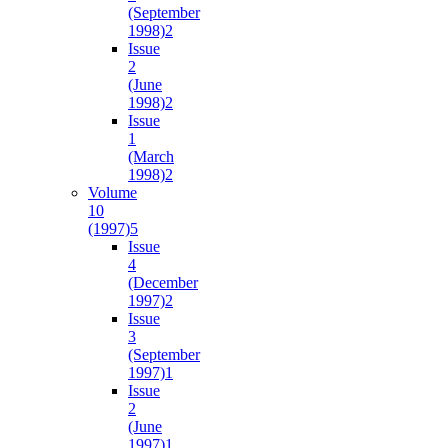
(September
1998)
2
Issue
2
(June
1998)
2
Issue
1
(March
1998)
2
Volume
10
(1997)
5
Issue
4
(December
1997)
2
Issue
3
(September
1997)
1
Issue
2
(June
1997)
1