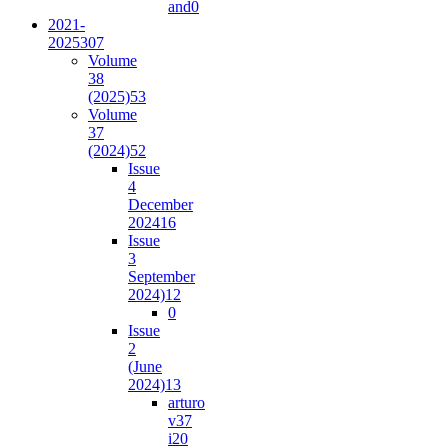
and
0
2021-
2025
307
Volume
38
(2025)
53
Volume
37
(2024)
52
Issue
4
December
2024
16
Issue
3
September
2024)
12
0
Issue
2
(June
2024)
13
arturo
v37
i2
0