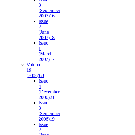
3
(September
2007)
16
Issue
2
(June
2007)
18
Issue
1
(March
2007)
17
Volume
19
(2006)
69
Issue
4
(December
2006)
21
Issue
3
(September
2006)
19
Issue
2