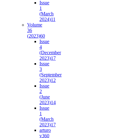
Issue
1
(March
2024)
11
Volume
36
(2023)
60
Issue
4
(December
2023)
17
Issue
3
(September
2023)
12
Issue
2
(June
2023)
14
Issue
1
(March
2023)
17
arturo
v36
0