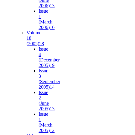
(June
2006)
13
Issue
1
(March
2006)
16
Volume
18
(2005)
58
Issue
4
(December
2005)
19
Issue
3
(September
2005)
14
Issue
2
(June
2005)
13
Issue
1
(March
2005)
12