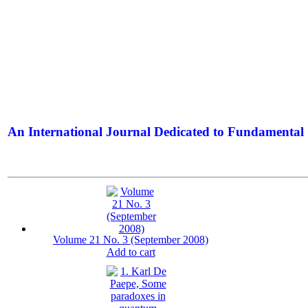
An International Journal Dedicated to Fundamental 
The Elite Jour
Volume 21 No. 3 (September 2008)
Add to cart