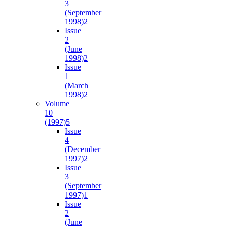
3
(September
1998)
2
Issue
2
(June
1998)
2
Issue
1
(March
1998)
2
Volume
10
(1997)
5
Issue
4
(December
1997)
2
Issue
3
(September
1997)
1
Issue
2
(June