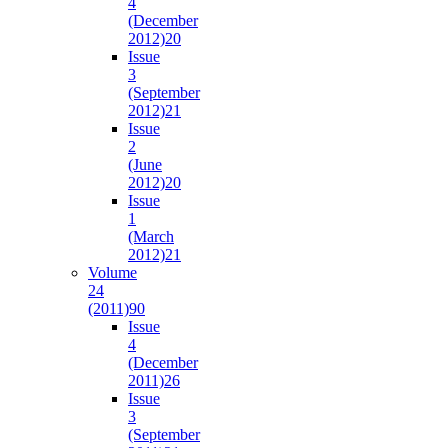
4
(December
2012)
20
Issue
3
(September
2012)
21
Issue
2
(June
2012)
20
Issue
1
(March
2012)
21
Volume
24
(2011)
90
Issue
4
(December
2011)
26
Issue
3
(September