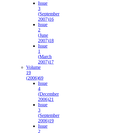
Issue
3
(September
2007)
16
Issue
2
(June
2007)
18
Issue
1
(March
2007)
17
Volume
19
(2006)
69
Issue
4
(December
2006)
21
Issue
3
(September
2006)
19
Issue
2