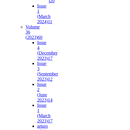
i2
0
Issue
1
(March
2024)
11
Volume
36
(2023)
60
Issue
4
(December
2023)
17
Issue
3
(September
2023)
12
Issue
2
(June
2023)
14
Issue
1
(March
2023)
17
arturo