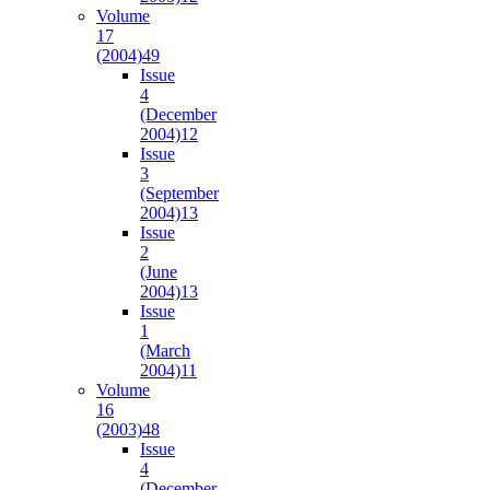
Volume
17
(2004)
49
Issue
4
(December
2004)
12
Issue
3
(September
2004)
13
Issue
2
(June
2004)
13
Issue
1
(March
2004)
11
Volume
16
(2003)
48
Issue
4
(December