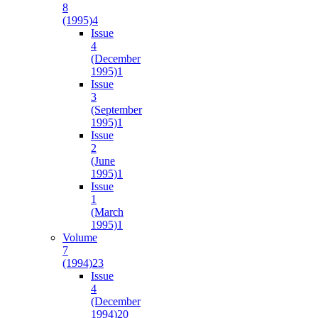
8
(1995)
4
Issue
4
(December
1995)
1
Issue
3
(September
1995)
1
Issue
2
(June
1995)
1
Issue
1
(March
1995)
1
Volume
7
(1994)
23
Issue
4
(December
1994)
20