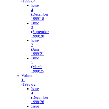
(1999)
84
Issue
4
(December
1999)
18
Issue
3
(September
1999)
20
Issue
2
(June
1999)
21
Issue
1
(March
1999)
25
Volume
11
(1998)
32
Issue
4
(December
1998)
26
Issue