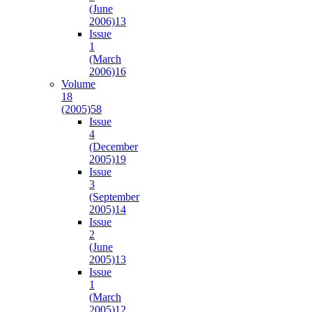
(June
2006)
13
Issue
1
(March
2006)
16
Volume
18
(2005)
58
Issue
4
(December
2005)
19
Issue
3
(September
2005)
14
Issue
2
(June
2005)
13
Issue
1
(March
2005)
12