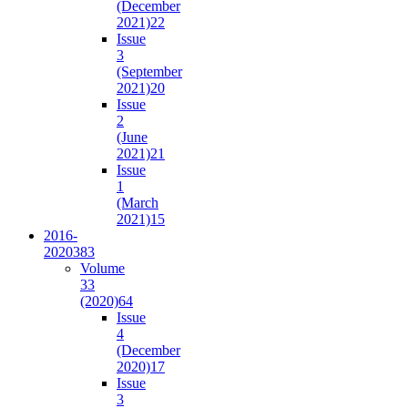
(December
2021)
22
Issue
3
(September
2021)
20
Issue
2
(June
2021)
21
Issue
1
(March
2021)
15
2016-
2020
383
Volume
33
(2020)
64
Issue
4
(December
2020)
17
Issue
3