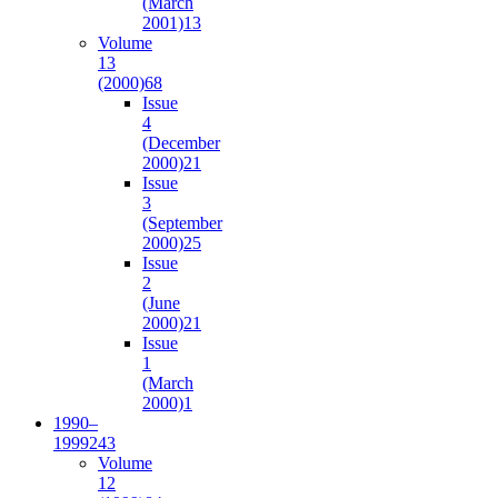
(March
2001)
13
Volume
13
(2000)
68
Issue
4
(December
2000)
21
Issue
3
(September
2000)
25
Issue
2
(June
2000)
21
Issue
1
(March
2000)
1
1990–
1999
243
Volume
12