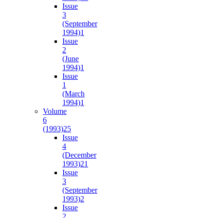
Issue
3
(September
1994)
1
Issue
2
(June
1994)
1
Issue
1
(March
1994)
1
Volume
6
(1993)
25
Issue
4
(December
1993)
21
Issue
3
(September
1993)
2
Issue
2