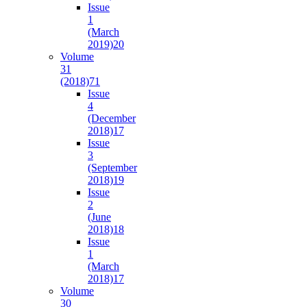
Issue
1
(March
2019)
20
Volume
31
(2018)
71
Issue
4
(December
2018)
17
Issue
3
(September
2018)
19
Issue
2
(June
2018)
18
Issue
1
(March
2018)
17
Volume
30