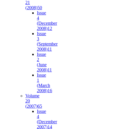
21
(2008)
50
Issue
4
(December
2008)
12
Issue
3
(September
2008)
11
Issue
2
(June
2008)
11
Issue
1
(March
2008)
16
Volume
20
(2007)
65
Issue
4
(December
2007)
14