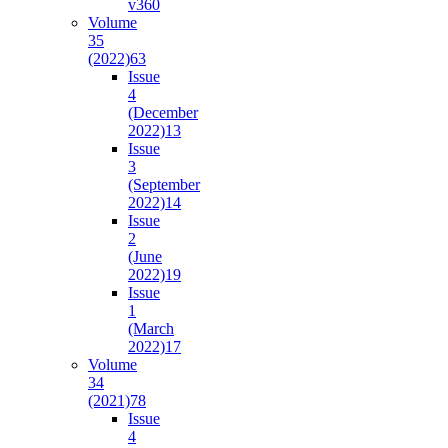
v36
0
Volume
35
(2022)
63
Issue
4
(December
2022)
13
Issue
3
(September
2022)
14
Issue
2
(June
2022)
19
Issue
1
(March
2022)
17
Volume
34
(2021)
78
Issue
4