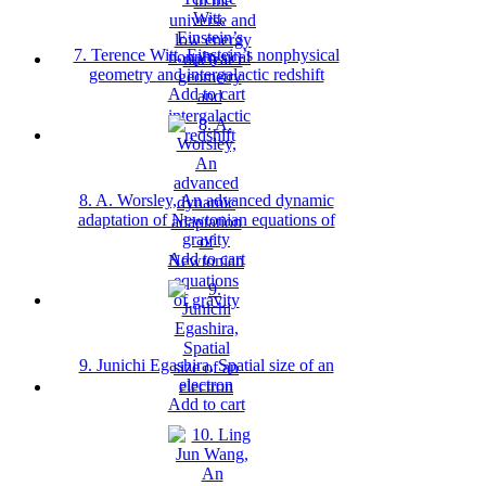
7. Terence Witt, Einstein’s nonphysical
geometry and intergalactic redshift
Add to cart
8. A. Worsley, An advanced dynamic
adaptation of Newtonian equations of
gravity
Add to cart
9. Junichi Egashira, Spatial size of an
electron
Add to cart