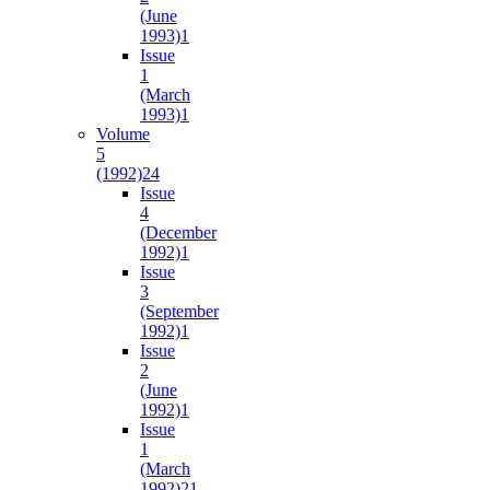
(June
1993)
1
Issue
1
(March
1993)
1
Volume
5
(1992)
24
Issue
4
(December
1992)
1
Issue
3
(September
1992)
1
Issue
2
(June
1992)
1
Issue
1
(March
1992)
21