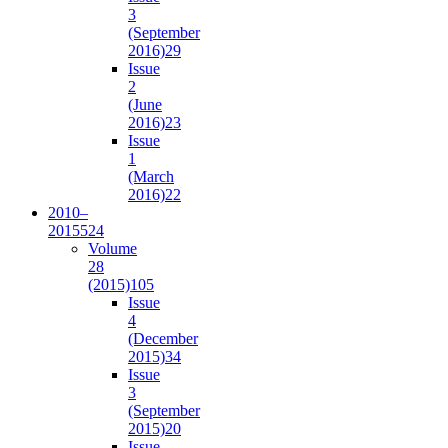
3
(September
2016)
29
Issue
2
(June
2016)
23
Issue
1
(March
2016)
22
2010–
2015
524
Volume
28
(2015)
105
Issue
4
(December
2015)
34
Issue
3
(September
2015)
20
Issue