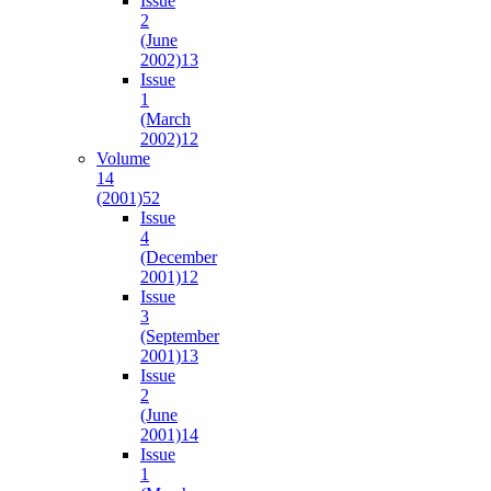
Issue
2
(June
2002)
13
Issue
1
(March
2002)
12
Volume
14
(2001)
52
Issue
4
(December
2001)
12
Issue
3
(September
2001)
13
Issue
2
(June
2001)
14
Issue
1