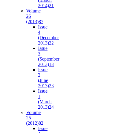
(March
2014)
21
Volume
26
(2013)
87
Issue
4
(December
2013)
22
Issue
3
(September
2013)
18
Issue
2
(June
2013)
23
Issue
1
(March
2013)
24
Volume
25
(2012)
82
Issue