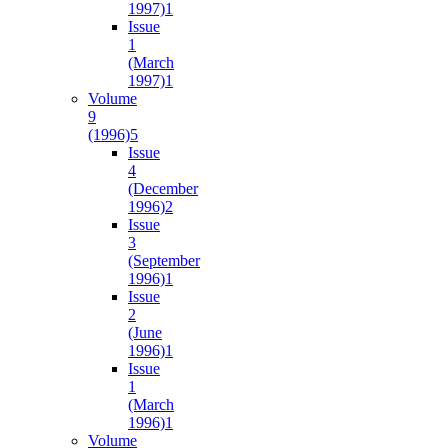
1997)
1
Issue
1
(March
1997)
1
Volume
9
(1996)
5
Issue
4
(December
1996)
2
Issue
3
(September
1996)
1
Issue
2
(June
1996)
1
Issue
1
(March
1996)
1
Volume