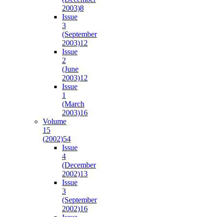
2003)
8
Issue
3
(September
2003)
12
Issue
2
(June
2003)
12
Issue
1
(March
2003)
16
Volume
15
(2002)
54
Issue
4
(December
2002)
13
Issue
3
(September
2002)
16