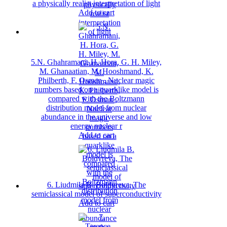
a physically realist interpretation of light
Add to cart
5.N. Ghahramani, H. Hora, G. H. Miley,
M. Ghanaatian, M. Hooshmand, K.
Philberth, F. Osman , Nuclear magic
numbers based on a quarklike model is
compared with the Boltzmann
distribution model from nuclear
abundance in the universe and low
energy nuclear r
Add to cart
6. Liudmila B. Boldyreva, The
semiclassical model of superconductivity
Add to cart