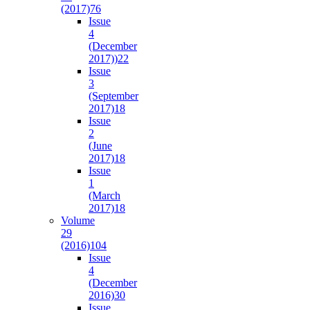
(2017)
76
Issue
4
(December
2017))
22
Issue
3
(September
2017)
18
Issue
2
(June
2017)
18
Issue
1
(March
2017)
18
Volume
29
(2016)
104
Issue
4
(December
2016)
30
Issue