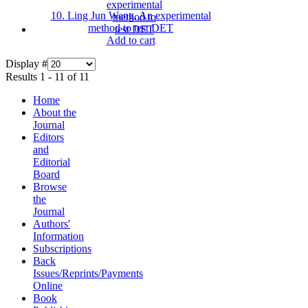
10. Ling Jun Wang, An experimental
method to test DET
Add to cart
Display #
Results 1 - 11 of 11
Home
About the
Journal
Editors
and
Editorial
Board
Browse
the
Journal
Authors'
Information
Subscriptions
Back
Issues/Reprints/Payments
Online
Book