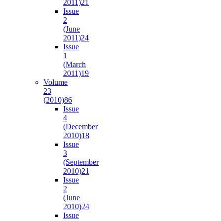
2011)
21
Issue
2
(June
2011)
24
Issue
1
(March
2011)
19
Volume
23
(2010)
86
Issue
4
(December
2010)
18
Issue
3
(September
2010)
21
Issue
2
(June
2010)
24
Issue