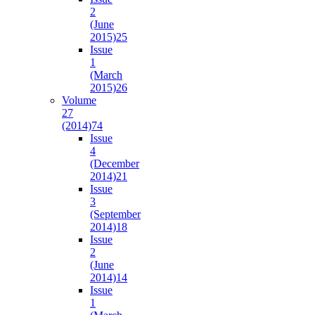
2
(June
2015)
25
Issue
1
(March
2015)
26
Volume
27
(2014)
74
Issue
4
(December
2014)
21
Issue
3
(September
2014)
18
Issue
2
(June
2014)
14
Issue
1