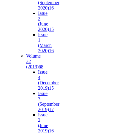
(September
2020)
16
Issue
2
(June
2020)
15
Issue
1
(March
2020)
16
Volume
32
(2019)
68
Issue
4
(December
2019)
15
Issue
3
(September
2019)
17
Issue
2
(June
2019)
16