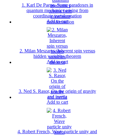
1. Karl De Paepe, Some paradoxes in
quantum mechanics arising from
coordinate transformation
Add to cart
2. Milan Meszaros, Inherent spin versus
hidden variables theorem
Add to cart
3. Ned S. Rasor, On the origin of gravity
and inertia
Add to cart
4. Robert French, Wave particle unity and