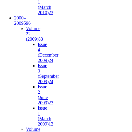
1
(March
2010)
23
2000–
2009
596
Volume
22
(2009)
83
Issue
4
(December
2009)
24
Issue
3
(September
2009)
24
Issue
2
(June
2009)
23
Issue
1
(March
2009)
12
Volume