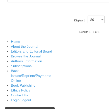
Display #
Results 1 - 1 of 1
Home
About the Journal
Editors and Editorial Board
Browse the Journal
Authors' Information
Subscriptions
Back
Issues/Reprints/Payments
Online
Book Publishing
Ethics Policy
Contact Us
Login/Logout