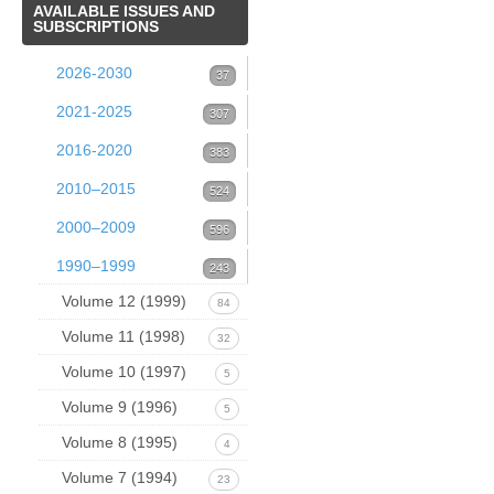
AVAILABLE
ISSUES AND
SUBSCRIPTIONS
2026-2030
37
Volume 39 (2026)
2021-2025
37
307
Issue 1 (March 2026)
Volume 38 (2025)
2016-2020
53
383
1. B.R.
Volume 37 (2024)
37
Volume 33 (2020)
52
2010–2015
64
524
Pettersen,
Volume 36 (2023)
Issue 4 December 2024
Volume 32 (2019)
Issue 4 (December
60
Volume 28 (2015)
68
2000–2009
105
596
Quark isotopes
Volume 35 (2022)
Issue 4 (December
2020)
Volume 31 (2018)
Issue 4 (December
16
63
Volume 27 (2014)
Issue 4 (December
71
Volume 22 (2009)
74
1990–1999
83
243
and
Issue 3 September
2023)
Volume 34 (2021)
Issue 4 (December
2019)
Volume 30 (2017)
Issue 4 (December
78
2015)
17
Volume 26 (2013)
Issue 4 (December
76
Volume 21 (2008)
Issue 4 (December
87
Volume 12 (1999)
50
84
2024)
Issue 3 (September
0
2022)
Issue 4 (December
2018)
17
Volume 29 (2016)
Issue 4 (December
2014)
15
Volume 25 (2012)
Issue 4 (December
104
2009)
34
Volume 20 (2007)
Issue 4 (December
82
Volume 11 (1998)
Issue 4 (December
65
32
Issue 3 (September
2020)
Issue 3 (September
12
0
2021)
Issue 3 (September
2017))
13
Issue 4 (December
2013)
17
Volume 24 (2011)
Issue 4 (December
2008)
21
Volume 19 (2006)
Issue 4 (December
90
1999)
24
Volume 10 (1997)
Issue 4 (December
69
5
Issue 2 (June 2024)
2023)
Issue 3 (September
2019)
Issue 3 (September
2015)
16
Issue 3 (September
2016)
22
Issue 3 (September
2012)
22
Volume 23 (2010)
Issue 4 (December
2007)
22
Volume 18 (2005)
Issue 4 (December
86
1998)
12
Volume 9 (1996)
Issue 4 (December
58
18
5
arturo v37 i2
Issue 2 (June 2020)
13
2022)
Issue 3 (September
2018)
12
Issue 3 (September
2014)
17
Issue 3 (September
2009)
20
Issue 3 (September
2011)
30
Issue 4 (December
Issue 3 (September
2006)
20
Volume 17 (2004)
Issue 4 (December
1997)
14
Volume 8 (1995)
Issue 4 (December
49
26
Issue 1 (March 2024)
4
Issue 2 (June 2023)
Issue 2 (June 2019)
0
2021)
Issue 2 (June 2015)
15
2017)
14
Issue 3 (September
2013)
19
Issue 3 (September
2008)
18
Issue 3 (September
2010)
1999)
24
Issue 3 (September
2005)
26
Volume 16 (2003)
Issue 4 (December
1996)
21
Volume 7 (1994)
Issue 4 (December
48
2
23
Issue 1 (March 2020)
11
Issue 2 (June 2022)
Issue 2 (June 2018)
14
Issue 2 (June 2014)
16
20
25