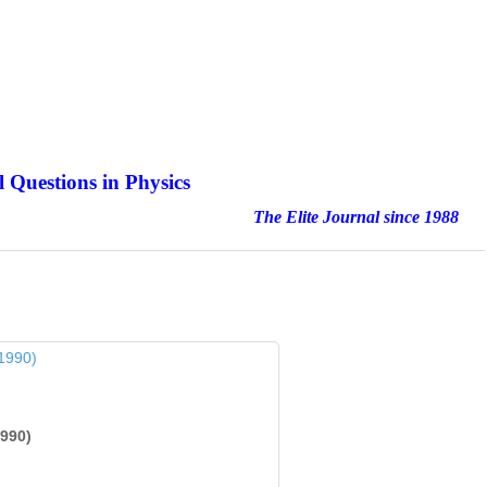
 Questions in Physics
nal since 1988
990)