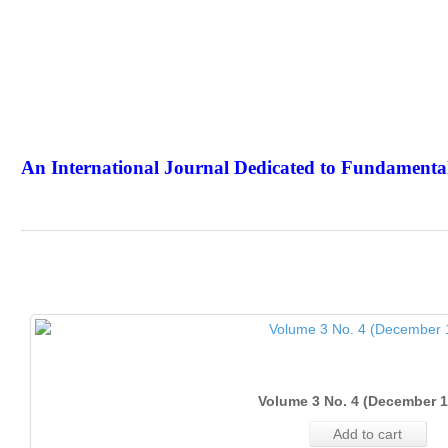
An International Journal Dedicated to Fundamental
The Elite Jour
Volume 3 No. 4 (December 1
Add to cart