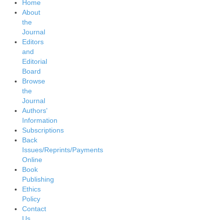
Home
About
the
Journal
Editors
and
Editorial
Board
Browse
the
Journal
Authors'
Information
Subscriptions
Back
Issues/Reprints/Payments
Online
Book
Publishing
Ethics
Policy
Contact
Us