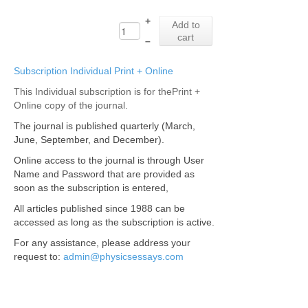
+
Add to
cart
–
Subscription Individual Print + Online
This Individual subscription is for thePrint +
Online copy of the journal.
The journal is published quarterly (March,
June, September, and December).
Online access to the journal is through User
Name and Password that are provided as
soon as the subscription is entered,
All articles published since 1988 can be
accessed as long as the subscription is active.
For any assistance, please address your
request to:
admin@physicsessays.com