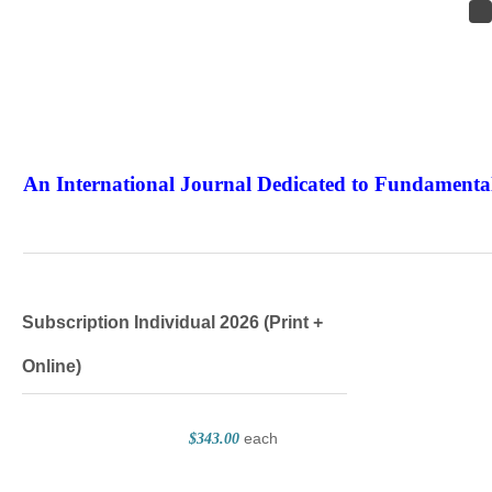
An International Journal Dedicated to Fundamental
The Elite Jour
Subscription Individual 2026 (Print +
Online)
each
$343.00