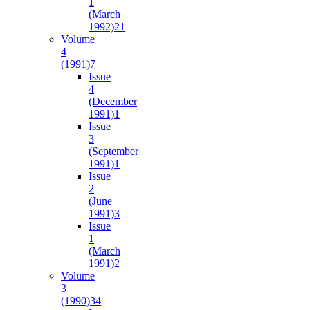
1
(March
1992)
21
Volume
4
(1991)
7
Issue
4
(December
1991)
1
Issue
3
(September
1991)
1
Issue
2
(June
1991)
3
Issue
1
(March
1991)
2
Volume
3
(1990)
34