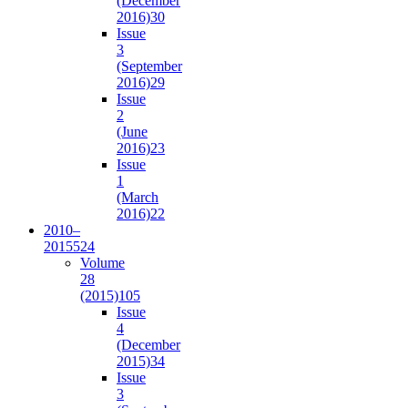
(December
2016)
30
Issue
3
(September
2016)
29
Issue
2
(June
2016)
23
Issue
1
(March
2016)
22
2010–
2015
524
Volume
28
(2015)
105
Issue
4
(December
2015)
34
Issue
3