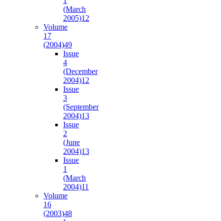
1
(March
2005)
12
Volume
17
(2004)
49
Issue
4
(December
2004)
12
Issue
3
(September
2004)
13
Issue
2
(June
2004)
13
Issue
1
(March
2004)
11
Volume
16
(2003)
48