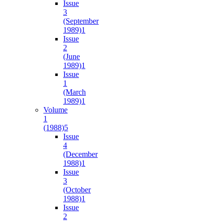
Issue
3
(September
1989)
1
Issue
2
(June
1989)
1
Issue
1
(March
1989)
1
Volume
1
(1988)
5
Issue
4
(December
1988)
1
Issue
3
(October
1988)
1
Issue
2