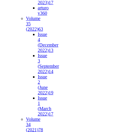
2023)
17
arturo
v36
0
Volume
35
(2022)
63
Issue
4
(December
2022)
13
Issue
3
(September
2022)
14
Issue
2
(June
2022)
19
Issue
1
(March
2022)
17
Volume
34
(2021)
78