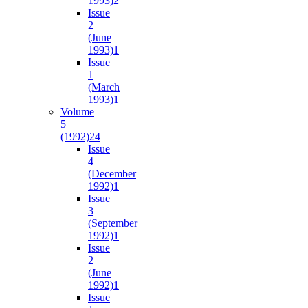
1993)
2
Issue
2
(June
1993)
1
Issue
1
(March
1993)
1
Volume
5
(1992)
24
Issue
4
(December
1992)
1
Issue
3
(September
1992)
1
Issue
2
(June
1992)
1
Issue