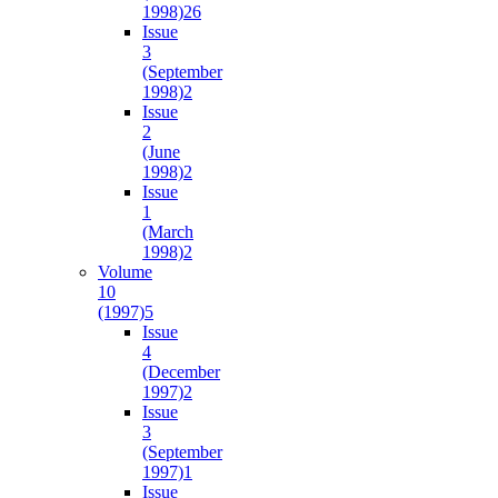
1998)
26
Issue
3
(September
1998)
2
Issue
2
(June
1998)
2
Issue
1
(March
1998)
2
Volume
10
(1997)
5
Issue
4
(December
1997)
2
Issue
3
(September
1997)
1
Issue