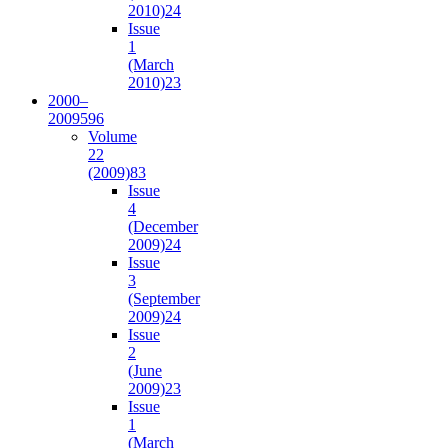
2010)
24
Issue
1
(March
2010)
23
2000–
2009
596
Volume
22
(2009)
83
Issue
4
(December
2009)
24
Issue
3
(September
2009)
24
Issue
2
(June
2009)
23
Issue
1
(March