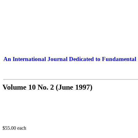
An International Journal Dedicated to Fundamental 
The Elite Jour
Volume 10 No. 2 (June 1997)
$55.00
each