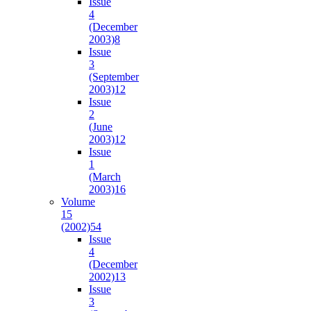
Issue
4
(December
2003)
8
Issue
3
(September
2003)
12
Issue
2
(June
2003)
12
Issue
1
(March
2003)
16
Volume
15
(2002)
54
Issue
4
(December
2002)
13
Issue
3