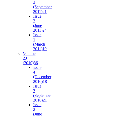
3
(September
2011)
21
Issue
2
(June
2011)
24
Issue
1
(March
2011)
19
Volume
23
(2010)
86
Issue
4
(December
2010)
18
Issue
3
(September
2010)
21
Issue
2
(June