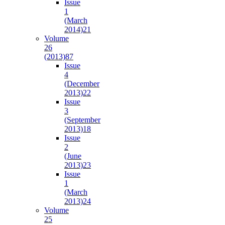
Issue
1
(March
2014)
21
Volume
26
(2013)
87
Issue
4
(December
2013)
22
Issue
3
(September
2013)
18
Issue
2
(June
2013)
23
Issue
1
(March
2013)
24
Volume
25