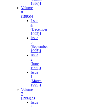
1996)
1
Volume
8
(1995)
4
Issue
4
(December
1995)
1
Issue
3
(September
1995)
1
Issue
2
(June
1995)
1
Issue
1
(March
1995)
1
Volume
7
(1994)
23
Issue
4