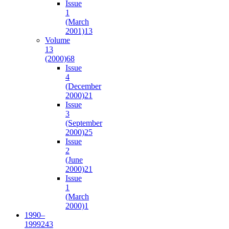
Issue
1
(March
2001)
13
Volume
13
(2000)
68
Issue
4
(December
2000)
21
Issue
3
(September
2000)
25
Issue
2
(June
2000)
21
Issue
1
(March
2000)
1
1990–
1999
243