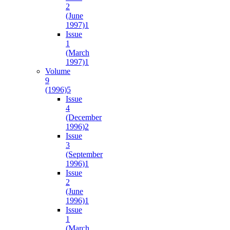
2
(June
1997)
1
Issue
1
(March
1997)
1
Volume
9
(1996)
5
Issue
4
(December
1996)
2
Issue
3
(September
1996)
1
Issue
2
(June
1996)
1
Issue
1
(March