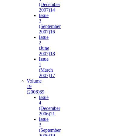
(December
2007)
14
Issue
3
(September
2007)
16
Issue
2
(June
2007)
18
Issue
1
(March
2007)
17
Volume
19
(2006)
69
Issue
4
(December
2006)
21
Issue
3
(September
2006)
19