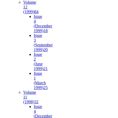
Volume
12
(1999)
84
Issue
4
(December
1999)
18
Issue
3
(September
1999)
20
Issue
2
(June
1999)
21
Issue
1
(March
1999)
25
Volume
11
(1998)
32
Issue
4
(December