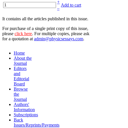
+
Add to cart
–
It contains all the articles published in this issue.
For purchase of a single print copy of this issue,
please
click here
. For multiple copies, please ask
for a quotation at
admin@physicsessays.com
.
Home
About the
Journal
Editors
and
Editorial
Board
Browse
the
Journal
Authors'
Information
Subscriptions
Back
Issues/Reprints/Payments