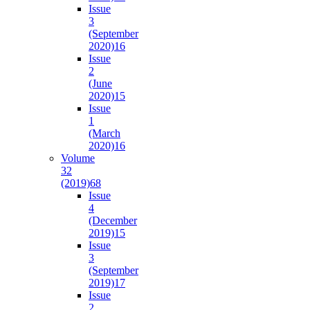
Issue
3
(September
2020)
16
Issue
2
(June
2020)
15
Issue
1
(March
2020)
16
Volume
32
(2019)
68
Issue
4
(December
2019)
15
Issue
3
(September
2019)
17
Issue
2