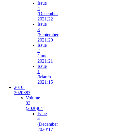
Issue
4
(December
2021)
22
Issue
3
(September
2021)
20
Issue
2
(June
2021)
21
Issue
1
(March
2021)
15
2016-
2020
383
Volume
33
(2020)
64
Issue
4
(December
2020)
17