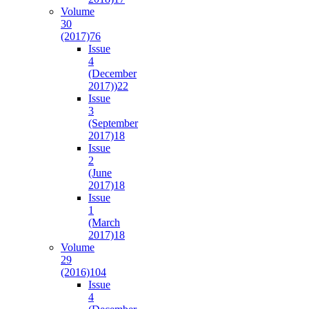
Volume
30
(2017)
76
Issue
4
(December
2017))
22
Issue
3
(September
2017)
18
Issue
2
(June
2017)
18
Issue
1
(March
2017)
18
Volume
29
(2016)
104
Issue
4