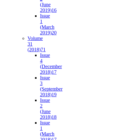
(June
2019)
16
Issue
1
(March
2019)
20
Volume
31
(2018)
71
Issue
4
(December
2018)
17
Issue
3
(September
2018)
19
Issue
2
(June
2018)
18
Issue
1
(March
2018)
17