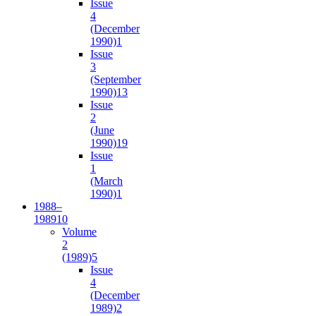
Issue
4
(December
1990)
1
Issue
3
(September
1990)
13
Issue
2
(June
1990)
19
Issue
1
(March
1990)
1
1988–
1989
10
Volume
2
(1989)
5
Issue
4
(December
1989)
2