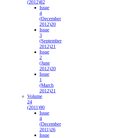
(2012)
82
Issue
4
(December
2012)
20
Issue
3
(September
2012)
21
Issue
2
(June
2012)
20
Issue
1
(March
2012)
21
Volume
24
(2011)
90
Issue
4
(December
2011)
26
Issue