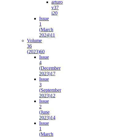
arturo
v37
i2
0
Issue
1
(March
2024)
11
Volume
36
(2023)
60
Issue
4
(December
2023)
17
Issue
3
(September
2023)
12
Issue
2
(June
2023)
14
Issue
1
(March