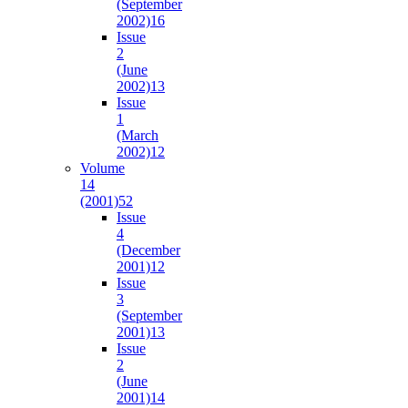
(September
2002)
16
Issue
2
(June
2002)
13
Issue
1
(March
2002)
12
Volume
14
(2001)
52
Issue
4
(December
2001)
12
Issue
3
(September
2001)
13
Issue
2
(June
2001)
14