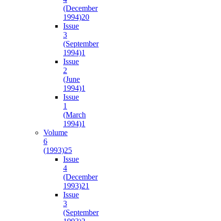
(December
1994)
20
Issue
3
(September
1994)
1
Issue
2
(June
1994)
1
Issue
1
(March
1994)
1
Volume
6
(1993)
25
Issue
4
(December
1993)
21
Issue
3
(September