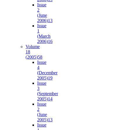
Issue
2
(June
2006)
13
Issue
1
(March
2006)
16
Volume
18
(2005)
58
Issue
4
(December
2005)
19
Issue
3
(September
2005)
14
Issue
2
(June
2005)
13
Issue