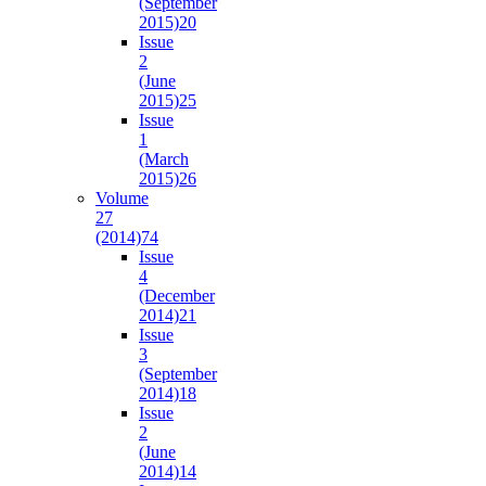
(September
2015)
20
Issue
2
(June
2015)
25
Issue
1
(March
2015)
26
Volume
27
(2014)
74
Issue
4
(December
2014)
21
Issue
3
(September
2014)
18
Issue
2
(June
2014)
14