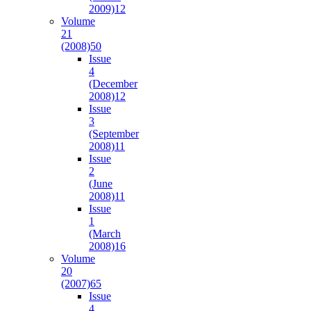
2009)
12
Volume
21
(2008)
50
Issue
4
(December
2008)
12
Issue
3
(September
2008)
11
Issue
2
(June
2008)
11
Issue
1
(March
2008)
16
Volume
20
(2007)
65
Issue
4