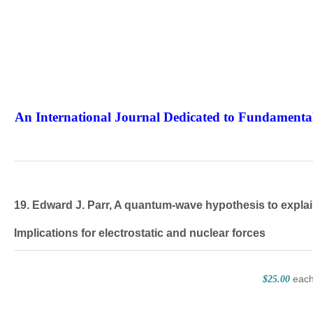
An International Journal Dedicated to Fundamental
The Elite Jour
19. Edward J. Parr, A quantum-wave hypothesis to explain
Implications for electrostatic and nuclear forces
eac
$25.00