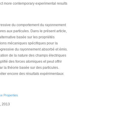
lect more contemporary experimental results
ogressive du comportement du rayonnement
s aux particules. Dans le présent article,
alternative basée sur les propriétés
tions mécaniques spécifiques pour la
progressive du rayonnement absorbé et émis.
ation de la nature des champs électriques
plifié des forces atomiques et peut offrir
 la théorie basée sur des particules.
fléter encore des résultats expérimentaux
ke Properties
0, 2013