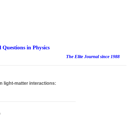
 Questions in Physics
nal since 1988
 light-matter interactions:
h