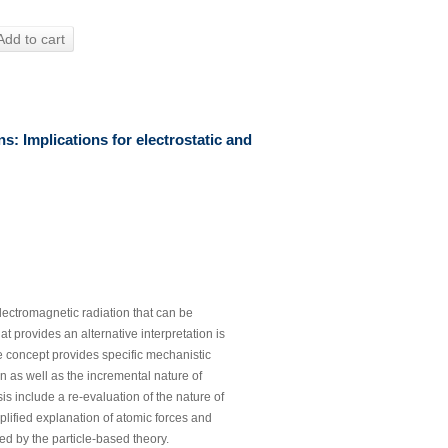
Add to cart
s: Implications for electrostatic and
lectromagnetic radiation that can be
hat provides an alternative interpretation is
e concept provides specific mechanistic
ion as well as the incremental nature of
s include a re-evaluation of the nature of
implified explanation of atomic forces and
ed by the particle-based theory.