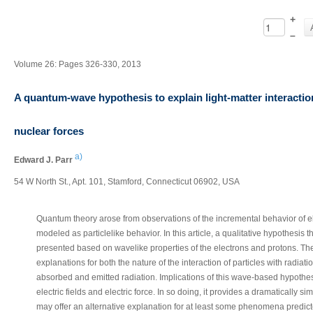
+
–
Volume 26: Pages 326-330, 2013
A quantum-wave hypothesis to explain light-matter interaction
nuclear forces
a)
Edward J. Parr
54 W North St., Apt. 101, Stamford, Connecticut 06902, USA
Quantum theory arose from observations of the incremental behavior of e
modeled as particlelike behavior. In this article, a qualitative hypothesis t
presented based on wavelike properties of the electrons and protons. Th
explanations for both the nature of the interaction of particles with radiat
absorbed and emitted radiation. Implications of this wave-based hypothesi
electric fields and electric force. In so doing, it provides a dramatically s
may offer an alternative explanation for at least some phenomena predict