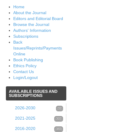
Home
About the Journal
Editors and Editorial Board
Browse the Journal
Authors' Information
Subscriptions
Back
Issues/Reprints/Payments
Online
Book Publishing
Ethics Policy
Contact Us
Login/Logout
AVAILABLE
ISSUES AND
SUBSCRIPTIONS
2026-2030
37
Volume 39 (2026)
2021-2025
37
307
Issue 1 (March 2026)
Volume 38 (2025)
2016-2020
53
383