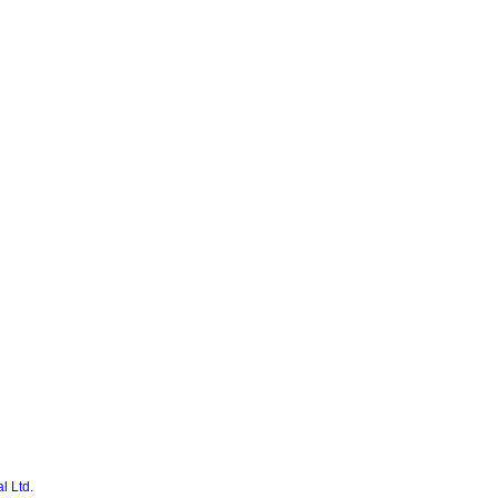
l Ltd.