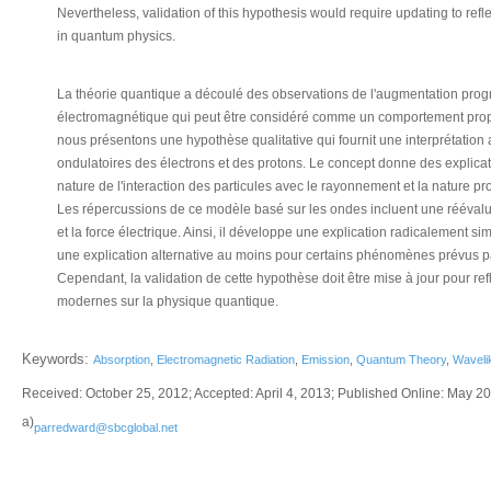
Nevertheless, validation of this hypothesis would require updating to ref
in quantum physics.
La théorie quantique a découlé des observations de l'augmentation pr
électromagnétique qui peut être considéré comme un comportement propre
nous présentons une hypothèse qualitative qui fournit une interprétation 
ondulatoires des électrons et des protons. Le concept donne des explica
nature de l'interaction des particules avec le rayonnement et la nature 
Les répercussions de ce modèle basé sur les ondes incluent une réévalu
et la force électrique. Ainsi, il développe une explication radicalement sim
une explication alternative au moins pour certains phénomènes prévus par
Cependant, la validation de cette hypothèse doit être mise à jour pour re
modernes sur la physique quantique.
Keywords:
Absorption
,
Electromagnetic Radiation
,
Emission
,
Quantum Theory
,
Waveli
Received: October 25, 2012; Accepted: April 4, 2013; Published Online: May 2
a)
parredward@sbcglobal.net