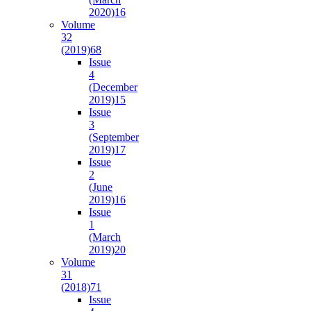
2020)
16
Volume
32
(2019)
68
Issue
4
(December
2019)
15
Issue
3
(September
2019)
17
Issue
2
(June
2019)
16
Issue
1
(March
2019)
20
Volume
31
(2018)
71
Issue