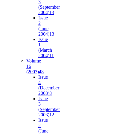
3
(September
2004)
13
Issue
2
(June
2004)
13
Issue
1
(March
2004)
11
Volume
16
(2003)
48
Issue
4
(December
2003)
8
Issue
3
(September
2003)
12
Issue
2
(June