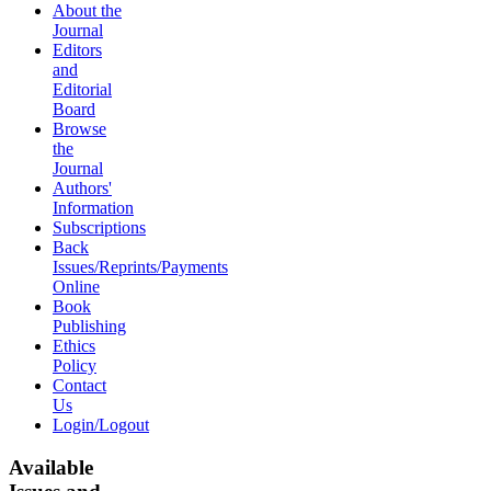
About the
Journal
Editors
and
Editorial
Board
Browse
the
Journal
Authors'
Information
Subscriptions
Back
Issues/Reprints/Payments
Online
Book
Publishing
Ethics
Policy
Contact
Us
Login/Logout
Available