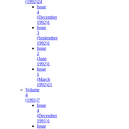
(1992)
24
Issue
4
(December
1992)
1
Issue
3
(September
1992)
1
Issue
2
(June
1992)
1
Issue
1
(March
1992)
21
Volume
4
(1991)
7
Issue
4
(December
1991)
1
Issue