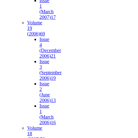
Issue
1
(March
2007)
17
Volume
19
(2006)
69
Issue
4
(December
2006)
21
Issue
3
(September
2006)
19
Issue
2
(June
2006)
13
Issue
1
(March
2006)
16
Volume
18