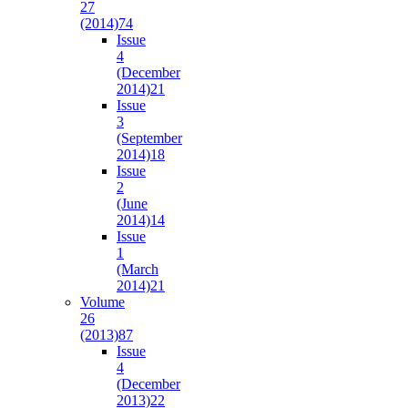
27
(2014)
74
Issue
4
(December
2014)
21
Issue
3
(September
2014)
18
Issue
2
(June
2014)
14
Issue
1
(March
2014)
21
Volume
26
(2013)
87
Issue
4
(December
2013)
22