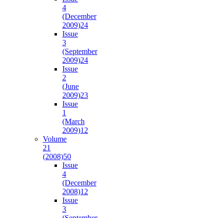
4
(December
2009)
24
Issue
3
(September
2009)
24
Issue
2
(June
2009)
23
Issue
1
(March
2009)
12
Volume
21
(2008)
50
Issue
4
(December
2008)
12
Issue
3
(September