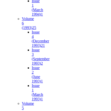
Issue
1
(March
1994)
1
Volume
6
(1993)
25
Issue
4
(December
1993)
21
Issue
3
(September
1993)
2
Issue
2
(June
1993)
1
Issue
1
(March
1993)
1
Volume
5