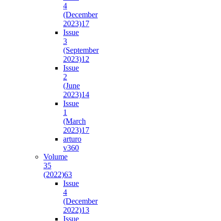
4
(December
2023)
17
Issue
3
(September
2023)
12
Issue
2
(June
2023)
14
Issue
1
(March
2023)
17
arturo
v36
0
Volume
35
(2022)
63
Issue
4
(December
2022)
13
Issue