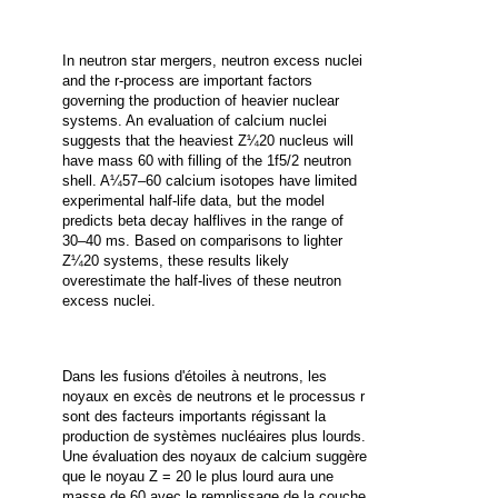
In neutron star mergers, neutron excess nuclei
and the r-process are important factors
governing the production of heavier nuclear
systems. An evaluation of calcium nuclei
suggests that the heaviest Z¼20 nucleus will
have mass 60 with filling of the 1f5/2 neutron
shell. A¼57–60 calcium isotopes have limited
experimental half-life data, but the model
predicts beta decay halflives in the range of
30–40 ms.
Based on comparisons to lighter
Z¼20 systems, these results likely
overestimate the half-lives of these neutron
excess nuclei.
Dans les fusions d'étoiles à neutrons, les
noyaux en excès de neutrons et le processus r
sont des facteurs importants régissant la
production de systèmes nucléaires plus lourds.
Une évaluation des noyaux de calcium suggère
que le noyau Z = 20 le plus lourd aura une
masse de 60 avec le remplissage de la couche