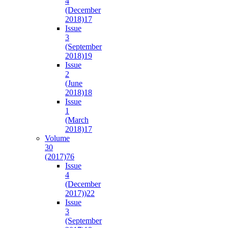
4
(December
2018)
17
Issue
3
(September
2018)
19
Issue
2
(June
2018)
18
Issue
1
(March
2018)
17
Volume
30
(2017)
76
Issue
4
(December
2017))
22
Issue
3
(September