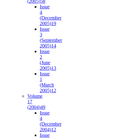
(2005)
58
Issue
4
(December
2005)
19
Issue
3
(September
2005)
14
Issue
2
(June
2005)
13
Issue
1
(March
2005)
12
Volume
17
(2004)
49
Issue
4
(December
2004)
12
Issue