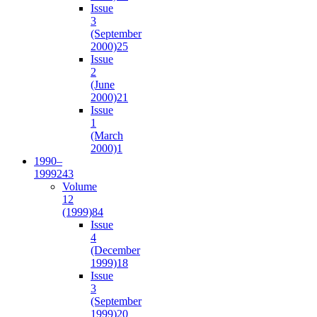
Issue
3
(September
2000)
25
Issue
2
(June
2000)
21
Issue
1
(March
2000)
1
1990–
1999
243
Volume
12
(1999)
84
Issue
4
(December
1999)
18
Issue
3
(September
1999)
20