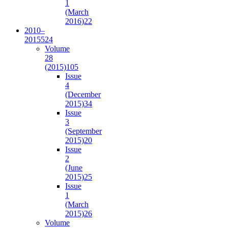
1
(March
2016)
22
2010–
2015
524
Volume
28
(2015)
105
Issue
4
(December
2015)
34
Issue
3
(September
2015)
20
Issue
2
(June
2015)
25
Issue
1
(March
2015)
26
Volume