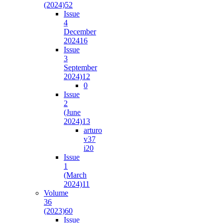
(2024)
52
Issue
4
December
2024
16
Issue
3
September
2024)
12
0
Issue
2
(June
2024)
13
arturo
v37
i2
0
Issue
1
(March
2024)
11
Volume
36
(2023)
60
Issue