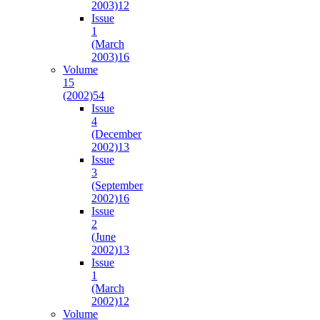
2003)
12
Issue
1
(March
2003)
16
Volume
15
(2002)
54
Issue
4
(December
2002)
13
Issue
3
(September
2002)
16
Issue
2
(June
2002)
13
Issue
1
(March
2002)
12
Volume