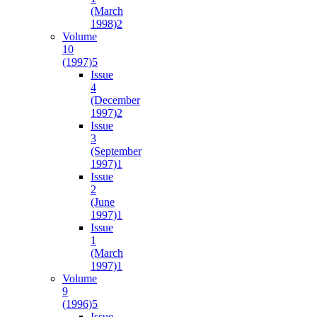
(March
1998)
2
Volume
10
(1997)
5
Issue
4
(December
1997)
2
Issue
3
(September
1997)
1
Issue
2
(June
1997)
1
Issue
1
(March
1997)
1
Volume
9
(1996)
5
Issue