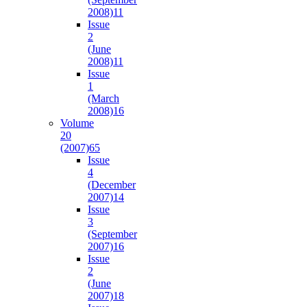
2008)
11
Issue
2
(June
2008)
11
Issue
1
(March
2008)
16
Volume
20
(2007)
65
Issue
4
(December
2007)
14
Issue
3
(September
2007)
16
Issue
2
(June
2007)
18