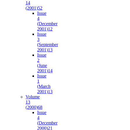
14
(2001)
52
Issue
4
(December
2001)
12
Issue
3
(September
2001)
13
Issue
2
(June
2001)
14
Issue
1
(March
2001)
13
Volume
13
(2000)
68
Issue
4
(December
2000)
21