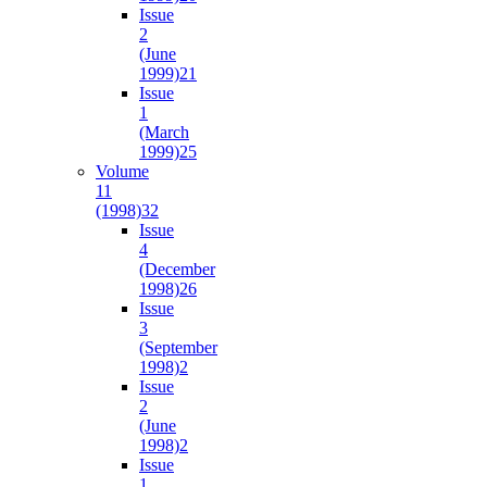
Issue
2
(June
1999)
21
Issue
1
(March
1999)
25
Volume
11
(1998)
32
Issue
4
(December
1998)
26
Issue
3
(September
1998)
2
Issue
2
(June
1998)
2
Issue
1