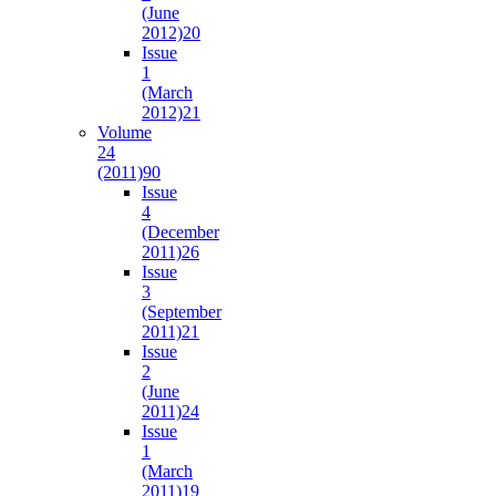
(June
2012)
20
Issue
1
(March
2012)
21
Volume
24
(2011)
90
Issue
4
(December
2011)
26
Issue
3
(September
2011)
21
Issue
2
(June
2011)
24
Issue
1
(March
2011)
19