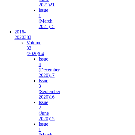
2021)
21
Issue
1
(March
2021)
15
2016-
2020
383
Volume
33
(2020)
64
Issue
4
(December
2020)
17
Issue
3
(September
2020)
16
Issue
2
(June
2020)
15
Issue
1
(March