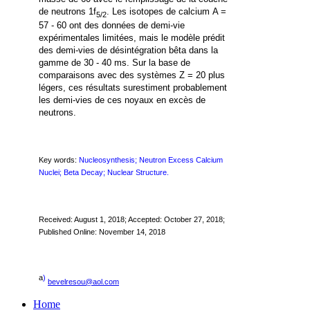
de neutrons 1f
.
Les isotopes de calcium A =
5/2
57 - 60
ont des données de demi-vie
expérimentales limitées, mais le modèle prédit
des demi-vies de désintégration bêta dans la
gamme de 30 - 40 ms. Sur la base de
comparaisons avec des systèmes Z = 20 plus
légers, ces résultats surestiment probablement
les demi-vies de ces noyaux en excès de
neutrons.
Key words:
Nucleosynthesis; Neutron Excess Calcium
Nuclei; Beta Decay; Nuclear Structure.
Received:
August 1, 2018
; Accepted: October 27, 2018;
Published Online: November 14, 2018
a
)
bevelresou@aol.com
Home