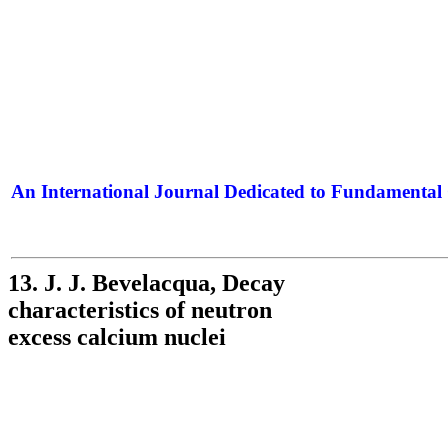
An International Journal Dedicated to Fundamental 
The Elite Jour
13. J. J. Bevelacqua, Decay
characteristics of neutron
excess calcium nuclei