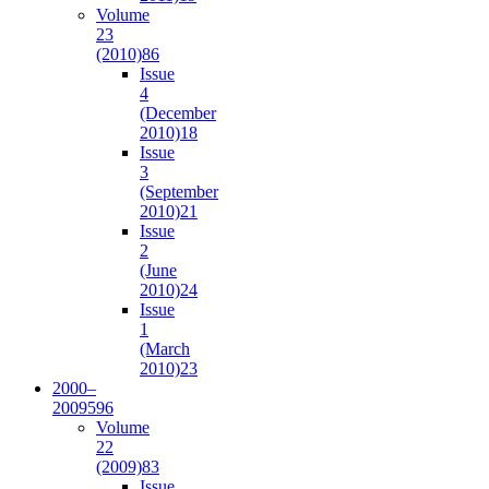
Volume
23
(2010)
86
Issue
4
(December
2010)
18
Issue
3
(September
2010)
21
Issue
2
(June
2010)
24
Issue
1
(March
2010)
23
2000–
2009
596
Volume
22
(2009)
83
Issue