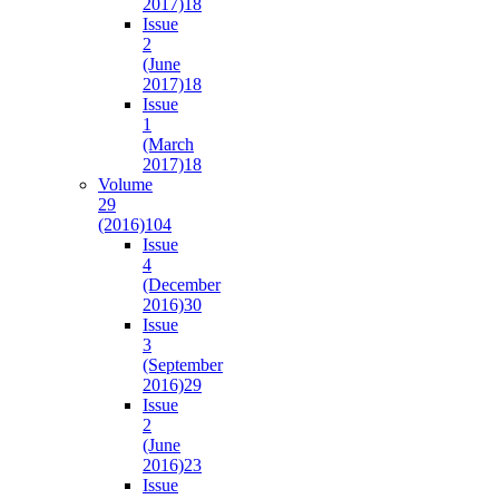
2017)
18
Issue
2
(June
2017)
18
Issue
1
(March
2017)
18
Volume
29
(2016)
104
Issue
4
(December
2016)
30
Issue
3
(September
2016)
29
Issue
2
(June
2016)
23
Issue