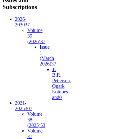
Issues and
Subscriptions
2026-
2030
37
Volume
39
(2026)
37
Issue
1
(March
2026)
37
1.
B.R.
Pettersen,
Quark
isotopes
and
0
2021-
2025
307
Volume
38
(2025)
53
Volume
37