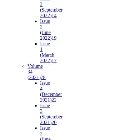
3
(September
2022)
14
Issue
2
(June
2022)
19
Issue
1
(March
2022)
17
Volume
34
(2021)
78
Issue
4
(December
2021)
22
Issue
3
(September
2021)
20
Issue
2
(June