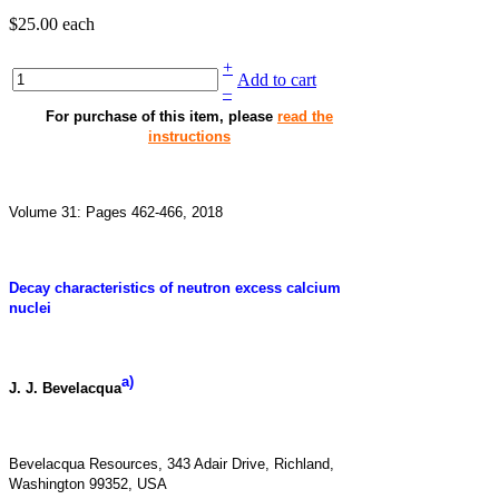
$25.00
each
+
Add to cart
–
For purchase of this item, please
read the
instructions
Volume 31: Pages 462-466, 2018
Decay characteristics of neutron excess calcium
nuclei
a)
J. J. Bevelacqua
Bevelacqua Resources, 343 Adair Drive, Richland,
Washington 99352, USA