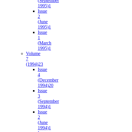
(September
1995)
1
Issue
2
(June
1995)
1
Issue
1
(March
1995)
1
Volume
7
(1994)
23
Issue
4
(December
1994)
20
Issue
3
(September
1994)
1
Issue
2
(June
1994)
1