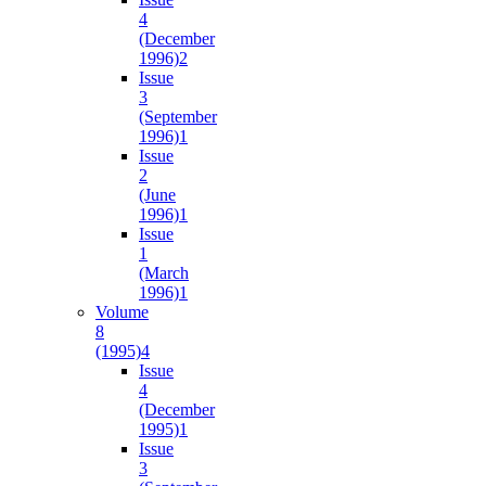
4
(December
1996)
2
Issue
3
(September
1996)
1
Issue
2
(June
1996)
1
Issue
1
(March
1996)
1
Volume
8
(1995)
4
Issue
4
(December
1995)
1
Issue
3