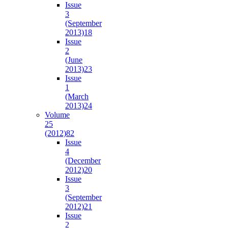
Issue
3
(September
2013)
18
Issue
2
(June
2013)
23
Issue
1
(March
2013)
24
Volume
25
(2012)
82
Issue
4
(December
2012)
20
Issue
3
(September
2012)
21
Issue
2