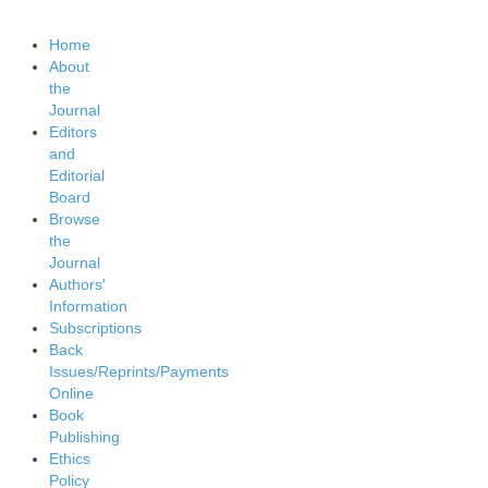
Home
About
the
Journal
Editors
and
Editorial
Board
Browse
the
Journal
Authors'
Information
Subscriptions
Back
Issues/Reprints/Payments
Online
Book
Publishing
Ethics
Policy