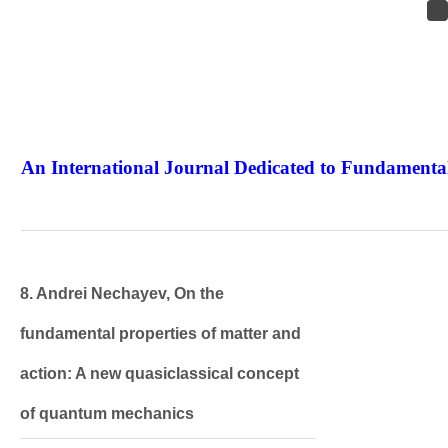
An International Journal Dedicated to Fundamental
The Elite Jour
8. Andrei Nechayev, On the
fundamental properties of matter and
action: A new quasiclassical concept
of quantum mechanics