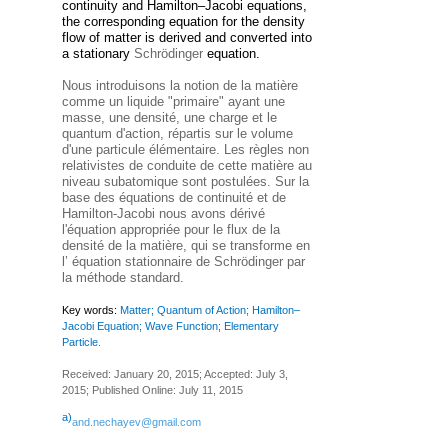
continuity and Hamilton–Jacobi equations,
the corresponding equation for the density
flow of matter is derived and converted into
a stationary
Schrödinger
equation.
Nous introduisons la notion de la matière
comme un liquide "primaire" ayant une
masse, une densité, une charge et le
quantum d'action, répartis sur le volume
d'une particule élémentaire. Les règles non
relativistes de conduite de cette matière au
niveau subatomique sont postulées. Sur la
base des équations de continuité et de
Hamilton-Jacobi nous avons dérivé
l'équation appropriée pour le flux de la
densité de la matière, qui se transforme en
l’ équation stationnaire de Schrödinger par
la méthode standard.
Key words:
Matter; Quantum of Action; Hamilton–
Jacobi Equation; Wave Function; Elementary
Particle.
Received: January 20, 2015; Accepted: July 3,
2015; Published Online: July 11, 2015
a)
and.nechayev@gmail.com