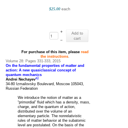
each
$25.00
+
Add to
cart
–
For purchase of this item, please
read
the instructions
.
Volume 28: Pages 331-333, 2015
On the fundamental properties of matter and
action: A new quasiclassical concept of
quantum mechanics
a)
Andrei Nechayev
34-80 Izmailovsky Boulevard, Moscow 105043,
Russian Federation
We introduce the notion of matter as a
“primordial” fluid which has a density, mass,
charge, and the quantum of action,
distributed over the volume of an
elementary particle. The nonrelativistic
rules of matter behavior at the subatomic
level are postulated. On the basis of the