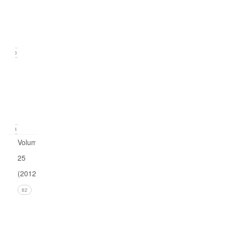
2
(June
2013)
23
Issue
1
(March
2013)
24
Volume
25
(2012)
Issue 4
82
(December
2012)