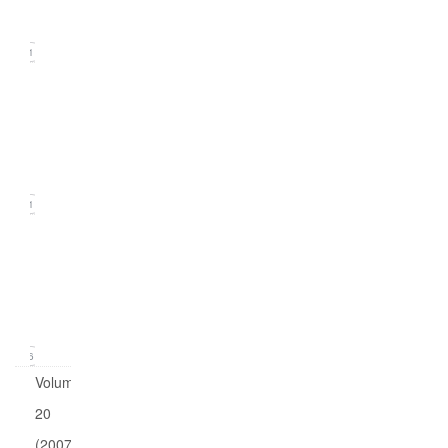
2008)
11
Issue
2
(June
2008)
11
Issue
1
(March
2008)
16
Volume
20
(2007)