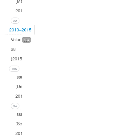
(March
2016)
22
2010–2015
Volume
524
28
(2015)
105
Issue 4
(December
2015)
34
Issue 3
(September
2015)