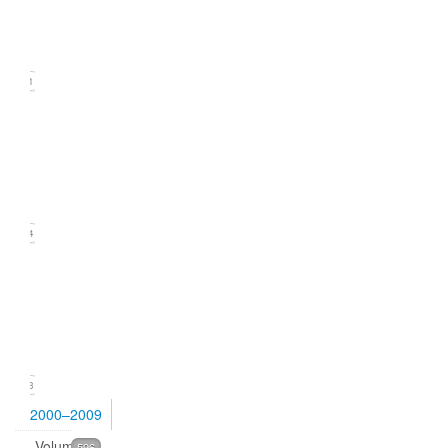
(September
2010)
21
Issue
2
(June
2010)
24
Issue
1
(March
2010)
23
2000–2009
Volume
596