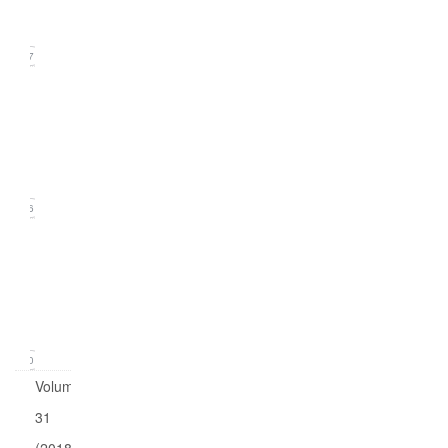
2019)
17
Issue
2
(June
2019)
16
Issue
1
(March
2019)
20
Volume
31