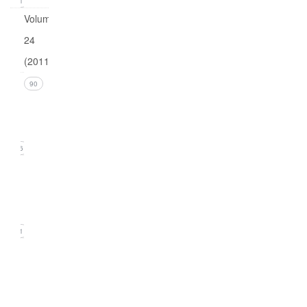
21
Volume
24
(2011)
Issue 4
90
(December
2011)
26
Issue 3
(September
2011)
21
Issue
2
(June