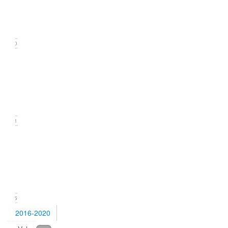
(September
2021)
20
Issue
2
(June
2021)
21
Issue
1
(March
2021)
15
2016-2020