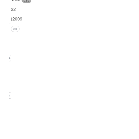
22
(2009)
Issue 4
83
(December
2009)
24
Issue 3
(September
2009)
24
Issue
2
(June
2009)