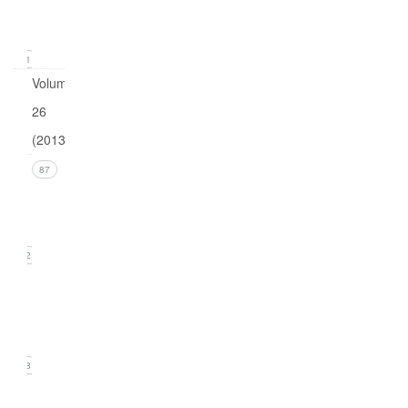
(March
2014)
21
Volume
26
(2013)
Issue 4
87
(December
2013)
22
Issue 3
(September
2013)
18
Issue