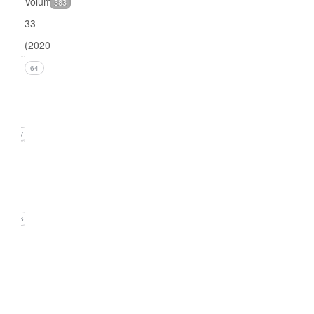
Volume
383
33
(2020)
Issue 4
64
(December
2020)
17
Issue 3
(September
2020)
16
Issue
2
(June
2020)