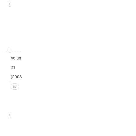
23
Issue
1
(March
2009)
12
Volume
21
(2008)
Issue 4
50
(December
2008)
12
Issue 3
(September