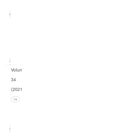
2022)
19
Issue
1
(March
2022)
17
Volume
34
(2021)
Issue 4
78
(December
2021)
22
Issue 3