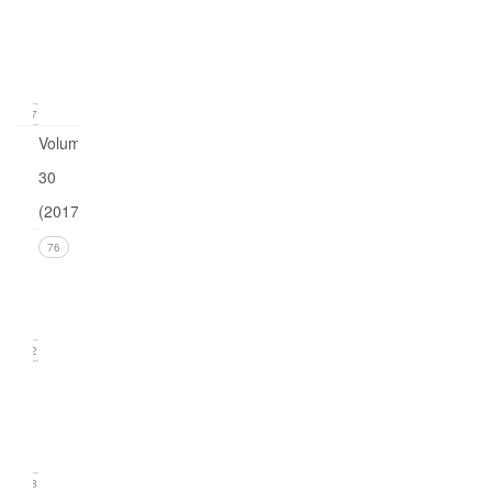
1
(March
2018)
17
Volume
30
(2017)
Issue 4
76
(December
2017))
22
Issue 3
(September
2017)
18