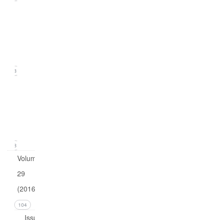
Issue
2
(June
2017)
18
Issue
1
(March
2017)
18
Volume
29
(2016)
104
Issue 4