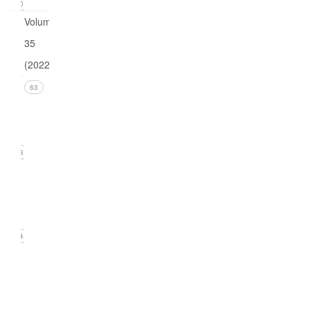
0
Volume
35
(2022)
Issue 4
63
(December
2022)
13
Issue 3
(September
2022)
14
Issue
2
(June