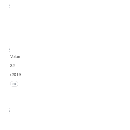
15
Issue
1
(March
2020)
16
Volume
32
(2019)
Issue 4
68
(December
2019)
15
Issue 3
(September