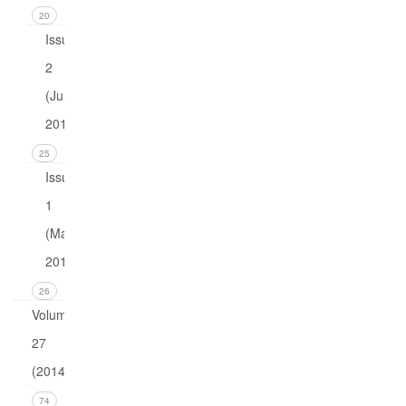
20
Issue
2
(June
2015)
25
Issue
1
(March
2015)
26
Volume
27
(2014)
Issue 4
74