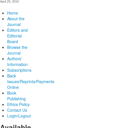
April 29, 2010
Home
About the
Journal
Editors and
Editorial
Board
Browse the
Journal
Authors'
Information
Subscriptions
Back
Issues/Reprints/Payments
Online
Book
Publishing
Ethics Policy
Contact Us
Login/Logout
Available