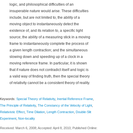
logic, and philosophical difficulties of an
insuperable nature would arise. These difficulties
include, but are not limited to, the ability of a
moving object to instantaneously detect the
existence of, and its relation to, a specific light
source; the ability of a measuring stick in a moving
frame to instantaneously complete the process of
a given length contraction; and the simultaneous
slowing down and speeding up of a clock in a
moving reference frame. In particular, it is shown
that if nature does not contradict itself and logic is
a valid way of finding truth, then the special theory
of relativity cannot be a consistent theory of reality.
Keywords:
Special Theory of Relativity
,
Inertial Reference Frame
,
The Principle of Relativity
,
The Constancy of the Velocity of Light
,
Relativistic Effect
,
Time Dilation
,
Length Contraction
,
Double-Slit
Experiment
,
Non-locality
Received: March 6, 2008; Accepted: April 8, 2010; Published Online: