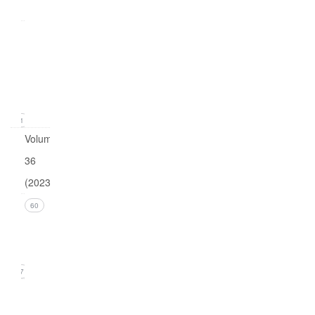
0
Issue
1
(March
2024)
11
Volume
36
(2023)
Issue 4
60
(December
2023)
17
Issue 3
(September