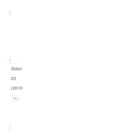
2011)
24
Issue
1
(March
2011)
19
Volume
23
(2010)
Issue 4
86
(December
2010)
18
Issue 3