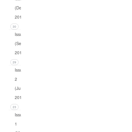
(December
2016)
30
Issue 3
(September
2016)
29
Issue
2
(June
2016)
23
Issue
1