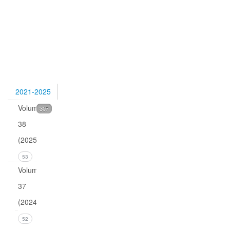
Pettersen,
Quark
isotopes
and
0
2021-2025
Volume
307
38
(2025)
53
Volume
37
(2024)
Issue 4
52