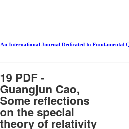
An International Journal Dedicated to Fundamental Q
The Elite Jour
19 PDF -
Guangjun Cao,
Some reflections
on the special
theory of relativity