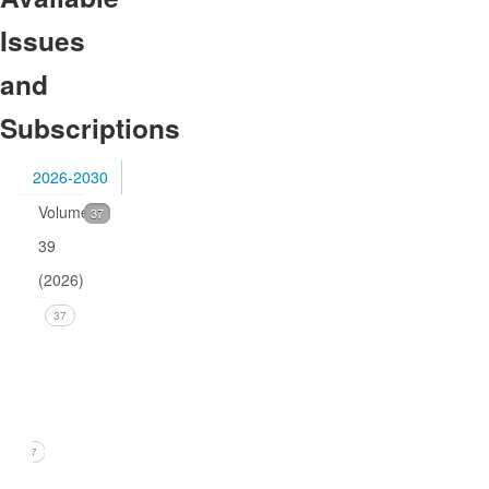
Issues
and
Subscriptions
2026-2030
Volume
37
39
(2026)
Issue
37
1
(March
2026)
37
1. B.R.