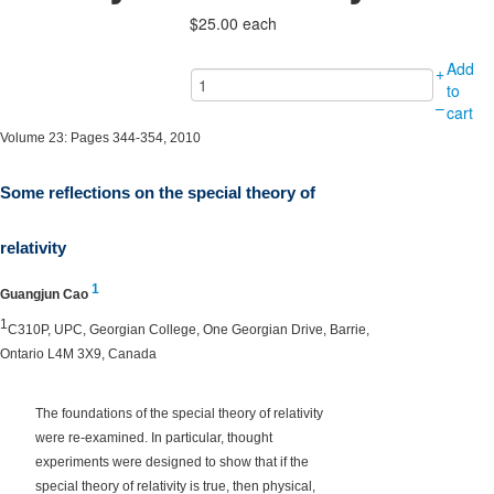
$25.00
each
Add
+
to
–
cart
Volume 23: Pages 344-354, 2010
Some reflections on the special theory of
relativity
1
Guangjun Cao
1
C310P, UPC, Georgian College, One Georgian Drive, Barrie,
Ontario L4M 3X9, Canada
The foundations of the special theory of relativity
were re-examined. In particular, thought
experiments were designed to show that if the
special theory of relativity is true, then physical,