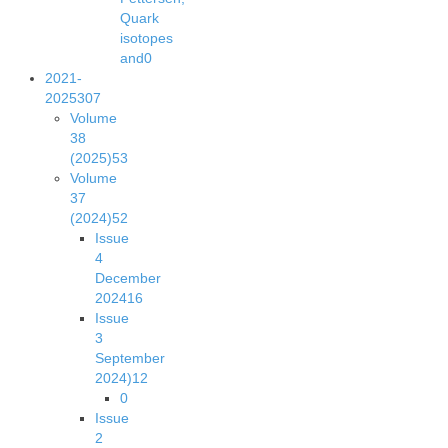
Quark
isotopes
and
0
2021-
2025
307
Volume
38
(2025)
53
Volume
37
(2024)
52
Issue
4
December
2024
16
Issue
3
September
2024)
12
0
Issue
2