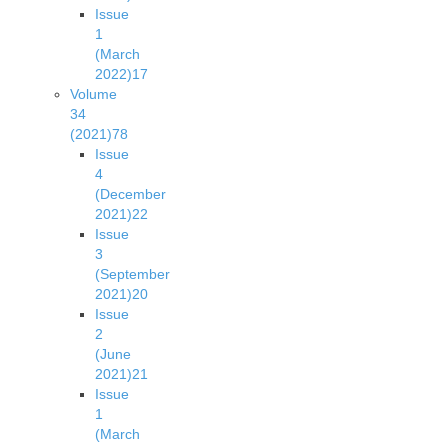
Issue
1
(March
2022)
17
Volume
34
(2021)
78
Issue
4
(December
2021)
22
Issue
3
(September
2021)
20
Issue
2
(June
2021)
21
Issue
1
(March