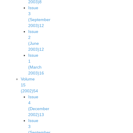
2003)
8
Issue
3
(September
2003)
12
Issue
2
(June
2003)
12
Issue
1
(March
2003)
16
Volume
15
(2002)
54
Issue
4
(December
2002)
13
Issue
3
(September