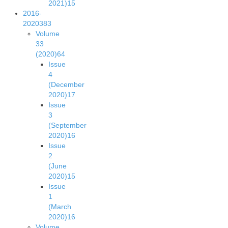
2021)
15
2016-
2020
383
Volume
33
(2020)
64
Issue
4
(December
2020)
17
Issue
3
(September
2020)
16
Issue
2
(June
2020)
15
Issue
1
(March
2020)
16
Volume