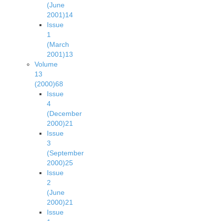
(June
2001)
14
Issue
1
(March
2001)
13
Volume
13
(2000)
68
Issue
4
(December
2000)
21
Issue
3
(September
2000)
25
Issue
2
(June
2000)
21
Issue