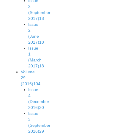
Issue
3
(September
2017)
18
Issue
2
(June
2017)
18
Issue
1
(March
2017)
18
Volume
29
(2016)
104
Issue
4
(December
2016)
30
Issue
3
(September
2016)
29