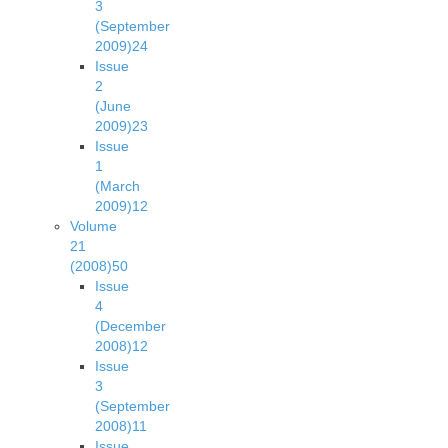
3
(September
2009)
24
Issue
2
(June
2009)
23
Issue
1
(March
2009)
12
Volume
21
(2008)
50
Issue
4
(December
2008)
12
Issue
3
(September
2008)
11
Issue