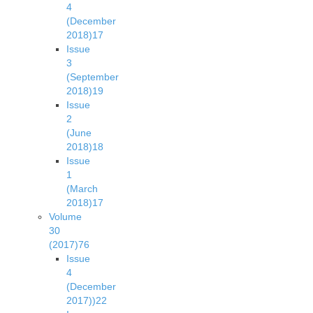
4
(December
2018)
17
Issue
3
(September
2018)
19
Issue
2
(June
2018)
18
Issue
1
(March
2018)
17
Volume
30
(2017)
76
Issue
4
(December
2017))
22