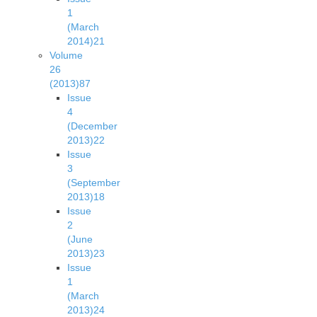
1
(March
2014)
21
Volume
26
(2013)
87
Issue
4
(December
2013)
22
Issue
3
(September
2013)
18
Issue
2
(June
2013)
23
Issue
1
(March
2013)
24