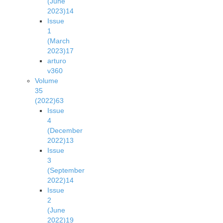
(June
2023)
14
Issue
1
(March
2023)
17
arturo
v36
0
Volume
35
(2022)
63
Issue
4
(December
2022)
13
Issue
3
(September
2022)
14
Issue
2
(June
2022)
19