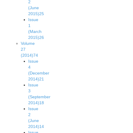
2
(June
2015)
25
Issue
1
(March
2015)
26
Volume
27
(2014)
74
Issue
4
(December
2014)
21
Issue
3
(September
2014)
18
Issue
2
(June
2014)
14
Issue