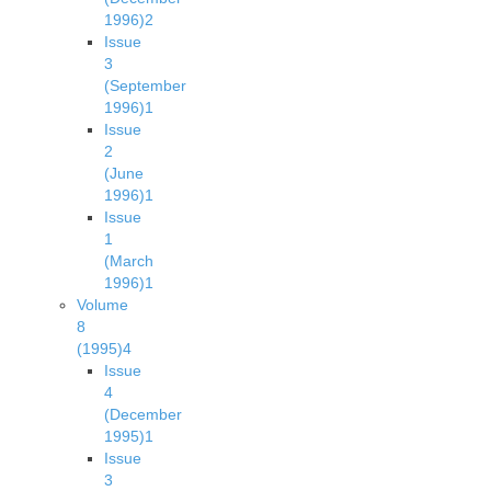
1996)
2
Issue
3
(September
1996)
1
Issue
2
(June
1996)
1
Issue
1
(March
1996)
1
Volume
8
(1995)
4
Issue
4
(December
1995)
1
Issue
3