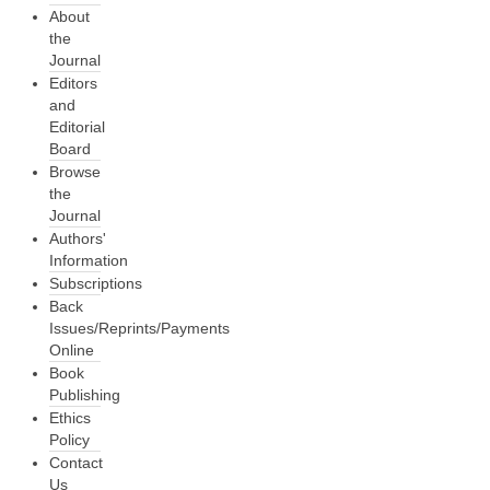
About
the
Journal
Editors
and
Editorial
Board
Browse
the
Journal
Authors'
Information
Subscriptions
Back
Issues/Reprints/Payments
Online
Book
Publishing
Ethics
Policy
Contact
Us