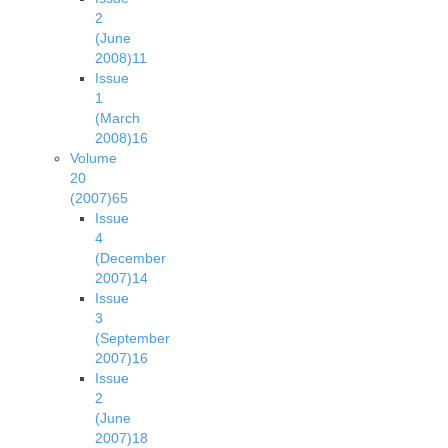
2
(June
2008)
11
Issue
1
(March
2008)
16
Volume
20
(2007)
65
Issue
4
(December
2007)
14
Issue
3
(September
2007)
16
Issue
2
(June
2007)
18