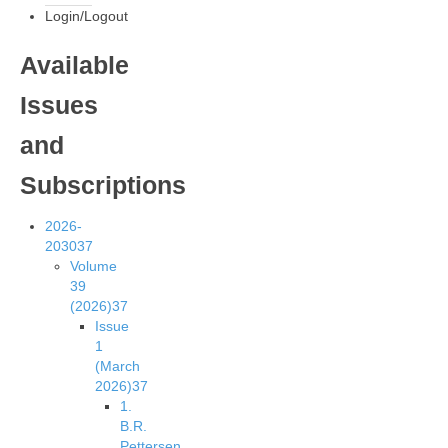
Login/Logout
Available
Issues
and
Subscriptions
2026-
2030
37
Volume
39
(2026)
37
Issue
1
(March
2026)
37
1.
B.R.
Pettersen,