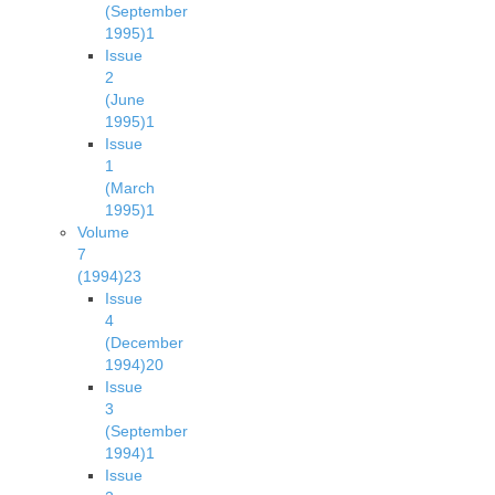
(September
1995)
1
Issue
2
(June
1995)
1
Issue
1
(March
1995)
1
Volume
7
(1994)
23
Issue
4
(December
1994)
20
Issue
3
(September
1994)
1
Issue