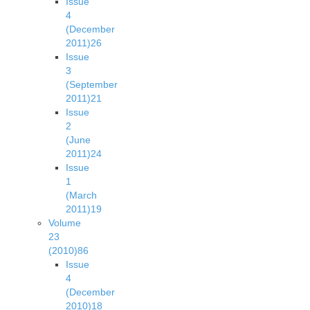
Issue
4
(December
2011)
26
Issue
3
(September
2011)
21
Issue
2
(June
2011)
24
Issue
1
(March
2011)
19
Volume
23
(2010)
86
Issue
4
(December
2010)
18