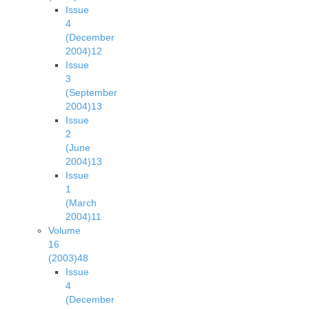
Issue
4
(December
2004)
12
Issue
3
(September
2004)
13
Issue
2
(June
2004)
13
Issue
1
(March
2004)
11
Volume
16
(2003)
48
Issue
4
(December