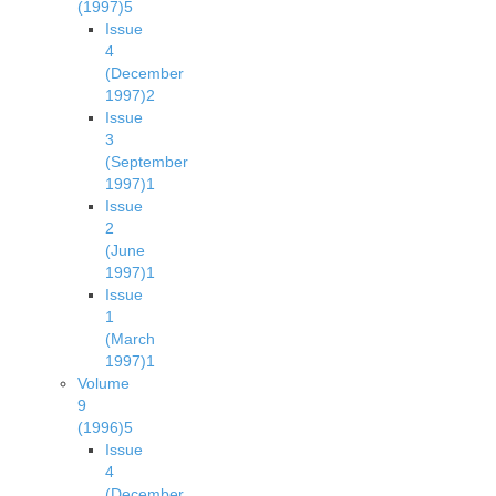
(1997)
5
Issue
4
(December
1997)
2
Issue
3
(September
1997)
1
Issue
2
(June
1997)
1
Issue
1
(March
1997)
1
Volume
9
(1996)
5
Issue
4
(December