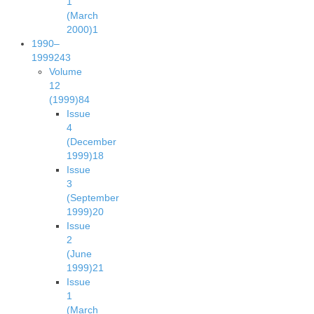
1
(March
2000)
1
1990–
1999
243
Volume
12
(1999)
84
Issue
4
(December
1999)
18
Issue
3
(September
1999)
20
Issue
2
(June
1999)
21
Issue
1
(March