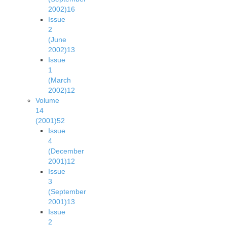
2002)
16
Issue
2
(June
2002)
13
Issue
1
(March
2002)
12
Volume
14
(2001)
52
Issue
4
(December
2001)
12
Issue
3
(September
2001)
13
Issue
2