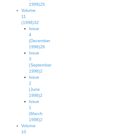
1999)
25
Volume
11
(1998)
32
Issue
4
(December
1998)
26
Issue
3
(September
1998)
2
Issue
2
(June
1998)
2
Issue
1
(March
1998)
2
Volume
10