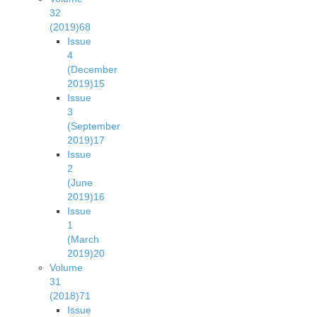
32
(2019)
68
Issue
4
(December
2019)
15
Issue
3
(September
2019)
17
Issue
2
(June
2019)
16
Issue
1
(March
2019)
20
Volume
31
(2018)
71
Issue