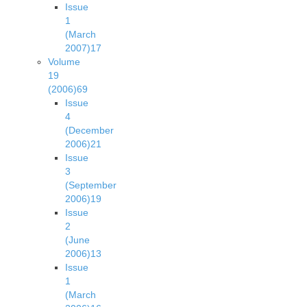
Issue
1
(March
2007)
17
Volume
19
(2006)
69
Issue
4
(December
2006)
21
Issue
3
(September
2006)
19
Issue
2
(June
2006)
13
Issue
1
(March