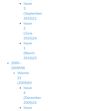
Issue
3
(September
2010)
21
Issue
2
(June
2010)
24
Issue
1
(March
2010)
23
2000–
2009
596
Volume
22
(2009)
83
Issue
4
(December
2009)
24
Issue