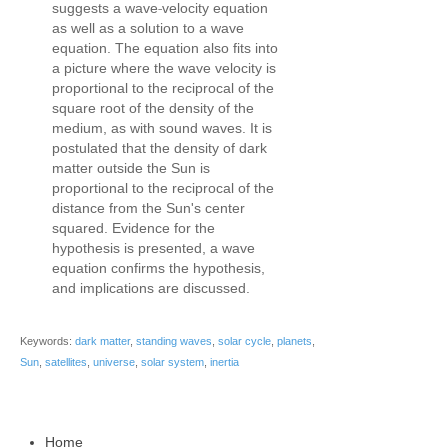
‐
suggests a wave
velocity equation
as well as a solution to a wave
equation. The equation also fits into
a picture where the wave velocity is
proportional to the reciprocal of the
square root of the density of the
medium, as with sound waves. It is
postulated that the density of dark
matter outside the Sun is
proportional to the reciprocal of the
distance from the Sun's center
squared. Evidence for the
hypothesis is presented, a wave
equation confirms the hypothesis,
and implications are discussed.
Keywords:
dark matter
,
standing waves
,
solar cycle
,
planets
,
Sun
,
satellites
,
universe
,
solar system
,
inertia
Home