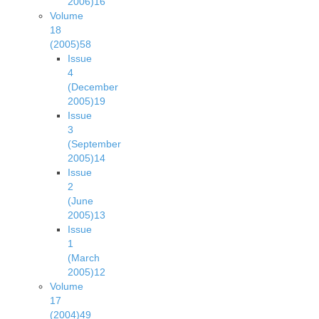
2006)
16
Volume
18
(2005)
58
Issue
4
(December
2005)
19
Issue
3
(September
2005)
14
Issue
2
(June
2005)
13
Issue
1
(March
2005)
12
Volume
17
(2004)
49