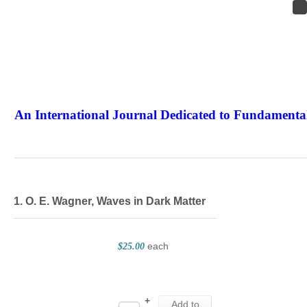
An International Journal Dedicated to Fundamental
The Elite Jour
1. O. E. Wagner, Waves in Dark Matter
each
$25.00
+
Add to