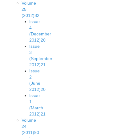
Volume
25
(2012)
82
Issue
4
(December
2012)
20
Issue
3
(September
2012)
21
Issue
2
(June
2012)
20
Issue
1
(March
2012)
21
Volume
24
(2011)
90