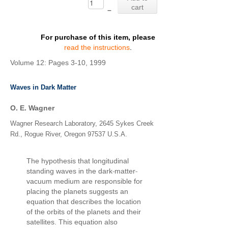
cart
–
For purchase of this item, please
read the instructions
.
Volume 12: Pages 3-10, 1999
Waves in Dark Matter
O. E. Wagner
Wagner Research Laboratory, 2645 Sykes Creek
Rd., Rogue River, Oregon 97537 U.S.A.
The hypothesis that longitudinal
‐
‐
standing waves in the dark
matter
vacuum medium are responsible for
placing the planets suggests an
equation that describes the location
of the orbits of the planets and their
satellites. This equation also