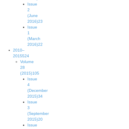
Issue
2
(June
2016)
23
Issue
1
(March
2016)
22
2010–
2015
524
Volume
28
(2015)
105
Issue
4
(December
2015)
34
Issue
3
(September
2015)
20
Issue