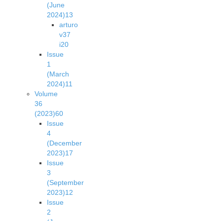
(June
2024)
13
arturo
v37
i2
0
Issue
1
(March
2024)
11
Volume
36
(2023)
60
Issue
4
(December
2023)
17
Issue
3
(September
2023)
12
Issue
2