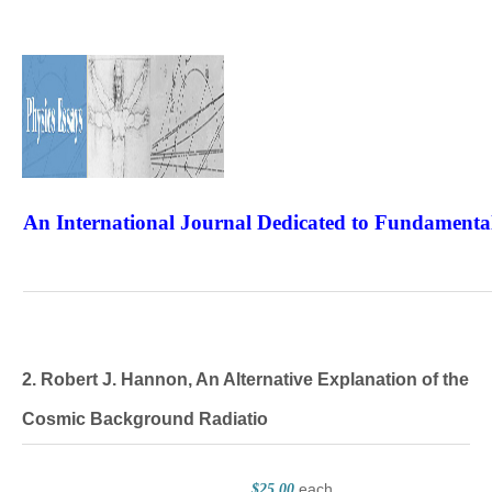
An International Journal Dedicated to Fundamental
The Elite Jour
2. Robert J. Hannon, An Alternative Explanation of the
Cosmic Background Radiatio
each
$25.00