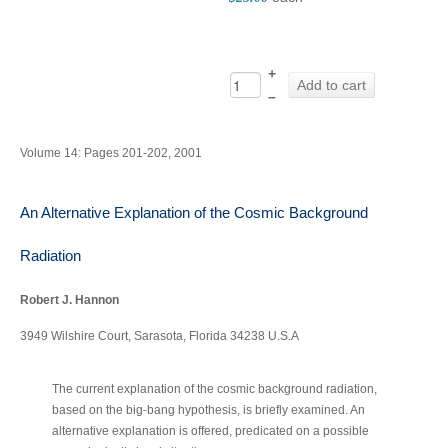
+
Add to cart
–
Volume 14: Pages 201-202, 2001
An Alternative Explanation of the Cosmic Background
Radiation
Robert J. Hannon
3949 Wilshire Court, Sarasota, Florida 34238 U.S.A
The current explanation of the cosmic background radiation,
‐
based on the big
bang hypothesis, is briefly examined. An
alternative explanation is offered, predicated on a possible