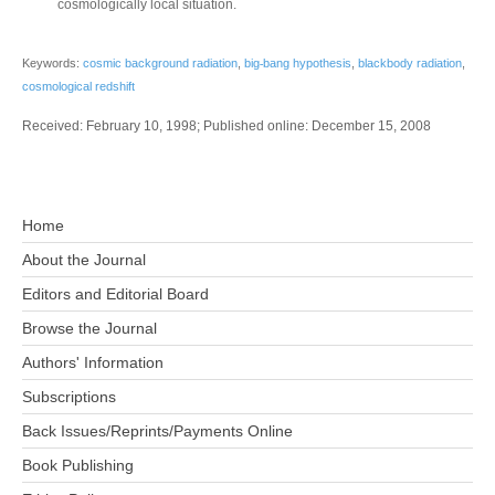
cosmologically local situation.
‐
Keywords:
cosmic background radiation
,
big
bang hypothesis
,
blackbody radiation
,
cosmological redshift
Received: February 10, 1998; Published online: December 15, 2008
Home
About the Journal
Editors and Editorial Board
Browse the Journal
Authors' Information
Subscriptions
Back Issues/Reprints/Payments Online
Book Publishing